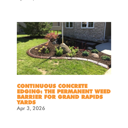
CONTINUOUS CONCRETE
EDGING: THE PERMANENT WEED
BARRIER FOR GRAND RAPIDS
YARDS
Apr 3, 2026