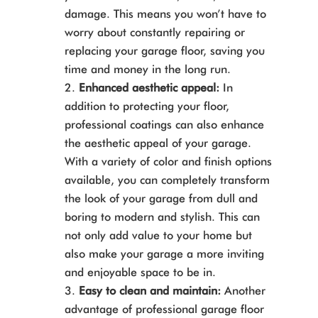
damage. This means you won’t have to
worry about constantly repairing or
replacing your garage floor, saving you
time and money in the long run.
Enhanced aesthetic appeal:
In
addition to protecting your floor,
professional coatings can also enhance
the aesthetic appeal of your garage.
With a variety of color and finish options
available, you can completely transform
the look of your garage from dull and
boring to modern and stylish. This can
not only add value to your home but
also make your garage a more inviting
and enjoyable space to be in.
Easy to clean and maintain:
Another
advantage of professional garage floor