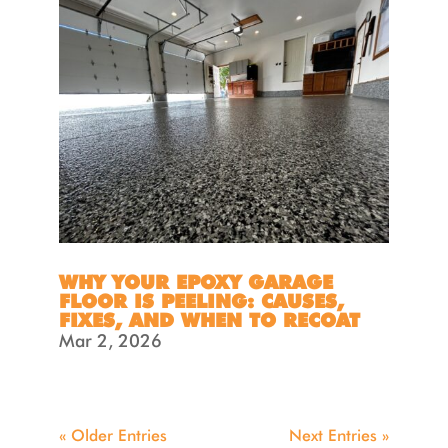
WHY YOUR EPOXY GARAGE
FLOOR IS PEELING: CAUSES,
FIXES, AND WHEN TO RECOAT
Mar 2, 2026
« Older Entries
Next Entries »