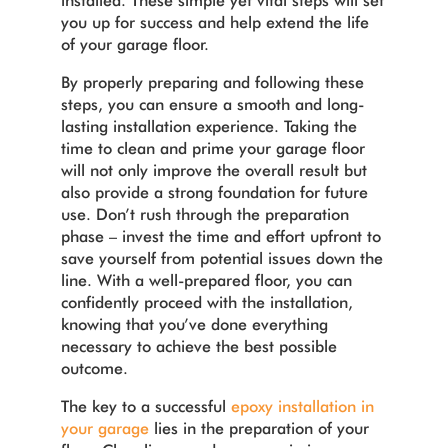
installed. These simple yet vital steps will set
you up for success and help extend the life
of your garage floor.
By properly preparing and following these
steps, you can ensure a smooth and long-
lasting installation experience. Taking the
time to clean and prime your garage floor
will not only improve the overall result but
also provide a strong foundation for future
use. Don’t rush through the preparation
phase – invest the time and effort upfront to
save yourself from potential issues down the
line. With a well-prepared floor, you can
confidently proceed with the installation,
knowing that you’ve done everything
necessary to achieve the best possible
outcome.
The key to a successful
epoxy installation in
your garage
lies in the preparation of your