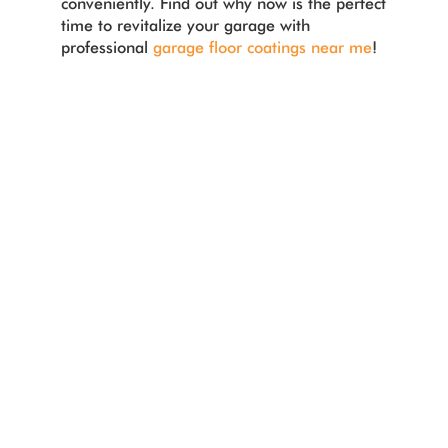
conveniently. Find out why now is the perfect
time to revitalize your garage with
professional
garage floor coatings near me
!