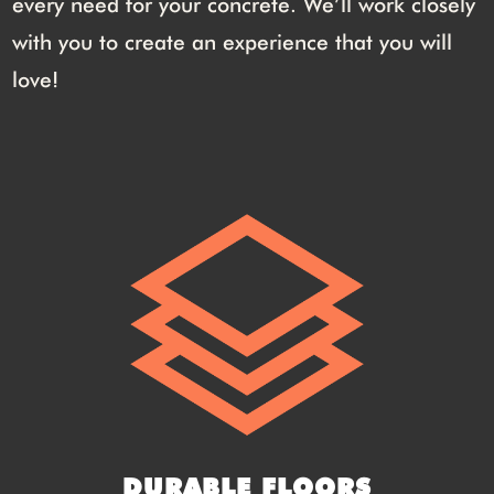
every need for your concrete. We’ll work closely
with you to create an experience that you will
love!
DURABLE FLOORS