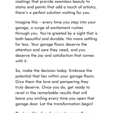
coatings that provide seamless beauty to
stains and paints that add a touch of artistry,
there’s a perfect solution waiting for you.
Imagine this – every time you step into your
garage, a surge of excitement rushes
through you. You’re greeted by a sight that is
both beautiful and durable. No more settling
for less. Your garage floors deserve the
attention and care they need, and you
deserve the joy and satisfaction that comes
with it.
So, make the decision today. Embrace the
potential that lies within your garage floors.
Give them the love and pampering they
truly deserve. Once you do, get ready to
revel in the remarkable results that will
leave you smiling every time you open that
garage door. Let the transformation begin!