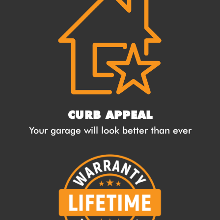
CURB APPEAL
Your garage will look better than ever