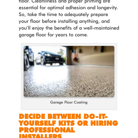
floor. Cleanliness and proper priming are
essential for optimal adhesion and longevity.
So, take the time to adequately prepare
your floor before installing anything, and
you’ll enjoy the benefits of a well-maintained
garage floor for years to come.
Garage Floor Coating
DECIDE BETWEEN DO-IT-
YOURSELF KITS OR HIRING
PROFESSIONAL
INSTALLERS