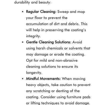
durability and beauty:
Regular Cleaning:
Sweep and mop
your floor to prevent the
accumulation of dirt and debris. This
will help in preserving the coating’s
integrity.
Gentle Cleaning Solutions:
Avoid
using harsh chemicals or solvents that
may damage or erode the coating.
Opt for mild and non-abrasive
cleaning solutions to ensure its
longevity.
Mindful Movements:
When moving
heavy objects, take caution to prevent
any scratching or denting of the
coating. Consider using furniture pads
or lifting techniques to avoid damage.