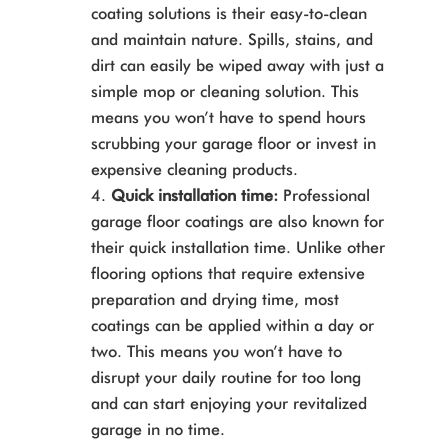
coating solutions is their easy-to-clean
and maintain nature. Spills, stains, and
dirt can easily be wiped away with just a
simple mop or cleaning solution. This
means you won’t have to spend hours
scrubbing your garage floor or invest in
expensive cleaning products.
Quick installation time:
Professional
garage floor coatings are also known for
their quick installation time. Unlike other
flooring options that require extensive
preparation and drying time, most
coatings can be applied within a day or
two. This means you won’t have to
disrupt your daily routine for too long
and can start enjoying your revitalized
garage in no time.