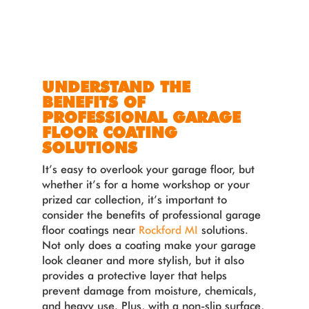
UNDERSTAND THE
BENEFITS OF
PROFESSIONAL GARAGE
FLOOR COATING
SOLUTIONS
It’s easy to overlook your garage floor, but
whether it’s for a home workshop or your
prized car collection, it’s important to
consider the benefits of professional garage
floor coatings near
Rockford MI
solutions.
Not only does a coating make your garage
look cleaner and more stylish, but it also
provides a protective layer that helps
prevent damage from moisture, chemicals,
and heavy use. Plus, with a non-slip surface,