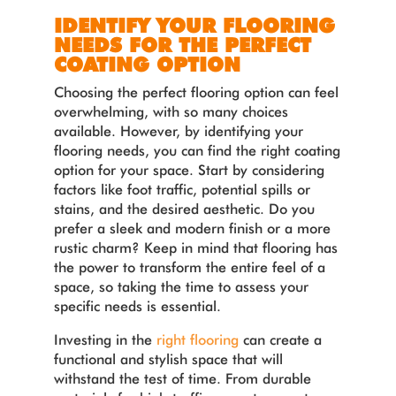
IDENTIFY YOUR FLOORING
NEEDS FOR THE PERFECT
COATING OPTION
Choosing the perfect flooring option can feel
overwhelming, with so many choices
available. However, by identifying your
flooring needs, you can find the right coating
option for your space. Start by considering
factors like foot traffic, potential spills or
stains, and the desired aesthetic. Do you
prefer a sleek and modern finish or a more
rustic charm? Keep in mind that flooring has
the power to transform the entire feel of a
space, so taking the time to assess your
specific needs is essential.
Investing in the
right flooring
can create a
functional and stylish space that will
withstand the test of time. From durable