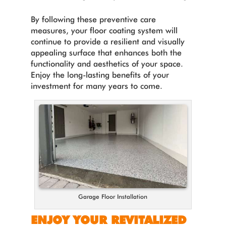
By following these preventive care
measures, your floor coating system will
continue to provide a resilient and visually
appealing surface that enhances both the
functionality and aesthetics of your space.
Enjoy the long-lasting benefits of your
investment for many years to come.
Garage Floor Installation
ENJOY YOUR REVITALIZED