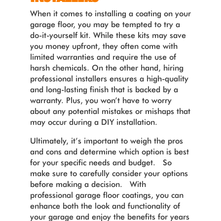
When it comes to installing a coating on your
garage floor, you may be tempted to try a
do-it-yourself kit. While these kits may save
you money upfront, they often come with
limited warranties and require the use of
harsh chemicals. On the other hand, hiring
professional installers ensures a high-quality
and long-lasting finish that is backed by a
warranty. Plus, you won’t have to worry
about any potential mistakes or mishaps that
may occur during a DIY installation.
Ultimately, it’s important to weigh the pros
and cons and determine which option is best
for your specific needs and budget. So
make sure to carefully consider your options
before making a decision. With
professional garage floor coatings, you can
enhance both the look and functionality of
your garage and enjoy the benefits for years