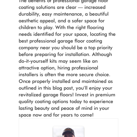
The benefits of professional garage floor
coating solutions are clear — increased
durability, easy maintenance, a beautiful
aesthetic appeal, and a safer space for
children to play. With the right flooring
needs identified for your space, locating the
best professional garage floor coating
company near you should be a top priority
before preparing for installation. Although
do-it-yourself kits may seem like an
attractive option, hiring professional
installers is often the more secure choice.
Once properly installed and maintained as
outlined in this blog post, you’ll enjoy your
revitalized garage floors! Invest in premium
quality coating options today to experience
lasting beauty and peace of mind in your
space now and for years to come!