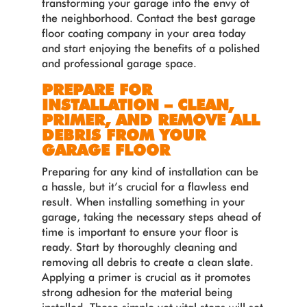
transforming your garage into the envy of
the neighborhood. Contact the best garage
floor coating company in your area today
and start enjoying the benefits of a polished
and professional garage space.
PREPARE FOR
INSTALLATION – CLEAN,
PRIMER, AND REMOVE ALL
DEBRIS FROM YOUR
GARAGE FLOOR
Preparing for any kind of installation can be
a hassle, but it’s crucial for a flawless end
result. When installing something in your
garage, taking the necessary steps ahead of
time is important to ensure your floor is
ready. Start by thoroughly cleaning and
removing all debris to create a clean slate.
Applying a primer is crucial as it promotes
strong adhesion for the material being