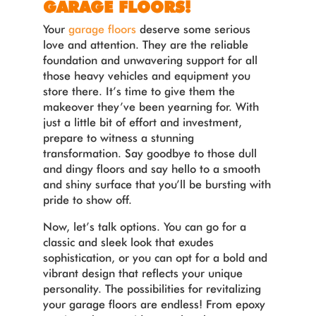
GARAGE FLOORS!
Your
garage floors
deserve some serious
love and attention. They are the reliable
foundation and unwavering support for all
those heavy vehicles and equipment you
store there. It’s time to give them the
makeover they’ve been yearning for. With
just a little bit of effort and investment,
prepare to witness a stunning
transformation. Say goodbye to those dull
and dingy floors and say hello to a smooth
and shiny surface that you’ll be bursting with
pride to show off.
Now, let’s talk options. You can go for a
classic and sleek look that exudes
sophistication, or you can opt for a bold and
vibrant design that reflects your unique
personality. The possibilities for revitalizing
your garage floors are endless! From epoxy