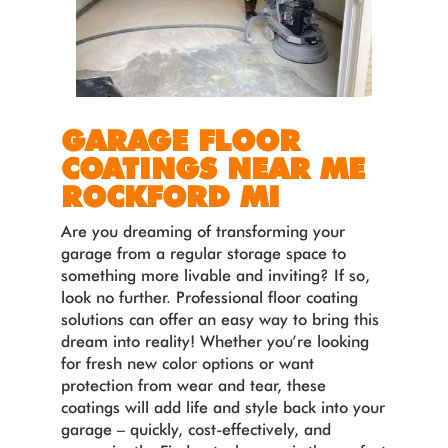
GARAGE FLOOR
COATINGS NEAR ME
ROCKFORD MI
Are you dreaming of transforming your
garage from a regular storage space to
something more livable and inviting? If so,
look no further. Professional floor coating
solutions can offer an easy way to bring this
dream into reality! Whether you’re looking
for fresh new color options or want
protection from wear and tear, these
coatings will add life and style back into your
garage – quickly, cost-effectively, and