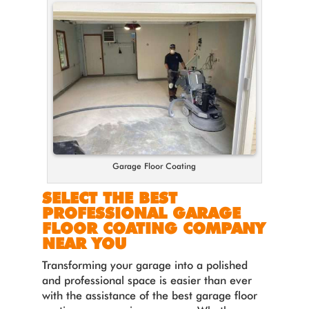
Garage Floor Coating
SELECT THE BEST
PROFESSIONAL GARAGE
FLOOR COATING COMPANY
NEAR YOU
Transforming your garage into a polished
and professional space is easier than ever
with the assistance of the best garage floor