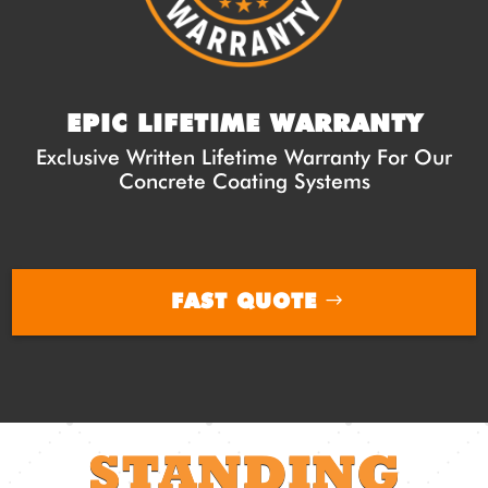
EPIC LIFETIME WARRANTY
Exclusive Written Lifetime Warranty For Our
Concrete Coating Systems
FAST QUOTE
STANDING