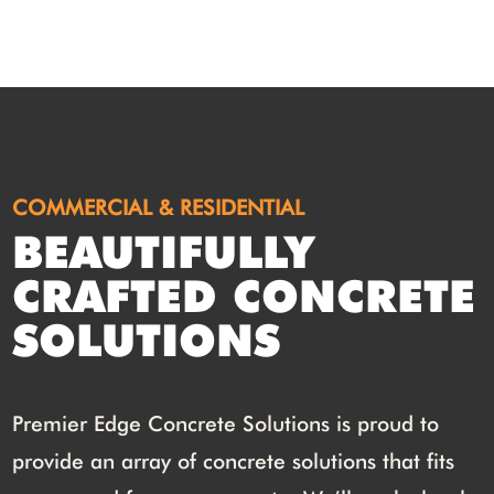
COMMERCIAL & RESIDENTIAL
BEAUTIFULLY
CRAFTED CONCRETE
SOLUTIONS
Premier Edge Concrete Solutions is proud to
provide an array of concrete solutions that fits