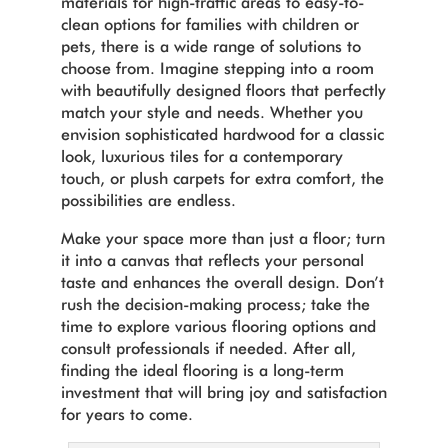
materials for high-traffic areas to easy-to-
clean options for families with children or
pets, there is a wide range of solutions to
choose from.
Imagine stepping into a room
with beautifully designed floors that perfectly
match your style and needs. Whether you
envision sophisticated hardwood for a classic
look, luxurious tiles for a contemporary
touch, or plush carpets for extra comfort, the
possibilities are endless.
Make your space more than just a floor; turn
it into a canvas that reflects your personal
taste and enhances the overall design. Don’t
rush the decision-making process; take the
time to explore various flooring options and
consult professionals if needed. After all,
finding the ideal flooring is a long-term
investment that will bring joy and satisfaction
for years to come.