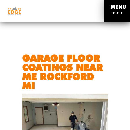
MENU
GARAGE FLOOR
COATINGS NEAR
ME ROCKFORD
MI