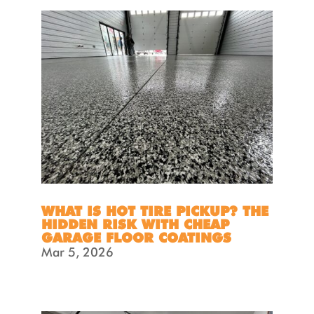
WHAT IS HOT TIRE PICKUP? THE
HIDDEN RISK WITH CHEAP
GARAGE FLOOR COATINGS
Mar 5, 2026