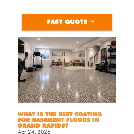
FAST QUOTE
WHAT IS THE BEST COATING
FOR BASEMENT FLOORS IN
GRAND RAPIDS?
Apr 24, 2026