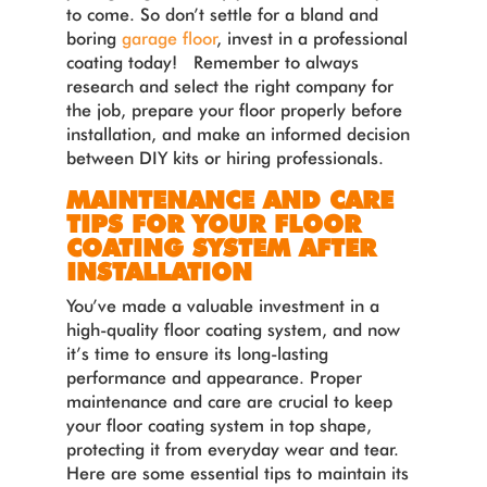
to come. So don’t settle for a bland and
boring
garage floor
, invest in a professional
coating today! Remember to always
research and select the right company for
the job, prepare your floor properly before
installation, and make an informed decision
between DIY kits or hiring professionals.
MAINTENANCE AND CARE
TIPS FOR YOUR FLOOR
COATING SYSTEM AFTER
INSTALLATION
You’ve made a valuable investment in a
high-quality floor coating system, and now
it’s time to ensure its long-lasting
performance and appearance. Proper
maintenance and care are crucial to keep
your floor coating system in top shape,
protecting it from everyday wear and tear.
Here are some essential tips to maintain its