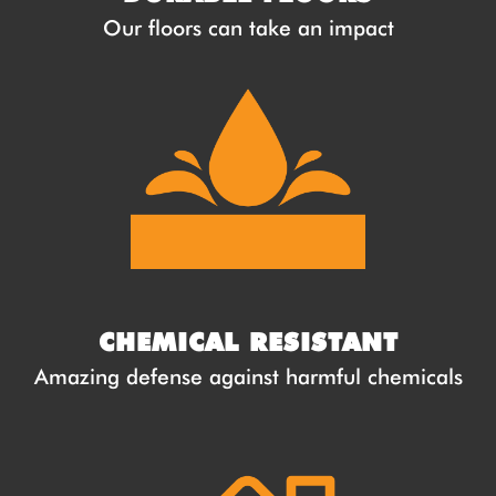
Our floors can take an impact
CHEMICAL RESISTANT
Amazing defense against harmful chemicals