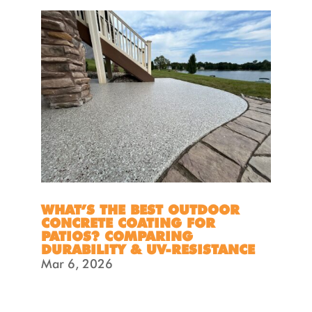
WHAT’S THE BEST OUTDOOR
CONCRETE COATING FOR
PATIOS? COMPARING
DURABILITY & UV-RESISTANCE
Mar 6, 2026