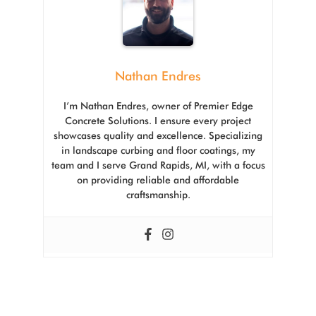
Nathan Endres
I’m Nathan Endres, owner of Premier Edge
Concrete Solutions. I ensure every project
showcases quality and excellence. Specializing
in landscape curbing and floor coatings, my
team and I serve Grand Rapids, MI, with a focus
on providing reliable and affordable
craftsmanship.