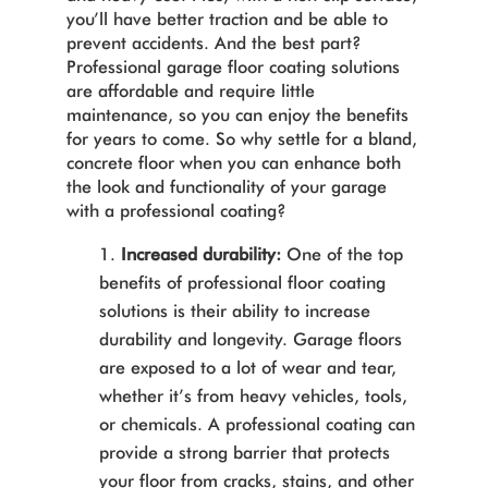
you’ll have better traction and be able to
prevent accidents. And the best part?
Professional garage floor coating solutions
are affordable and require little
maintenance, so you can enjoy the benefits
for years to come. So why settle for a bland,
concrete floor when you can enhance both
the look and functionality of your garage
with a professional coating?
Increased durability:
One of the top
benefits of professional floor coating
solutions is their ability to increase
durability and longevity. Garage floors
are exposed to a lot of wear and tear,
whether it’s from heavy vehicles, tools,
or chemicals. A professional coating can
provide a strong barrier that protects
your floor from cracks, stains, and other