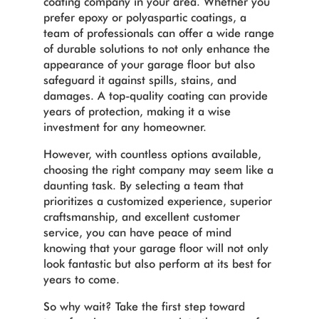
coating company in your area. Whether you
prefer epoxy or polyaspartic coatings, a
team of professionals can offer a wide range
of durable solutions to not only enhance the
appearance of your garage floor but also
safeguard it against spills, stains, and
damages. A top-quality coating can provide
years of protection, making it a wise
investment for any homeowner.
However, with countless options available,
choosing the right company may seem like a
daunting task. By selecting a team that
prioritizes a customized experience, superior
craftsmanship, and excellent customer
service, you can have peace of mind
knowing that your garage floor will not only
look fantastic but also perform at its best for
years to come.
So why wait? Take the first step toward