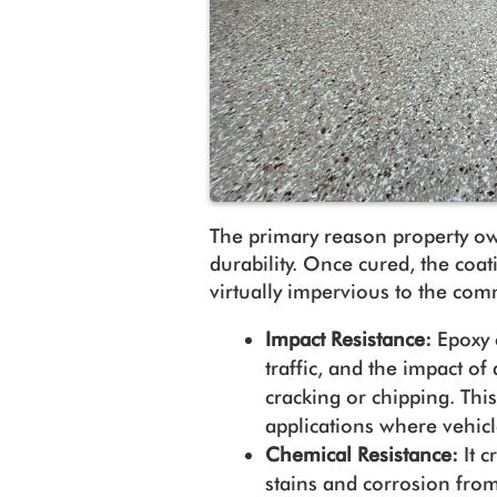
The primary reason property ow
durability. Once cured, the coa
virtually impervious to the com
Impact Resistance:
Epoxy 
traffic, and the impact o
cracking or chipping. Thi
applications where vehi
Chemical Resistance:
It c
stains and corrosion from