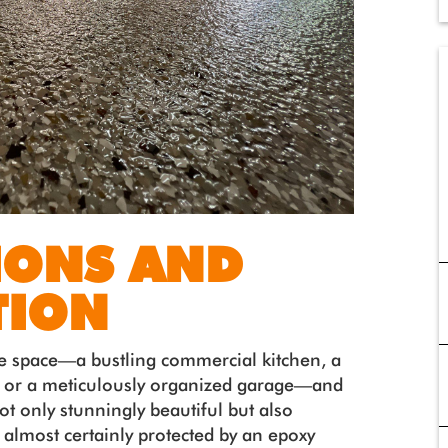
IONS AND
TION
e space—a bustling commercial kitchen, a
 or a meticulously organized garage—and
 not only stunningly beautiful but also
is almost certainly protected by an epoxy