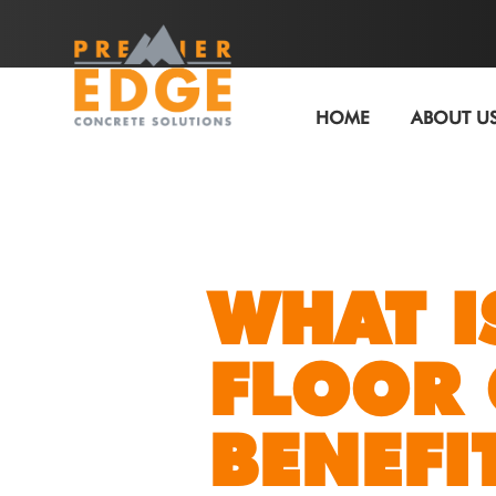
HOME
ABOUT U
WHAT I
FLOOR 
BENEFIT