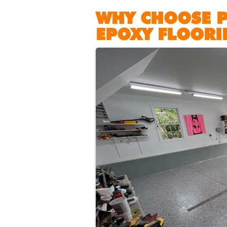
WHY CHOOSE 
EPOXY FLOORI