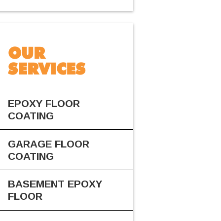
OUR
SERVICES
EPOXY FLOOR
COATING
GARAGE FLOOR
COATING
BASEMENT EPOXY
FLOOR