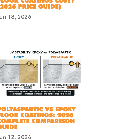
FLOOR COATINGS COST?
(2026 PRICE GUIDE)
Jun 18, 2026
POLYASPARTIC VS EPOXY
FLOOR COATINGS: 2026
COMPLETE COMPARISON
GUIDE
Jun 12, 2026