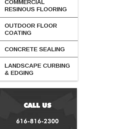
COMMERCIAL
RESINOUS FLOORING
OUTDOOR FLOOR
COATING
CONCRETE SEALING
LANDSCAPE CURBING
& EDGING
CALL US
616-816-2300