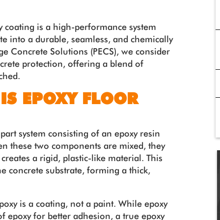
xy coating is a high-performance system
te into a durable, seamless, and chemically
dge Concrete Solutions (PECS), we consider
crete protection, offering a blend of
tched.
 IS EPOXY FLOOR
-part system consisting of an epoxy resin
n these two components are mixed, they
creates a rigid, plastic-like material. This
e concrete substrate, forming a thick,
epoxy is a coating, not a paint. While epoxy
f epoxy for better adhesion, a true epoxy