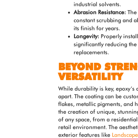
industrial solvents.
Abrasion Resistance:
The 
constant scrubbing and a
its finish for years.
Longevity:
Properly instal
significantly reducing the
replacements.
BEYOND STREN
VERSATILITY
While durability is key, epoxy’s ae
apart. The coating can be custom
flakes, metallic pigments, and h
the creation of unique, stunnin
of any space, from a residenti
retail environment. The aesthet
exterior features like
Landscape