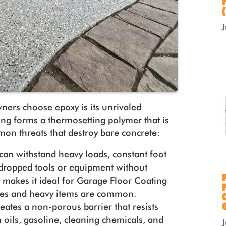
ners choose epoxy is its unrivaled
ting forms a thermosetting polymer that is
mon threats that destroy bare concrete:
can withstand heavy loads, constant foot
f dropped tools or equipment without
s makes it ideal for Garage Floor Coating
cles and heavy items are common.
reates a non-porous barrier that resists
 oils, gasoline, cleaning chemicals, and