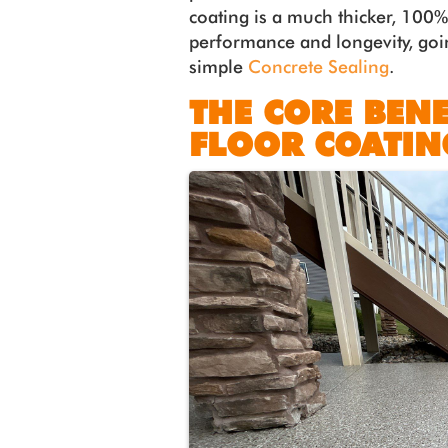
coating is a much thicker, 100%
performance and longevity, goin
simple
Concrete Sealing
.
THE CORE BENE
FLOOR COATIN