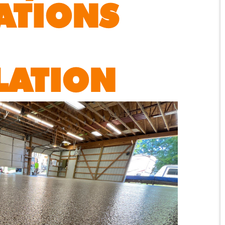
ATIONS
LATION