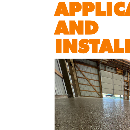
APPLIC
AND
INSTAL