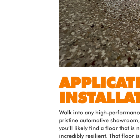
APPLICAT
INSTALLA
Walk into any high-performanc
pristine automotive showroom,
you’ll likely find a floor that is
incredibly resilient. That floor 