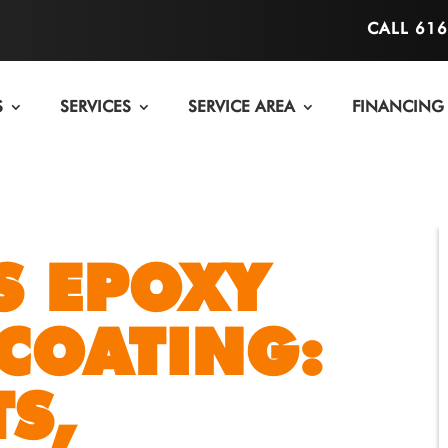
CALL 61
S
SERVICES
SERVICE AREA
FINANCING
S EPOXY
COATING:
S,