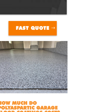
FAST QUOTE
HOW MUCH DO
POLYASPARTIC GARAGE