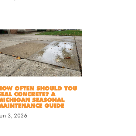
HOW OFTEN SHOULD YOU
SEAL CONCRETE? A
MICHIGAN SEASONAL
MAINTENANCE GUIDE
Jun 3, 2026