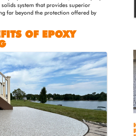
 solids system that provides superior
g far beyond the protection offered by
FITS OF EPOXY
G