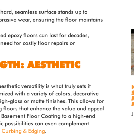
hard, seamless surface stands up to
brasive wear, ensuring the floor maintains
led epoxy floors can last for decades,
 need for costly floor repairs or
GTH: AESTHETIC
sthetic versatility is what truly sets it
ized with a variety of colors, decorative
igh-gloss or matte finishes. This allows for
g floors that enhance the value and appeal
al Basement Floor Coating to a high-end
ic possibilities can even complement
 Curbing & Edging
.