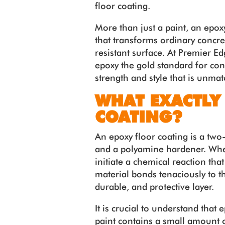
floor coating.
More than just a paint, an epo
that transforms ordinary concre
resistant surface. At Premier E
epoxy the gold standard for con
strength and style that is unma
WHAT EXACTLY
COATING?
An epoxy floor coating is a two
and a polyamine hardener. Whe
initiate a chemical reaction that 
material bonds tenaciously to th
durable, and protective layer.
It is crucial to understand that 
paint contains a small amount o