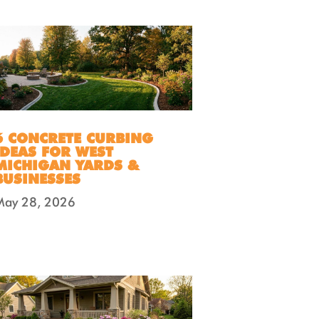
6 CONCRETE CURBING
IDEAS FOR WEST
MICHIGAN YARDS &
BUSINESSES
May 28, 2026