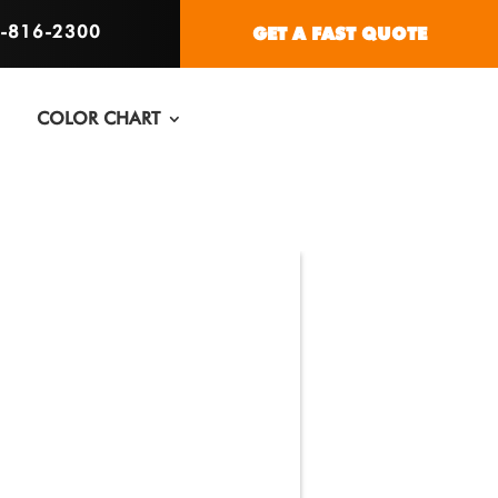
6-816-2300
GET A FAST QUOTE
COLOR CHART