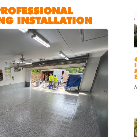
PROFESSIONAL
NG INSTALLATION