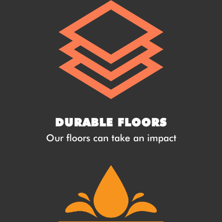
DURABLE FLOORS
Our floors can take an impact