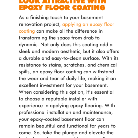
LOOK ATTRACTIVE WITH
EPOXY FLOOR COATING
As a finishing touch to your basement
renovation project,
applying an epoxy floor
coating
can make all the difference in
transforming the space from drab to
dynamic. Not only does this coating add a
sleek and modern aesthetic, but it also offers
a durable and easy-to-clean surface. With its
resistance to stains, scratches, and chemical
spills, an epoxy floor coating can withstand
the wear and tear of daily life, making it an
excellent investment for your basement.
When considering this option, it’s essential
to choose a reputable installer with
experience in applying epoxy flooring. With
professional installation and maintenance,
your epoxy-coated basement floor can
remain beautiful and functional for years to
come. So, take the plunge and elevate the