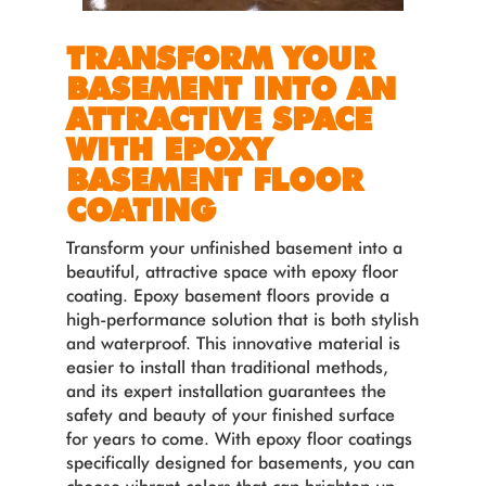
TRANSFORM YOUR
BASEMENT INTO AN
ATTRACTIVE SPACE
WITH EPOXY
BASEMENT FLOOR
COATING
Transform your unfinished basement into a
beautiful, attractive space with epoxy floor
coating. Epoxy basement floors provide a
high-performance solution that is both stylish
and waterproof. This innovative material is
easier to install than traditional methods,
and its expert installation guarantees the
safety and beauty of your finished surface
for years to come. With epoxy floor coatings
specifically designed for basements, you can