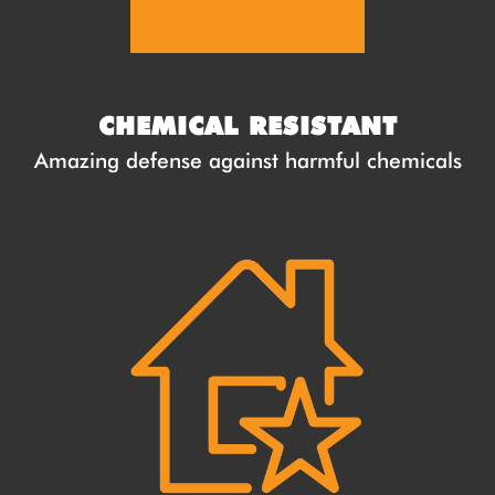
CHEMICAL RESISTANT
Amazing defense against harmful chemicals