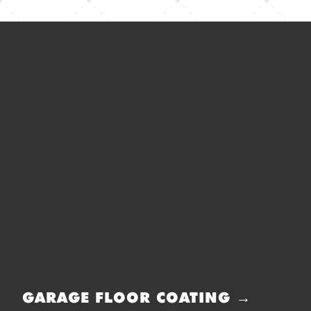
GARAGE FLOOR COATING →