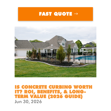
FAST QUOTE
IS CONCRETE CURBING WORTH
IT? ROI, BENEFITS, & LONG-
TERM VALUE (2026 GUIDE)
Jun 30, 2026