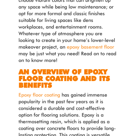
choose vibrant colors that can brighten up
any space while being low maintenance; or
opt for more formal and classic finishes
suitable for living spaces like dens
workplaces, and entertainment rooms.
Whatever type of atmosphere you are
looking to create in your home’s lower-level
makeover project, an
epoxy basement floor
may be just what you need! Read on to read
on to know more!
AN OVERVIEW OF EPOXY
FLOOR COATING AND ITS
BENEFITS
Epoxy floor coating
has gained immense
popularity in the past few years as it is
considered a durable and cost-effective
option for flooring solutions. Epoxy is a
thermosetting resin, which is applied as a
coating over concrete floors to provide long-
lasting protection. This coating is versatile