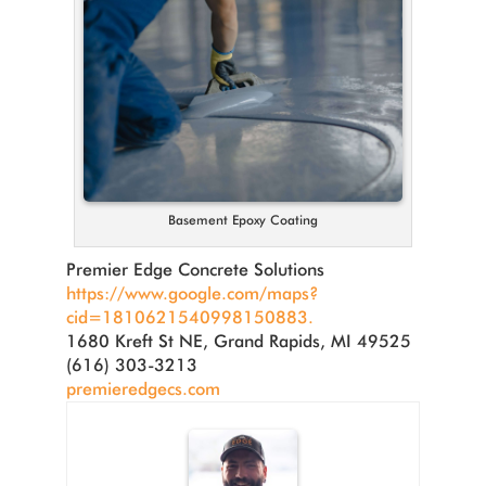
Basement Epoxy Coating
Premier Edge Concrete Solutions
https://www.google.com/maps?
cid=1810621540998150883.
1680 Kreft St NE, Grand Rapids, MI 49525
(616) 303-3213
premieredgecs.com