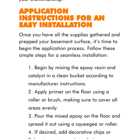
APPLICATION
INSTRUCTIONS FOR AN
EASY INSTALLATION
Once you have all the supplies gathered and
prepped your basement surface, it’s time to
begin the application process. Follow these
simple steps for a seamless installation:
Begin by mixing the epoxy resin and
catalyst in a clean bucket according to
manufacturer instructions.
Apply primer on the floor using a
roller or brush, making sure to cover all
areas evenly.
Pour the mixed epoxy on the floor and
spread it out using a squeegee or roller.
If desired, add decorative chips or