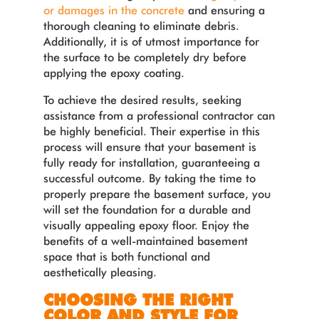
or damages in the concrete
and ensuring a
thorough cleaning to eliminate debris.
Additionally, it is of utmost importance for
the surface to be completely dry before
applying the epoxy coating.
To achieve the desired results, seeking
assistance from a professional contractor can
be highly beneficial. Their expertise in this
process will ensure that your basement is
fully ready for installation, guaranteeing a
successful outcome.
By taking the time to
properly prepare the basement surface, you
will set the foundation for a durable and
visually appealing epoxy floor. Enjoy the
benefits of a well-maintained basement
space that is both functional and
aesthetically pleasing.
CHOOSING THE RIGHT
COLOR AND STYLE FOR