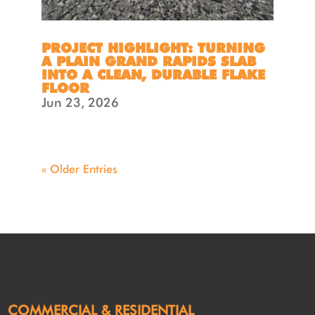
PROJECT HIGHLIGHT: TURNING
A PLAIN GRAND RAPIDS SLAB
INTO A CLEAN, DURABLE FLAKE
FLOOR
Jun 23, 2026
« Older Entries
COMMERCIAL & RESIDENTIAL