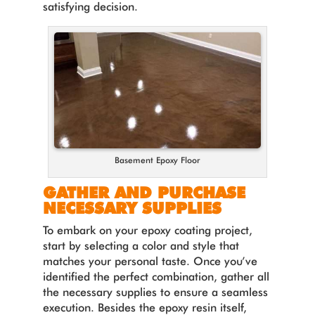
satisfying decision.
Basement Epoxy Floor
GATHER AND PURCHASE
NECESSARY SUPPLIES
To embark on your epoxy coating project,
start by selecting a color and style that
matches your personal taste. Once you’ve
identified the perfect combination, gather all
the necessary supplies to ensure a seamless
execution. Besides the epoxy resin itself,