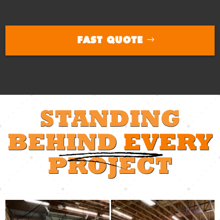
FAST QUOTE
STANDING
BEHIND
EVERY
PROJECT