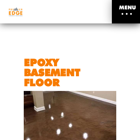
MENU
EPOXY
BASEMENT
FLOOR