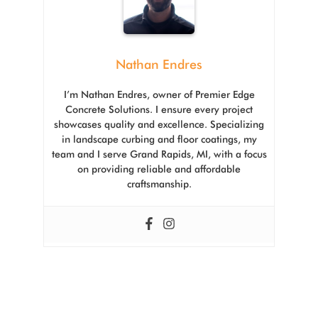
Nathan Endres
I’m Nathan Endres, owner of Premier Edge
Concrete Solutions. I ensure every project
showcases quality and excellence. Specializing
in landscape curbing and floor coatings, my
team and I serve Grand Rapids, MI, with a focus
on providing reliable and affordable
craftsmanship.