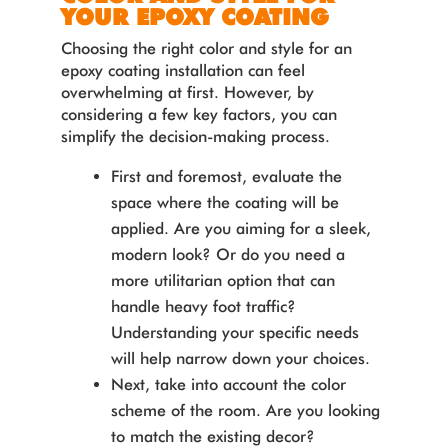
YOUR EPOXY COATING
Choosing the right color and style for an
epoxy coating installation can feel
overwhelming at first. However, by
considering a few key factors, you can
simplify the decision-making process.
First and foremost, evaluate the
space where the coating will be
applied. Are you aiming for a sleek,
modern look? Or do you need a
more utilitarian option that can
handle heavy foot traffic?
Understanding your specific needs
will help narrow down your choices.
Next, take into account the color
scheme of the room. Are you looking
to match the existing decor?