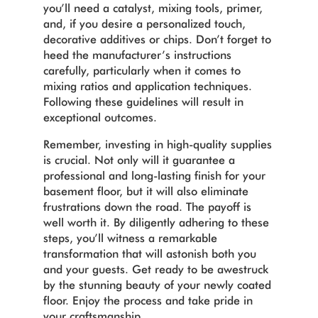
you’ll need a catalyst, mixing tools, primer,
and, if you desire a personalized touch,
decorative additives or chips. Don’t forget to
heed the manufacturer’s instructions
carefully, particularly when it comes to
mixing ratios and application techniques.
Following these guidelines will result in
exceptional outcomes.
Remember, investing in high-quality supplies
is crucial. Not only will it guarantee a
professional and long-lasting finish for your
basement floor, but it will also eliminate
frustrations down the road. The payoff is
well worth it.
By diligently adhering to these
steps, you’ll witness a remarkable
transformation that will astonish both you
and your guests. Get ready to be awestruck
by the stunning beauty of your newly coated
floor. Enjoy the process and take pride in
your craftsmanship.