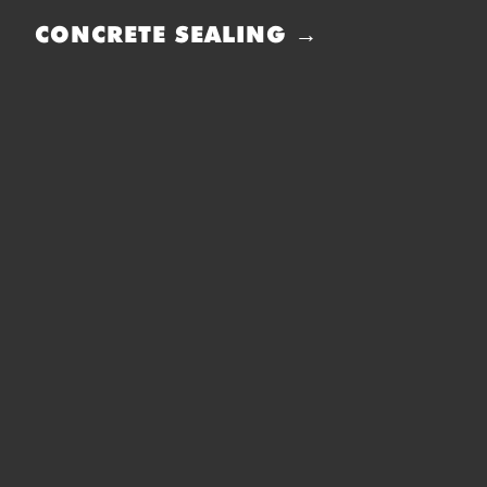
CONCRETE SEALING →