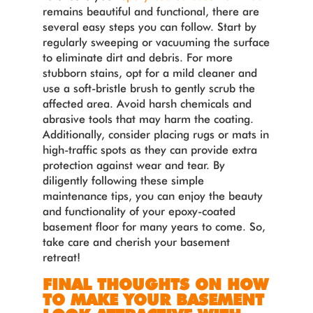
remains beautiful and functional, there are
several easy steps you can follow. Start by
regularly sweeping or vacuuming the surface
to eliminate dirt and debris. For more
stubborn stains, opt for a mild cleaner and
use a soft-bristle brush to gently scrub the
affected area. Avoid harsh chemicals and
abrasive tools that may harm the coating.
Additionally, consider placing rugs or mats in
high-traffic spots as they can provide extra
protection against wear and tear. By
diligently following these simple
maintenance tips, you can enjoy the beauty
and functionality of your epoxy-coated
basement floor for many years to come. So,
take care and cherish your basement
retreat!
FINAL THOUGHTS ON HOW
TO MAKE YOUR BASEMENT