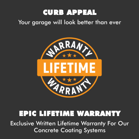
CURB APPEAL
Your garage will look better than ever
EPIC LIFETIME WARRANTY
Exclusive Written Lifetime Warranty For Our
Concrete Coating Systems