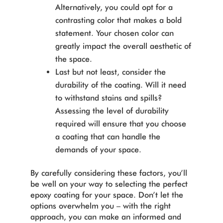
Alternatively, you could opt for a
contrasting color that makes a bold
statement. Your chosen color can
greatly impact the overall aesthetic of
the space.
Last but not least, consider the
durability of the coating. Will it need
to withstand stains and spills?
Assessing the level of durability
required will ensure that you choose
a coating that can handle the
demands of your space.
By carefully considering these factors, you’ll
be well on your way to selecting the perfect
epoxy coating for your space. Don’t let the
options overwhelm you – with the right
approach, you can make an informed and