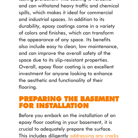
and can withstand heavy traffic and chemical
spills, which makes it ideal for commercial
and industrial spaces. In addition to its
durability, epoxy coatings come in a variety
of colors and finishes, which can transform
the appearance of any space. Its benefits
also include easy to clean, low maintenance,
and can improve the overall safety of the
space due to its slip-resistant properties.
Overall, epoxy floor coating is an excellent
investment for anyone looking to enhance
the aesthetic and functionality of their
flooring.
PREPARING THE BASEMENT
FOR INSTALLATION
Before you embark on the installation of an
epoxy floor coating in your basement, it is
crucial to adequately prepare the surface.
This includes diligently
addressing any cracks