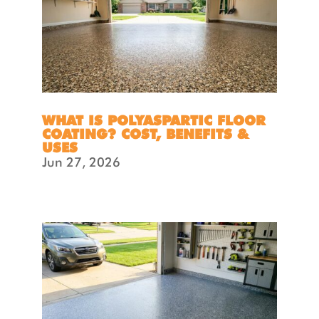
WHAT IS POLYASPARTIC FLOOR
COATING? COST, BENEFITS &
USES
Jun 27, 2026