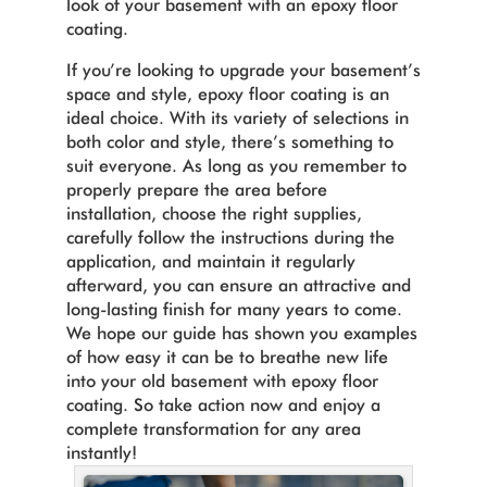
look of your basement with an epoxy floor
coating.
If you’re looking to upgrade your basement’s
space and style, epoxy floor coating is an
ideal choice. With its variety of selections in
both color and style, there’s something to
suit everyone. As long as you remember to
properly prepare the area before
installation, choose the right supplies,
carefully follow the instructions during the
application, and maintain it regularly
afterward, you can ensure an attractive and
long-lasting finish for many years to come.
We hope our guide has shown you examples
of how easy it can be to breathe new life
into your old basement with epoxy floor
coating. So take action now and enjoy a
complete transformation for any area
instantly!