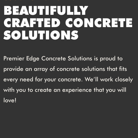
BEAUTIFULLY
CRAFTED CONCRETE
SOLUTIONS
Premier Edge Concrete Solutions is proud to
provide an array of concrete solutions that fits
every need for your concrete. We’ll work closely
with you to create an experience that you will
love!