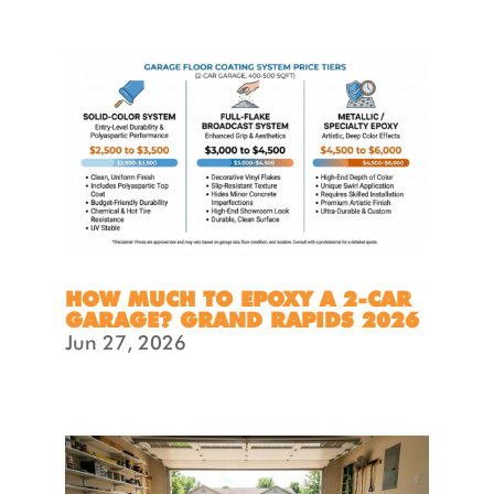
HOW MUCH TO EPOXY A 2-CAR
GARAGE? GRAND RAPIDS 2026
Jun 27, 2026