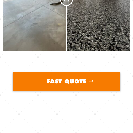
FAST QUOTE