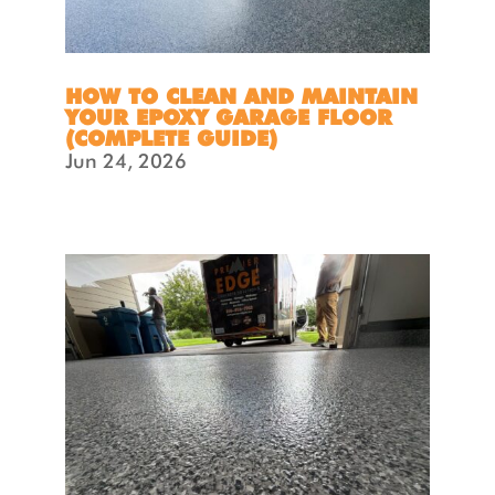
HOW TO CLEAN AND MAINTAIN
YOUR EPOXY GARAGE FLOOR
(COMPLETE GUIDE)
Jun 24, 2026