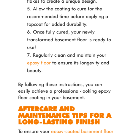
flakes to create a unique design.
Allow the coating to cure for the
recommended time before applying a
topcoat for added durability.
Once fully cured, your newly
transformed basement floor is ready to
use!
Regularly clean and maintain your
epoxy floor
to ensure its longevity and
beauty.
By following these instructions, you can
easily achieve a professional-looking epoxy
floor coating in your basement.
AFTERCARE AND
MAINTENANCE TIPS FOR A
LONG-LASTING FINISH
To ensure your
epoxy-coated basement floor