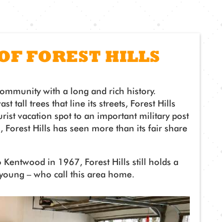
 OF FOREST HILLS
community with a long and rich history.
 tall trees that line its streets, Forest Hills
ist vacation spot to an important military post
, Forest Hills has seen more than its fair share
 Kentwood in 1967, Forest Hills still holds a
 young – who call this area home.