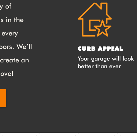
y of
s in the
s every
oors. We’ll
CURB APPEAL
Your garage will look
 create an
better than ever
love!