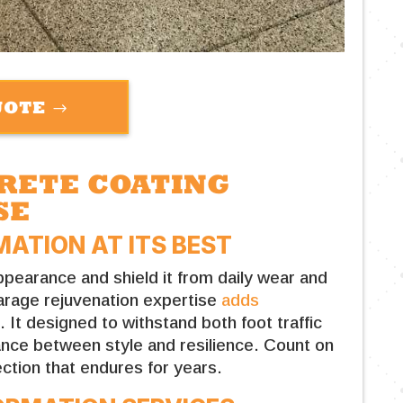
UOTE
CRETE COATING
SE
ATION AT ITS BEST
pearance and shield it from daily wear and
arage rejuvenation expertise
adds
e
. It designed to withstand both foot traffic
lance between style and resilience. Count on
ction that endures for years.