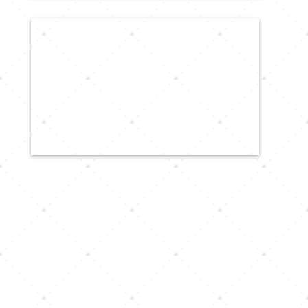
CALL US
616-816-2300