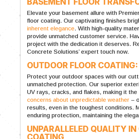
BASEMENT FLOOR TRANSFO
Elevate your basement allure with Premi
floor coating. Our captivating finishes bri
inherent elegance
. With high-quality mat
provide unmatched customer service. Have
project with the dedication it deserves.
Concrete Solutions’ expert touch now.
OUTDOOR FLOOR COATING:
Protect your outdoor spaces with our cutt
unmatched protection. Our superior exter
UV rays, cracks, and flakes, making it the
concerns about unpredictable weather
– o
results, even in the toughest conditions.
enduring protection, maintaining the elega
UNPARALLELED QUALITY I
COATING