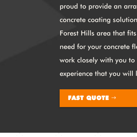
proud to provide an arra
concrete coating solution
Forest Hills area that fit
need for your concrete fl
work closely with you to
experience that you will 
FAST QUOTE