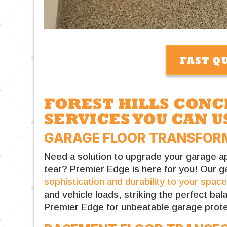
FAST Q
FOREST HILLS CON
SERVICES YOU CAN U
GARAGE FLOOR TRANSFORM
Need a solution to upgrade your garage ap
tear? Premier Edge is here for you! Our g
sophistication and durability to your spac
and vehicle loads, striking the perfect ba
Premier Edge for unbeatable garage prote