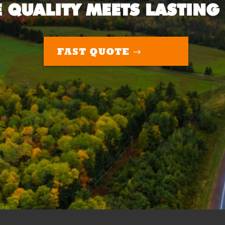
 QUALITY MEETS LASTING
FAST QUOTE