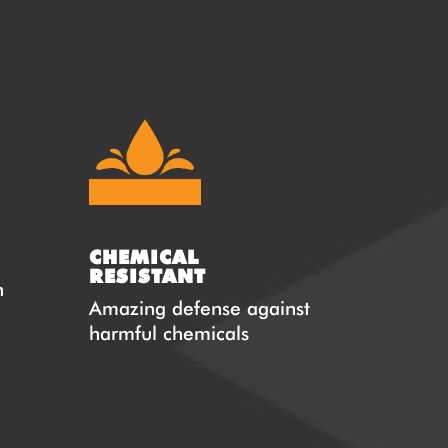
CHEMICAL
RESISTANT
n
Amazing defense against
harmful chemicals