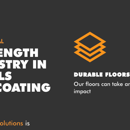
AL
ENGTH
STRY IN
LS
DURABLE FLOORS
COATING
Our floors can take a
impact
olutions
is