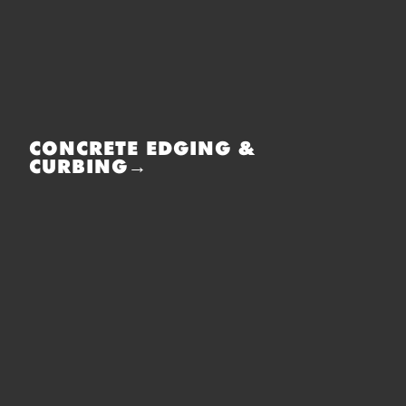
CONCRETE EDGING &
CURBING→