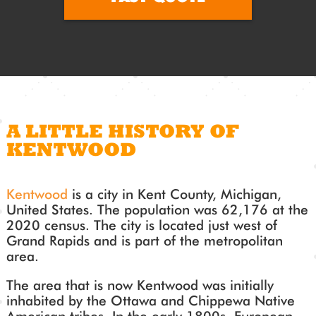
A LITTLE HISTORY OF
KENTWOOD
Kentwood
is a city in Kent County, Michigan,
United States. The population was 62,176 at the
2020 census. The city is located just west of
Grand Rapids and is part of the metropolitan
area.
The area that is now Kentwood was initially
inhabited by the Ottawa and Chippewa Native