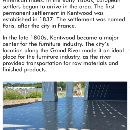
American tribes. In the early 1800s, European
settlers began to arrive in the area. The first
permanent settlement in Kentwood was
established in 1837. The settlement was named
Paris, after the city in France.
In the late 1800s, Kentwood became a major
center for the furniture industry. The city’s
location along the Grand River made it an ideal
place for the furniture industry, as the river
provided transportation for raw materials and
finished products.