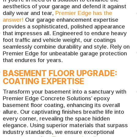
aesthetics of your garage and defend it against
daily wear and tear,
Premier Edge has the
answer!
Our garage enhancement expertise
provides a sophisticated, polished appearance
that impresses all. Engineered to endure heavy
foot traffic and vehicle weight, our coatings
seamlessly combine durability and style. Rely on
Premier Edge for unbeatable garage protection
that endures for years.
BASEMENT FLOOR UPGRADE:
COATING EXPERTISE
Transform your basement into a sanctuary with
Premier Edge Concrete Solutions’ epoxy
basement floor coating, enhancing its overall
allure. Our captivating finishes breathe life into
every corner, revealing the space hidden
elegance. Using superior materials that surpass
industry standards, we ensure exceptional