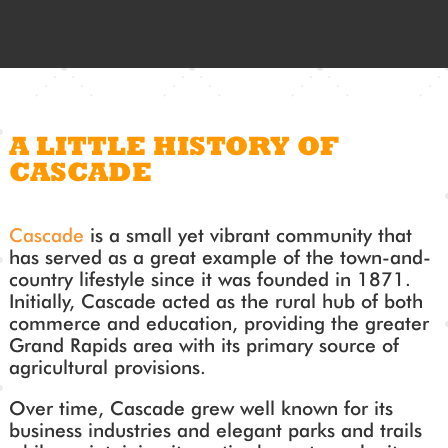
A LITTLE HISTORY OF
CASCADE
Cascade
is a small yet vibrant community that
has served as a great example of the town-and-
country lifestyle since it was founded in 1871.
Initially, Cascade acted as the rural hub of both
commerce and education, providing the greater
Grand Rapids area with its primary source of
agricultural provisions.
Over time, Cascade grew well known for its
business industries and elegant parks and trails