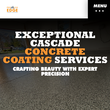
MENU
EXCEPTIONAL
CASCADE
CONCRETE
COATING
SERVICES
CRAFTING BEAUTY WITH EXPERT
PRECISION