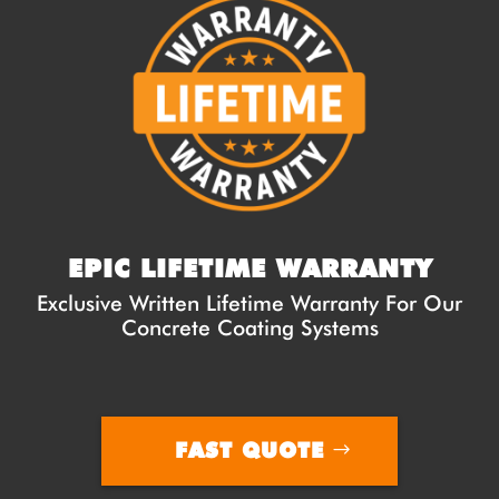
EPIC LIFETIME WARRANTY
Exclusive Written Lifetime Warranty For Our
Concrete Coating Systems
FAST QUOTE