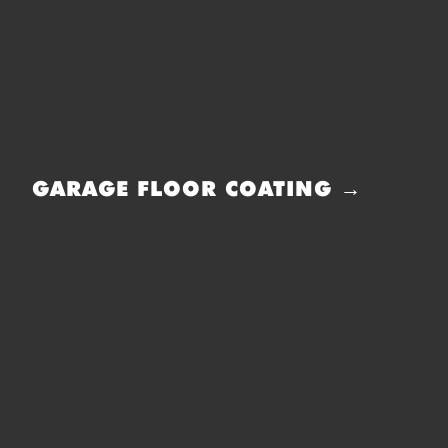
GARAGE FLOOR COATING →