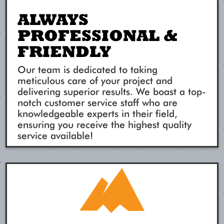
ALWAYS
PROFESSIONAL &
FRIENDLY
Our team is dedicated to taking
meticulous care of your project and
delivering superior results. We boast a top-
notch customer service staff who are
knowledgeable experts in their field,
ensuring you receive the highest quality
service available!