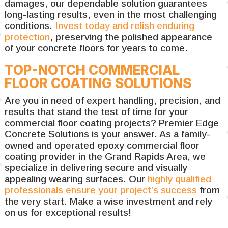
damages, our dependable solution guarantees
long-lasting results, even in the most challenging
conditions.
Invest today and relish enduring
protection
, preserving the polished appearance
of your concrete floors for years to come.
TOP-NOTCH COMMERCIAL
FLOOR COATING SOLUTIONS
Are you in need of expert handling, precision, and
results that stand the test of time for your
commercial floor coating projects? Premier Edge
Concrete Solutions is your answer. As a family-
owned and operated epoxy commercial floor
coating provider in the Grand Rapids Area, we
specialize in delivering secure and visually
appealing wearing surfaces. Our
highly qualified
professionals ensure your project’s success
from
the very start. Make a wise investment and rely
on us for exceptional results!