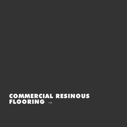
COMMERCIAL RESINOUS
FLOORING →