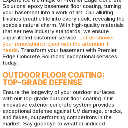
Solutions’ epoxy basement floor coating, turning
your basement into a work of art. Our alluring
finishes breathe life into every nook, revealing the
space’s natural charm. With high-quality materials
that set new industry standards, we ensure
unparalleled customer service.
Let us shower
your renovation project with the attention it
needs
. Transform your basement with Premier
Edge Concrete Solutions’ exceptional services
today.
OUTDOOR FLOOR COATING:
TOP-GRADE DEFENSE
Ensure the longevity of your outdoor surfaces
with our top-grade outdoor floor coating. Our
innovative exterior concrete system provides
exceptional defense against UV damage, cracks,
and flakes, outperforming competitors in the
market. Say goodbye to weather-induced