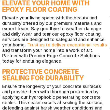
ELEVATE YOUR HOME WITH
EPOXY FLOOR COATING
Elevate your living space with the beauty and
durability offered by our premium materials and
expert team. Say goodbye to weather damage
and daily wear and tear our epoxy floor coating
services are designed to safeguard and enhance
your home.
Trust us to deliver exceptional results
and transform your home into a work of art.
Partner with Premier Edge Concrete Solutions
today for enduring elegance.
PROTECTIVE CONCRETE
SEALING FOR DURABILITY
Ensure the longevity of your concrete surfaces
and provide them with thorough protection by
applying our hydrophobic penetrating concrete
sealer. This sealer excels at sealing the surface,
defending against harsh weather conditions and