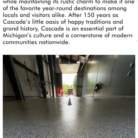
while maintaining its rustic charm to make it one
of the favorite year-round destinations among
locals and visitors alike. After 150 years as
Cascade’s little oasis of happy traditions and
grand history, Cascade is an essential part of
Michigan’s culture and a cornerstone of modern
communities nationwide.