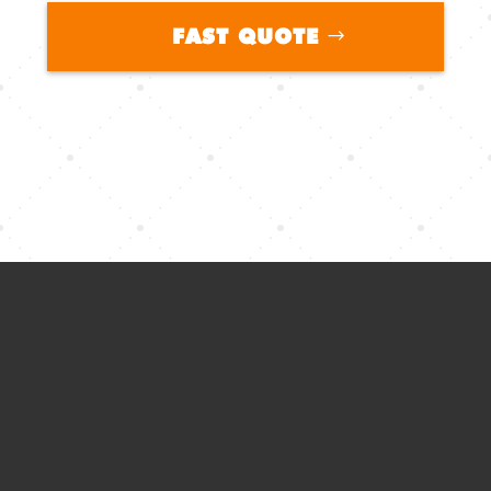
FAST QUOTE