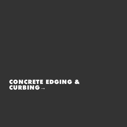
CONCRETE EDGING &
CURBING→