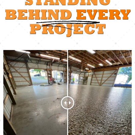
BEHIND
EVERY
PROJECT