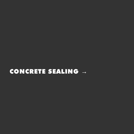
CONCRETE SEALING →