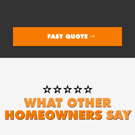
FAST QUOTE
⭐⭐⭐⭐⭐
WHAT OTHER
HOMEOWNERS
SAY