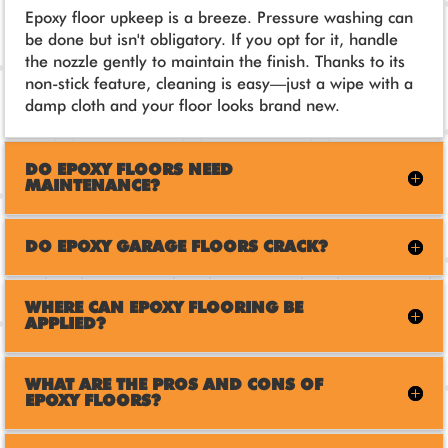
Epoxy floor upkeep is a breeze. Pressure washing can
be done but isn't obligatory. If you opt for it, handle
the nozzle gently to maintain the finish. Thanks to its
non-stick feature, cleaning is easy—just a wipe with a
damp cloth and your floor looks brand new.
DO EPOXY FLOORS NEED
MAINTENANCE?
DO EPOXY GARAGE FLOORS CRACK?
WHERE CAN EPOXY FLOORING BE
APPLIED?
WHAT ARE THE PROS AND CONS OF
EPOXY FLOORS?