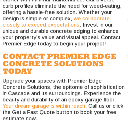
curb profiles eliminate the need for weed-eating,
offering a hassle-free solution. Whether your
design is simple or complex,
we collaborate
closely to exceed expectations
. Invest in our
unique and durable concrete edging to enhance
your property’s value and visual appeal. Contact
Premier Edge today to begin your project!
CONTACT PREMIER EDGE
CONCRETE SOLUTIONS
TODAY
Upgrade your spaces with Premier Edge
Concrete Solutions, the epitome of sophistication
in Cascade and its surroundings. Experience the
beauty and durability of an epoxy garage floor.
Your dream garage is within reach
. Call us or click
the Get a Fast Quote button to book your free
estimate now.