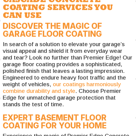
COATING SERVICES YOU
CAN USE
DISCOVER THE MAGIC OF
GARAGE FLOOR COATING
In search of a solution to elevate your garage’s
visual appeal and shield it from everyday wear
and tear? Look no further than Premier Edge! Our
garage floor coating provides a sophisticated,
polished finish that leaves a lasting impression.
Engineered to endure heavy foot traffic and the
weight of vehicles,
our coatings harmoniously
combine durability and style
. Choose Premier
Edge for unmatched garage protection that
stands the test of time.
EXPERT BASEMENT FLOOR
COATING FOR YOUR HOME
Experience the magic of Premier Edge Concrete