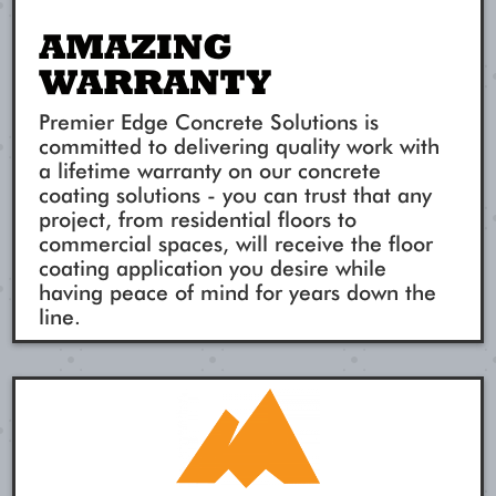
AMAZING
WARRANTY
Premier Edge Concrete Solutions is
committed to delivering quality work with
a lifetime warranty on our concrete
coating solutions - you can trust that any
project, from residential floors to
commercial spaces, will receive the floor
coating application you desire while
having peace of mind for years down the
line.