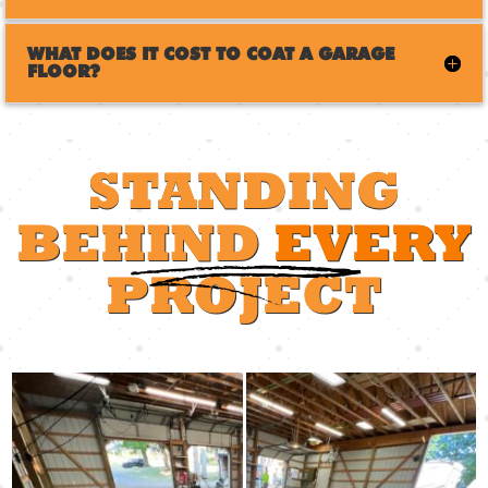
WHAT DOES IT COST TO COAT A GARAGE
FLOOR?
STANDING
BEHIND
EVERY
PROJECT