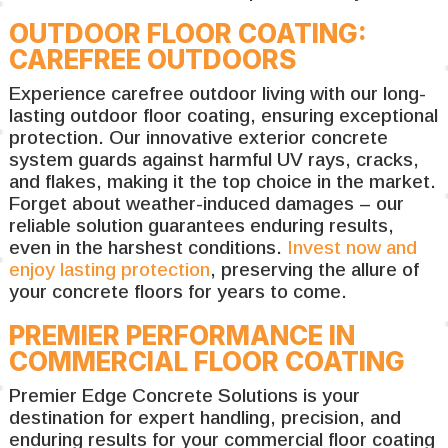
OUTDOOR FLOOR COATING:
CAREFREE OUTDOORS
Experience carefree outdoor living with our long-
lasting outdoor floor coating, ensuring exceptional
protection. Our innovative exterior concrete
system guards against harmful UV rays, cracks,
and flakes, making it the top choice in the market.
Forget about weather-induced damages – our
reliable solution guarantees enduring results,
even in the harshest conditions.
Invest now and
enjoy lasting protection
, preserving the allure of
your concrete floors for years to come.
PREMIER PERFORMANCE IN
COMMERCIAL FLOOR COATING
Premier Edge Concrete Solutions is your
destination for expert handling, precision, and
enduring results for your commercial floor coating