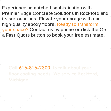
Experience unmatched sophistication with
Premier Edge Concrete Solutions in Rockford and
its surroundings. Elevate your garage with our
high-quality epoxy floors.
Ready to transform
your space?
Contact us by phone or click the Get
a Fast Quote button to book your free estimate.
Call
616-816-2300
to talk about your
floor coating needs. We service Rockford,
Michigan.