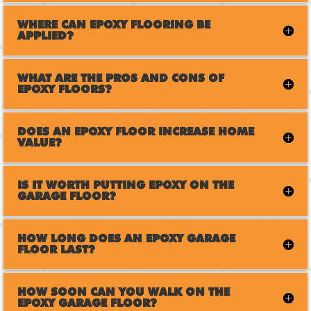
WHERE CAN EPOXY FLOORING BE
APPLIED?
WHAT ARE THE PROS AND CONS OF
EPOXY FLOORS?
DOES AN EPOXY FLOOR INCREASE HOME
VALUE?
IS IT WORTH PUTTING EPOXY ON THE
GARAGE FLOOR?
HOW LONG DOES AN EPOXY GARAGE
FLOOR LAST?
HOW SOON CAN YOU WALK ON THE
EPOXY GARAGE FLOOR?