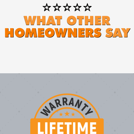
⭐⭐⭐⭐⭐
WHAT OTHER
HOMEOWNERS
SAY