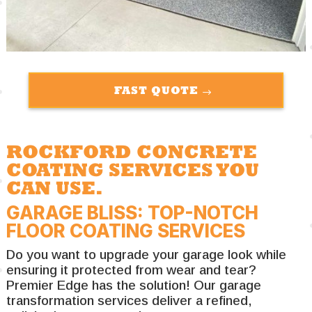
FAST QUOTE
ROCKFORD CONCRETE
COATING SERVICES YOU
CAN USE.
GARAGE BLISS: TOP-NOTCH
FLOOR COATING SERVICES
Do you want to upgrade your garage look while
ensuring it protected from wear and tear?
Premier Edge has the solution! Our garage
transformation services deliver a refined,