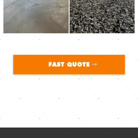
FAST QUOTE