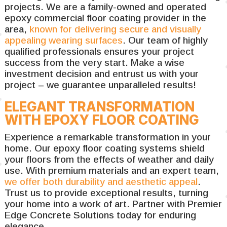
projects. We are a family-owned and operated
epoxy commercial floor coating provider in the
area,
known for delivering secure and visually
appealing wearing surfaces
. Our team of highly
qualified professionals ensures your project
success from the very start. Make a wise
investment decision and entrust us with your
project – we guarantee unparalleled results!
ELEGANT TRANSFORMATION
WITH EPOXY FLOOR COATING
Experience a remarkable transformation in your
home. Our epoxy floor coating systems shield
your floors from the effects of weather and daily
use. With premium materials and an expert team,
we offer both durability and aesthetic appeal
.
Trust us to provide exceptional results, turning
your home into a work of art. Partner with Premier
Edge Concrete Solutions today for enduring
elegance.