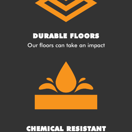
DURABLE FLOORS
Our floors can take an impact
CHEMICAL RESISTANT