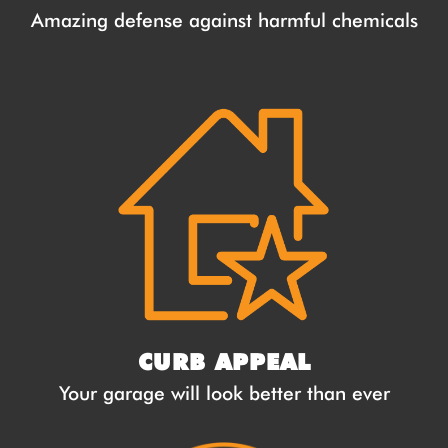
Amazing defense against harmful chemicals
CURB APPEAL
Your garage will look better than ever