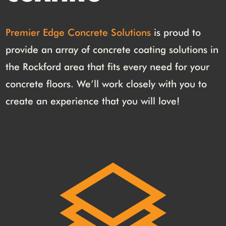
Premier Edge Concrete Solutions
is proud to
provide an array of concrete coating solutions in
the Rockford area that fits every need for your
concrete floors. We’ll work closely with you to
create an experience that you will love!