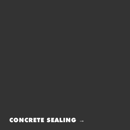
CONCRETE SEALING →