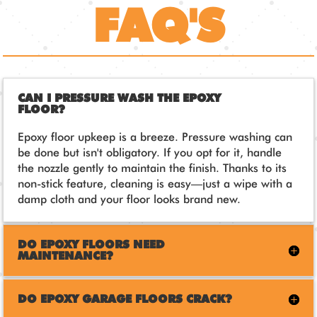
FAQ'S
CAN I PRESSURE WASH THE EPOXY
FLOOR?
Epoxy floor upkeep is a breeze. Pressure washing can
be done but isn't obligatory. If you opt for it, handle
the nozzle gently to maintain the finish. Thanks to its
non-stick feature, cleaning is easy—just a wipe with a
damp cloth and your floor looks brand new.
DO EPOXY FLOORS NEED
MAINTENANCE?
DO EPOXY GARAGE FLOORS CRACK?