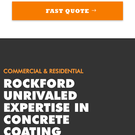
FAST QUOTE
COMMERCIAL & RESIDENTIAL
ROCKFORD
UNRIVALED
EXPERTISE IN
CONCRETE
COATING