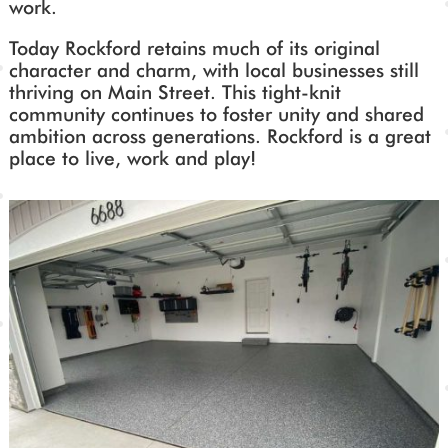
work.
Today Rockford retains much of its original
character and charm, with local businesses still
thriving on Main Street. This tight-knit
community continues to foster unity and shared
ambition across generations. Rockford is a great
place to live, work and play!