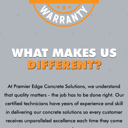
WHAT MAKES US
DIFFERENT?
At Premier Edge Concrete Solutions, we understand
that quality matters - the job has to be done right. Our
certified technicians have years of experience and skill
in delivering our concrete solutions so every customer
receives unparalleled excellence each time they come