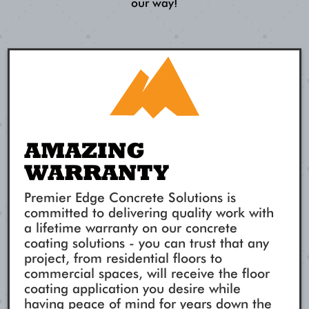
our way!
AMAZING
WARRANTY
Premier Edge Concrete Solutions is
committed to delivering quality work with
a lifetime warranty on our concrete
coating solutions - you can trust that any
project, from residential floors to
commercial spaces, will receive the floor
coating application you desire while
having peace of mind for years down the