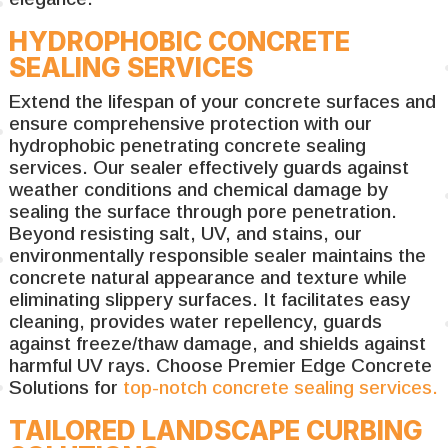
HYDROPHOBIC CONCRETE
SEALING SERVICES
Extend the lifespan of your concrete surfaces and
ensure comprehensive protection with our
hydrophobic penetrating concrete sealing
services. Our sealer effectively guards against
weather conditions and chemical damage by
sealing the surface through pore penetration.
Beyond resisting salt, UV, and stains, our
environmentally responsible sealer maintains the
concrete natural appearance and texture while
eliminating slippery surfaces. It facilitates easy
cleaning, provides water repellency, guards
against freeze/thaw damage, and shields against
harmful UV rays. Choose Premier Edge Concrete
Solutions for
top-notch concrete sealing services.
TAILORED LANDSCAPE CURBING