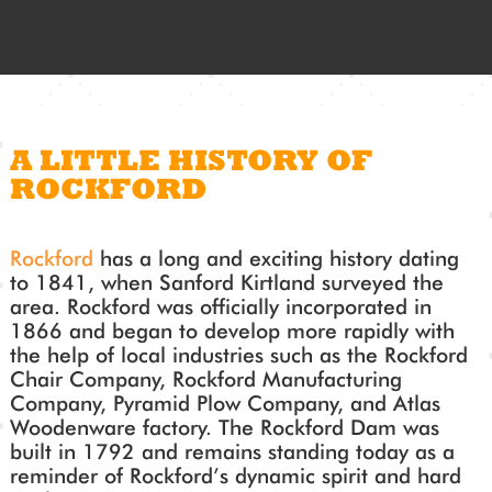
A LITTLE HISTORY OF
ROCKFORD
Rockford
has a long and exciting history dating
to 1841, when Sanford Kirtland surveyed the
area. Rockford was officially incorporated in
1866 and began to develop more rapidly with
the help of local industries such as the Rockford
Chair Company, Rockford Manufacturing
Company, Pyramid Plow Company, and Atlas
Woodenware factory. The Rockford Dam was
built in 1792 and remains standing today as a
reminder of Rockford’s dynamic spirit and hard