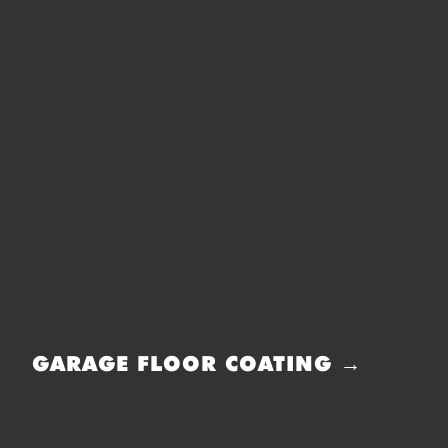
GARAGE FLOOR COATING →