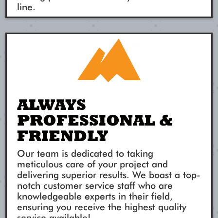
line.
ALWAYS
PROFESSIONAL &
FRIENDLY
Our team is dedicated to taking
meticulous care of your project and
delivering superior results. We boast a top-
notch customer service staff who are
knowledgeable experts in their field,
ensuring you receive the highest quality
service available!