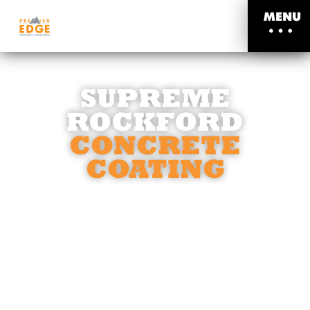
MENU
SUPREME
ROCKFORD
CONCRETE
COATING
STRENGTH AND DURABILITY, CRAFTED
TO LAST