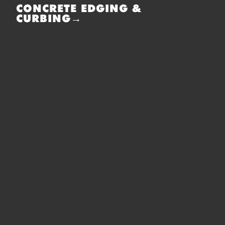
CONCRETE EDGING &
CURBING→