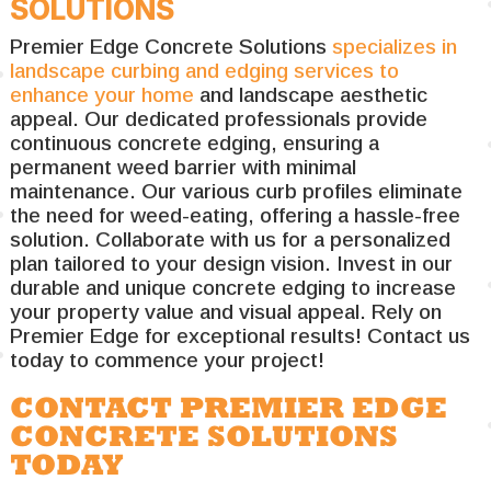
SOLUTIONS
Premier Edge Concrete Solutions
specializes in
landscape curbing and edging services to
enhance your home
and landscape aesthetic
appeal. Our dedicated professionals provide
continuous concrete edging, ensuring a
permanent weed barrier with minimal
maintenance. Our various curb profiles eliminate
the need for weed-eating, offering a hassle-free
solution. Collaborate with us for a personalized
plan tailored to your design vision. Invest in our
durable and unique concrete edging to increase
your property value and visual appeal. Rely on
Premier Edge for exceptional results! Contact us
today to commence your project!
CONTACT PREMIER EDGE
CONCRETE SOLUTIONS
TODAY