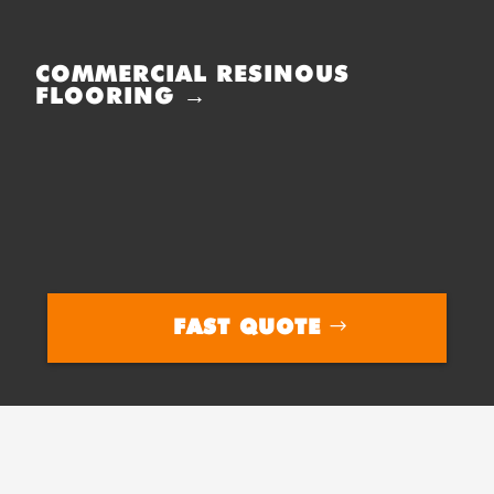
COMMERCIAL RESINOUS
FLOORING →
FAST QUOTE