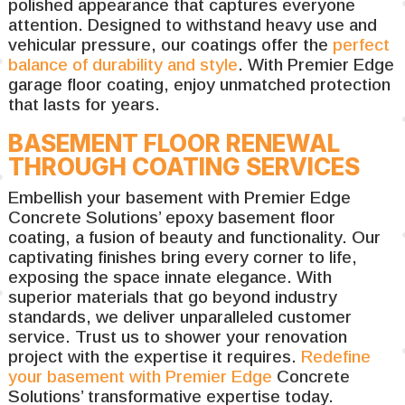
polished appearance that captures everyone
attention. Designed to withstand heavy use and
vehicular pressure, our coatings offer the
perfect
balance of durability and style
. With Premier Edge
garage floor coating, enjoy unmatched protection
that lasts for years.
BASEMENT FLOOR RENEWAL
THROUGH COATING SERVICES
Embellish your basement with Premier Edge
Concrete Solutions’ epoxy basement floor
coating, a fusion of beauty and functionality. Our
captivating finishes bring every corner to life,
exposing the space innate elegance. With
superior materials that go beyond industry
standards, we deliver unparalleled customer
service. Trust us to shower your renovation
project with the expertise it requires.
Redefine
your basement with Premier Edge
Concrete
Solutions’ transformative expertise today.