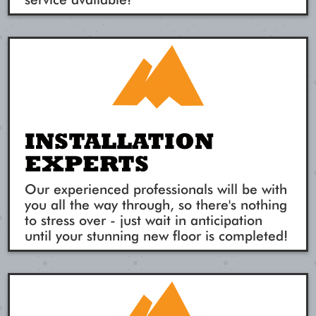
INSTALLATION
EXPERTS
Our experienced professionals will be with
you all the way through, so there's nothing
to stress over - just wait in anticipation
until your stunning new floor is completed!