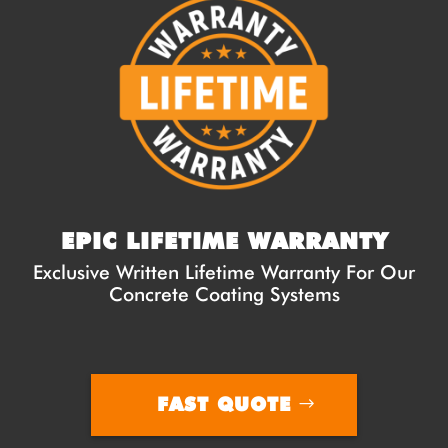
EPIC LIFETIME WARRANTY
Exclusive Written Lifetime Warranty For Our
Concrete Coating Systems
FAST QUOTE