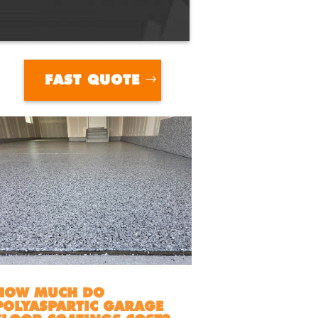
FAST QUOTE
HOW MUCH DO
POLYASPARTIC GARAGE