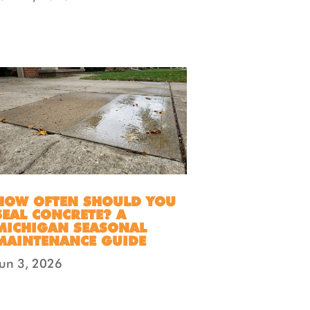
HOW OFTEN SHOULD YOU
SEAL CONCRETE? A
MICHIGAN SEASONAL
MAINTENANCE GUIDE
Jun 3, 2026