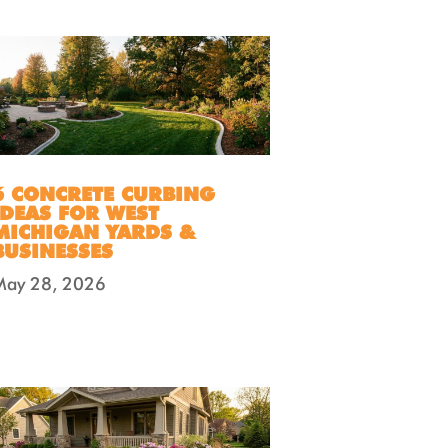
6 CONCRETE CURBING
IDEAS FOR WEST
MICHIGAN YARDS &
BUSINESSES
May 28, 2026