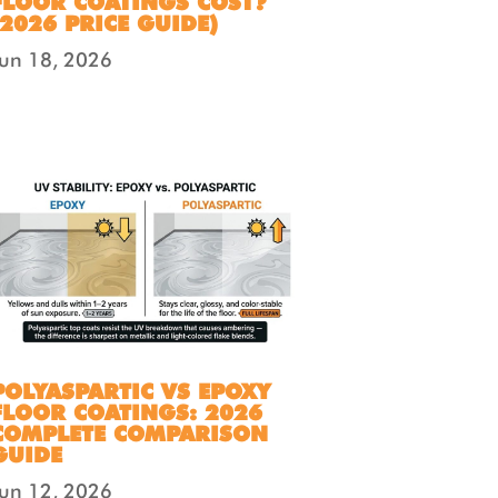
FLOOR COATINGS COST?
(2026 PRICE GUIDE)
Jun 18, 2026
POLYASPARTIC VS EPOXY
FLOOR COATINGS: 2026
COMPLETE COMPARISON
GUIDE
Jun 12, 2026