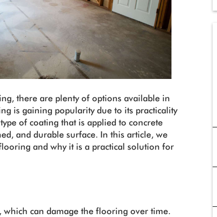
g, there are plenty of options available in
g is gaining popularity due to its practicality
 type of coating that is applied to concrete
ed, and durable surface. In this article, we
flooring and why it is a practical solution for
 which can damage the flooring over time.