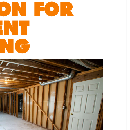
ON FOR
ENT
ING