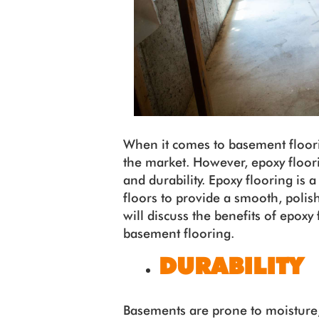
When it comes to basement floorin
the market. However, epoxy floorin
and durability. Epoxy flooring is a
floors to provide a smooth, polish
will discuss the benefits of epoxy 
basement flooring.
DURABILITY
Basements are prone to moisture,