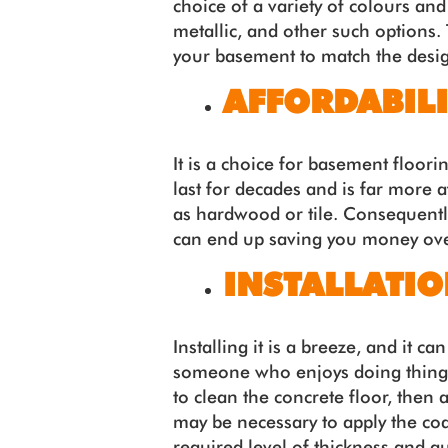
choice of a variety of colours and
metallic, and other such options. 
your basement to match the desig
AFFORDABILI
It is a choice for basement floori
last for decades and is far more 
as hardwood or tile. Consequentl
can end up saving you money over 
INSTALLATI
Installing it is a breeze, and it c
someone who enjoys doing things t
to clean the concrete floor, then a
may be necessary to apply the coa
required level of thickness and qua