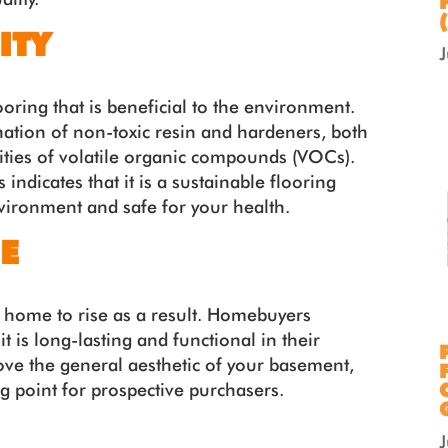
ITY
looring that is beneficial to the environment.
nation of non-toxic resin and hardeners, both
ties of volatile organic compounds (VOCs).
indicates that it is a sustainable flooring
nvironment and safe for your health.
E
ur home to rise as a result. Homebuyers
it is long-lasting and functional in their
rove the general aesthetic of your basement,
g point for prospective purchasers.