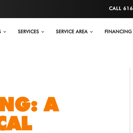
CALL 61
S
SERVICES
SERVICE AREA
FINANCING
NG: A
CAL