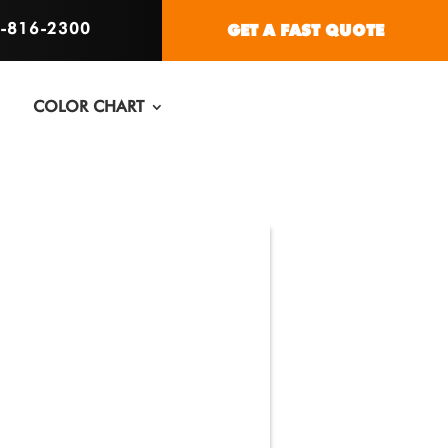
6-816-2300
GET A FAST QUOTE
COLOR CHART