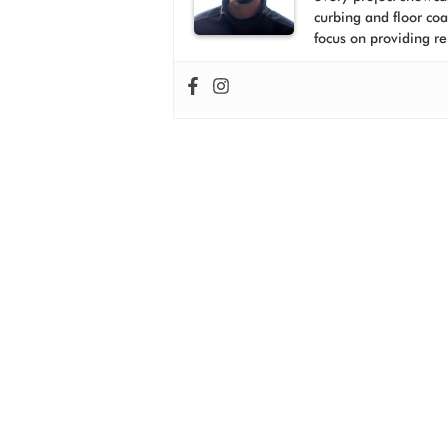
curbing and floor co
focus on providing re