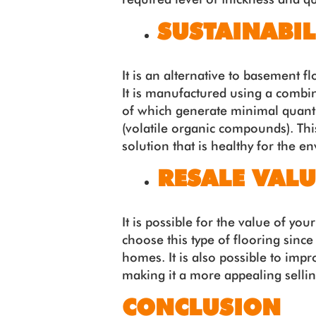
SUSTAINABIL
It is an alternative to basement f
It is manufactured using a combi
of which generate minimal quanti
(volatile organic compounds). This 
solution that is healthy for the e
RESALE VALU
It is possible for the value of yo
choose this type of flooring since 
homes. It is also possible to imp
making it a more appealing sellin
CONCLUSION