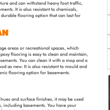
sture and can withstand heavy foot traffic,
ments. It is also resistant to chemicals,
 durable flooring option that can last for
AN
age areas or recreational spaces, which
Epoxy flooring is easy to clean and maintain,
basements. You can clean it with a mop and a
good as new. It is also resistant to mould and
ienic flooring option for basements.
 hues and surface finishes, it may be used
ngs, including basements. You have your