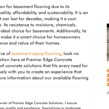
tion for basement flooring due to its
lity, affordability, and sustainability. It is an
t can last for decades, making it a cost-
 Its resistance to moisture, chemicals,
ideal choice for basements. Additionally, its
e make it a smart choice for homeowners
nce and value of their homes.
rce of
basement epoxy flooring
, look no
ection here at Premier Edge Concrete
f concrete solutions that fits every need for
sely with you to create an experience that
more information about our available flooring
wner of Premier Edge Concrete Solutions. I ensure
ses quality and excellence. Specializing in landscape