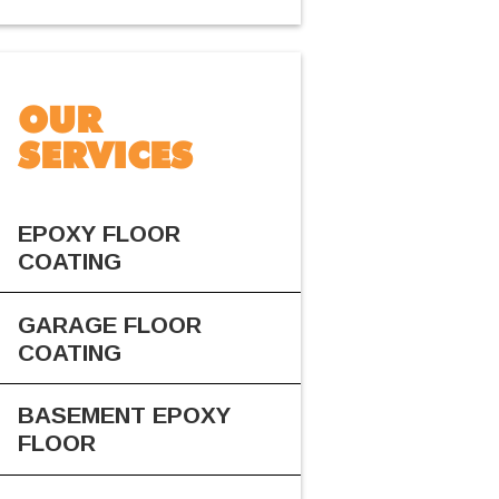
OUR
SERVICES
EPOXY FLOOR
COATING
GARAGE FLOOR
COATING
BASEMENT EPOXY
FLOOR