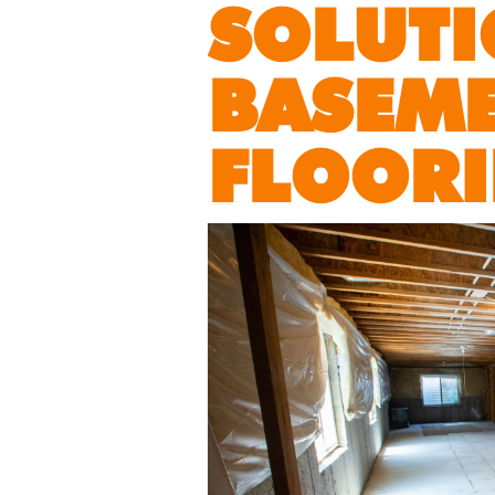
SOLUTI
BASEM
FLOOR