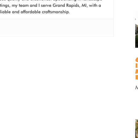
atings, my team and I serve Grand Rapids, MI, with a
liable and affordable craftsmanship.