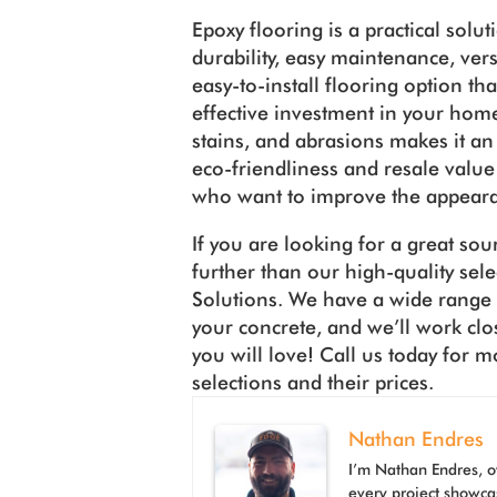
Epoxy flooring is a practical solu
durability, easy maintenance, versati
easy-to-install flooring option tha
effective investment in your home.
stains, and abrasions makes it an 
eco-friendliness and resale valu
who want to improve the appeara
If you are looking for a great sou
further than our high-quality sel
Solutions. We have a wide range o
your concrete, and we’ll work clo
you will love! Call us today for 
selections and their prices.
Nathan Endres
I’m Nathan Endres, o
every project showca