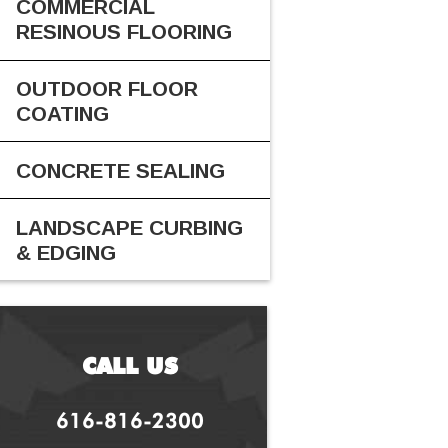
COMMERCIAL
RESINOUS FLOORING
OUTDOOR FLOOR
COATING
CONCRETE SEALING
LANDSCAPE CURBING
& EDGING
CALL US
616-816-2300