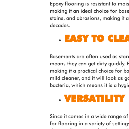
Epoxy flooring is resistant to moi
making it an ideal choice for base
stains, and abrasions, making it a
decades.
EASY TO CLE
Basements are often used as stor
means they can get dirty quickly. 
making it a practical choice for 
mild cleaner, and it will look as 
bacteria, which means it is a hyg
VERSATILITY
Since it comes in a wide range of
for flooring in a variety of setti