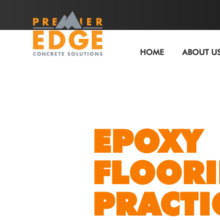
HOME
ABOUT U
EPOXY
FLOORI
PRACTI