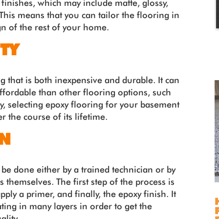
 finishes, which may include matte, glossy,
This means that you can tailor the flooring in
n of the rest of your home.
TY
ng that is both inexpensive and durable. It can
affordable than other flooring options, such
y, selecting epoxy flooring for your basement
the course of its lifetime.
ON
an be done either by a trained technician or by
hemselves. The first step of the process is
pply a primer, and finally, the epoxy finish. It
ting in many layers in order to get the
lity.