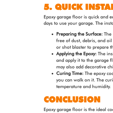
5. QUICK INSTA
Epoxy garage floor is quick and ea
days to use your garage. The insta
Preparing the Surface:
The 
free of dust, debris, and oi
or shot blaster to prepare t
Applying the Epoxy:
The ins
and apply it to the garage f
may also add decorative chip
Curing Time:
The epoxy coa
you can walk on it. The cu
temperature and humidity.
CONCLUSION
Epoxy garage floor is the ideal co