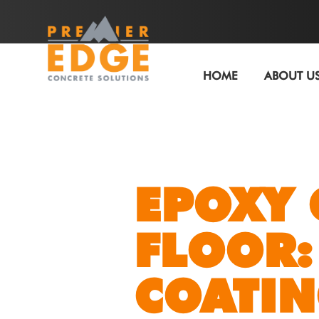
HOME
ABOUT U
EPOXY
FLOOR:
COATI