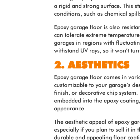
a rigid and strong surface. This s
conditions, such as chemical spill
Epoxy garage floor is also resistan
can tolerate extreme temperatures
garages in regions with fluctuat
withstand UV rays, so it won’t tur
2. AESTHETICS
Epoxy garage floor comes in vario
customizable to your garage’s des
finish, or decorative chip system. 
embedded into the epoxy coating, 
appearance.
The aesthetic appeal of epoxy ga
especially if you plan to sell it i
durable and appealing floor coati