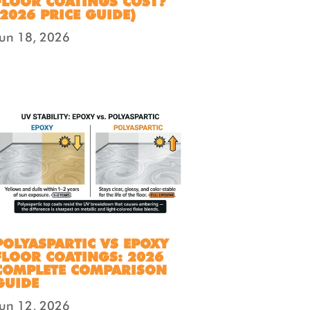
FLOOR COATINGS COST?
(2026 PRICE GUIDE)
Jun 18, 2026
POLYASPARTIC VS EPOXY
FLOOR COATINGS: 2026
COMPLETE COMPARISON
GUIDE
Jun 12, 2026