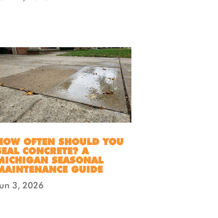
HOW OFTEN SHOULD YOU
SEAL CONCRETE? A
MICHIGAN SEASONAL
MAINTENANCE GUIDE
Jun 3, 2026