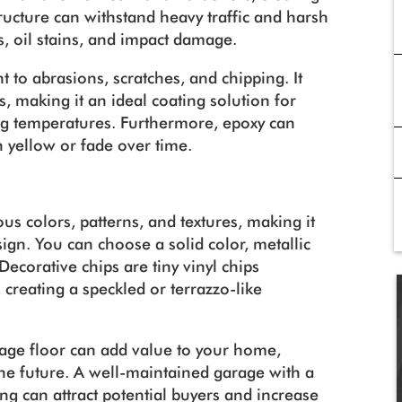
tructure can withstand heavy traffic and harsh
s, oil stains, and impact damage.
t to abrasions, scratches, and chipping. It
, making it an ideal coating solution for
ing temperatures. Furthermore, epoxy can
n yellow or fade over time.
us colors, patterns, and textures, making it
ign. You can choose a solid color, metallic
Decorative chips are tiny vinyl chips
creating a speckled or terrazzo-like
rage floor can add value to your home,
n the future. A well-maintained garage with a
ng can attract potential buyers and increase