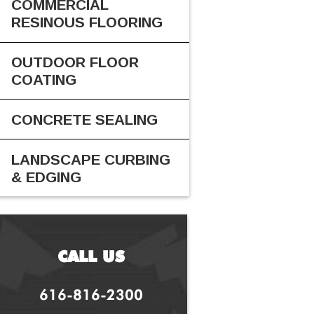
COMMERCIAL
RESINOUS FLOORING
OUTDOOR FLOOR
COATING
CONCRETE SEALING
LANDSCAPE CURBING
& EDGING
CALL US
616-816-2300