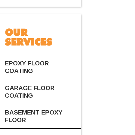
OUR
SERVICES
EPOXY FLOOR
COATING
GARAGE FLOOR
COATING
BASEMENT EPOXY
FLOOR