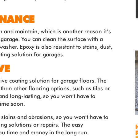
ENANCE
an and maintain, which is another reason it’s
r garage. You can clean the surface with a
sher. Epoxy is also resistant to stains, dust,
ting solution for garages.
VE
tive coating solution for garage floors. The
 than other flooring options, such as tiles or
and long-lasting, so you won’t have to
time soon.
o stains and abrasions, so you won’t have to
g solutions or repairs. The easy
ou time and money in the long run.