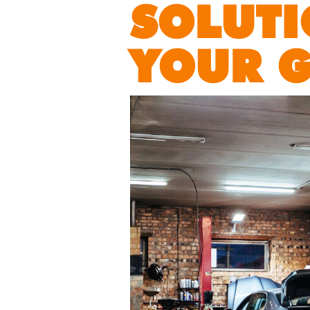
SOLUTI
YOUR 