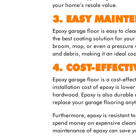
your home’s resale value.
3. EASY MAINT
Epoxy garage floor is easy to cle
the best coating solution for you
broom, mop, or even a pressure wa
and debris, making it an ideal coa
4. COST-EFFECTI
Epoxy garage floor is a cost-effec
installation cost of epoxy is lower
hardwood. Epoxy is also durable 
replace your garage flooring any
Furthermore, epoxy is resistant t
spend money on expensive cleanin
maintenance of epoxy can save y