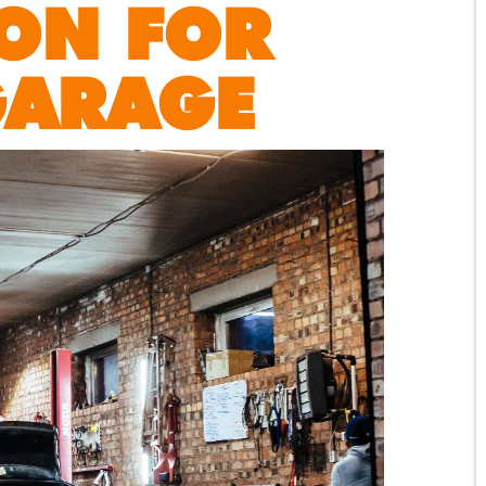
ON FOR
GARAGE