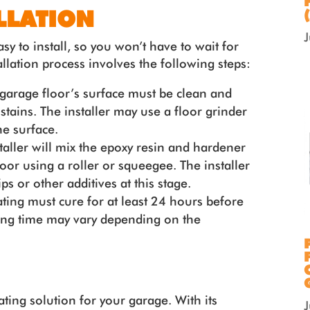
LLATION
sy to install, so you won’t have to wait for
llation process involves the following steps:
garage floor’s surface must be clean and
l stains. The installer may use a floor grinder
he surface.
taller will mix the epoxy resin and hardener
loor using a roller or squeegee. The installer
s or other additives at this stage.
ting must cure for at least 24 hours before
ring time may vary depending on the
ating solution for your garage. With its