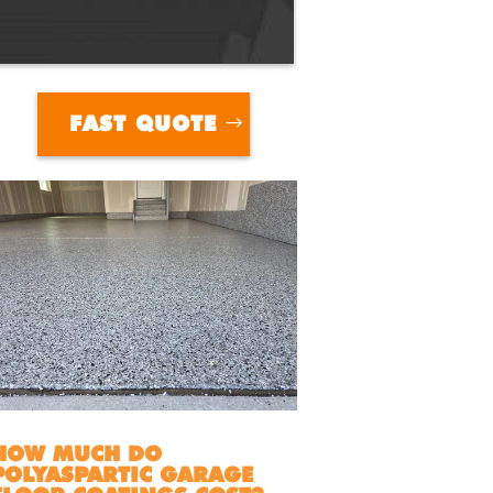
FAST QUOTE
HOW MUCH DO
POLYASPARTIC GARAGE