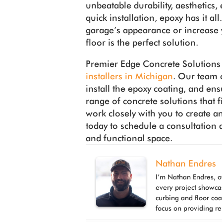
unbeatable durability, aesthetics
quick installation, epoxy has it a
garage’s appearance or increase 
floor is the perfect solution.
Premier Edge Concrete Solutions 
installers in Michigan
. Our team o
install the epoxy coating, and ens
range of concrete solutions that f
work closely with you to create a
today to schedule a consultation 
and functional space.
Nathan Endres
I’m Nathan Endres, o
every project showca
curbing and floor co
focus on providing re