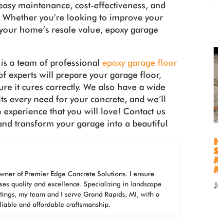
, easy maintenance, cost-effectiveness, and
ll. Whether you’re looking to improve your
your home’s resale value, epoxy garage
is a team of professional
epoxy garage floor
f experts will prepare your garage floor,
ure it cures correctly. We also have a wide
its every need for your concrete, and we’ll
n experience that you will love! Contact us
and transform your garage into a beautiful
wner of Premier Edge Concrete Solutions. I ensure
ses quality and excellence. Specializing in landscape
atings, my team and I serve Grand Rapids, MI, with a
liable and affordable craftsmanship.