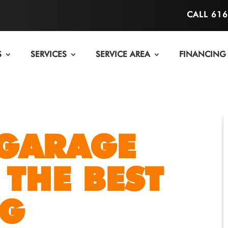
CALL 61
S
SERVICES
SERVICE AREA
FINANCING
 GARAGE
 THE BEST
NG