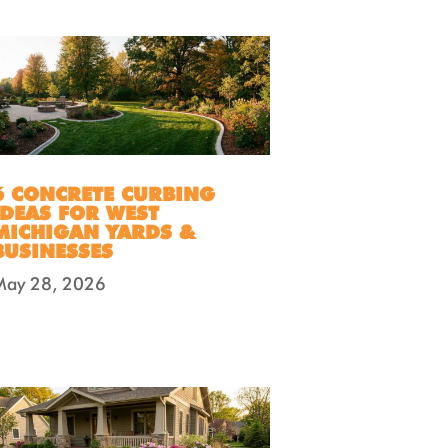
6 CONCRETE CURBING
IDEAS FOR WEST
MICHIGAN YARDS &
BUSINESSES
May 28, 2026