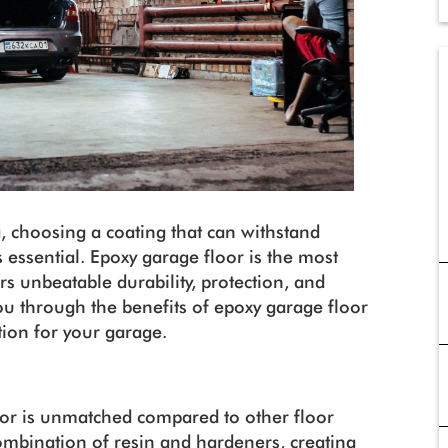
, choosing a coating that can withstand
 essential. Epoxy garage floor is the most
rs unbeatable durability, protection, and
 you through the benefits of epoxy garage floor
tion for your garage.
loor is unmatched compared to other floor
ombination of resin and hardeners, creating