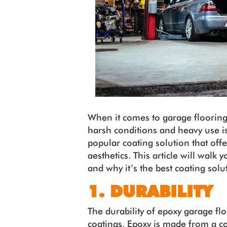
When it comes to garage flooring
harsh conditions and heavy use is
popular coating solution that offe
aesthetics. This article will walk
and why it’s the best coating solu
1. DURABILITY
The durability of epoxy garage f
coatings. Epoxy is made from a c