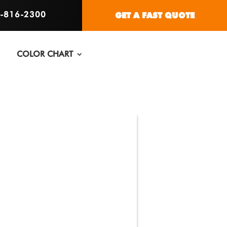
6-816-2300
GET A FAST QUOTE
COLOR CHART