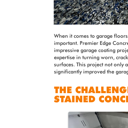
When it comes to garage floors,
important. Premier Edge Concre
impressive garage coating proj
expertise in turning worn, crack
surfaces. This project not only 
significantly improved the gara
THE CHALLENG
STAINED CONC