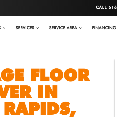
CALL 61
S
SERVICES
SERVICE AREA
FINANCING
GE FLOOR
VER IN
RAPIDS,