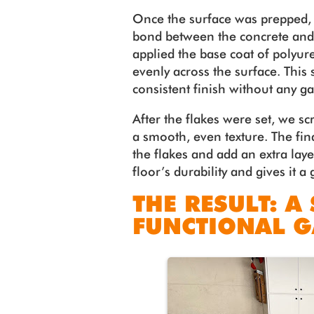
Once the surface was prepped, 
bond between the concrete and 
applied the base coat of polyur
evenly across the surface. This 
consistent finish without any g
After the flakes were set, we 
a smooth, even texture. The fina
the flakes and add an extra lay
floor’s durability and gives it a 
THE RESULT: A
FUNCTIONAL 