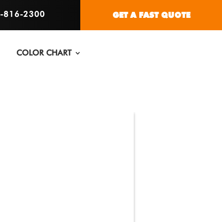
6-816-2300
GET A FAST QUOTE
COLOR CHART