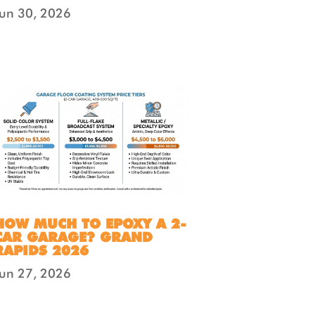
Jun 30, 2026
HOW MUCH TO EPOXY A 2-
CAR GARAGE? GRAND
RAPIDS 2026
Jun 27, 2026