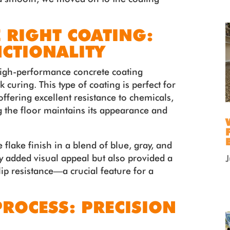
 RIGHT COATING:
NCTIONALITY
 high-performance concrete coating
 curing. This type of coating is perfect for
 offering excellent resistance to chemicals,
g the floor maintains its appearance and
 flake finish in a blend of blue, gray, and
ly added visual appeal but also provided a
ip resistance—a crucial feature for a
PROCESS: PRECISION