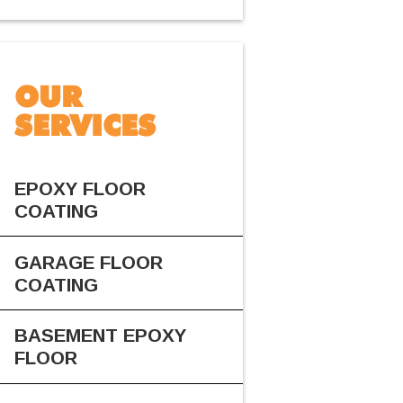
OUR
SERVICES
EPOXY FLOOR
COATING
GARAGE FLOOR
COATING
BASEMENT EPOXY
FLOOR