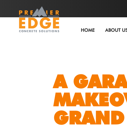
HOME
ABOUT U
A GARA
MAKEO
GRAND 