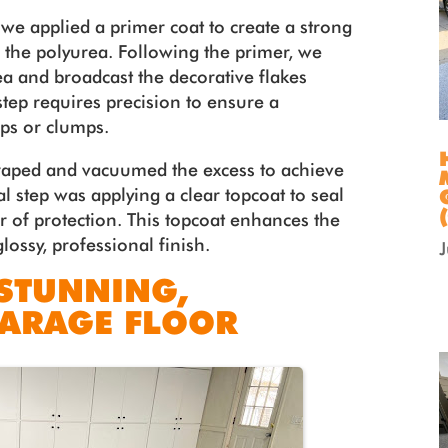
we applied a primer coat to create a strong
the polyurea. Following the primer, we
ea and broadcast the decorative flakes
step requires precision to ensure a
aps or clumps.
scraped and vacuumed the excess to achieve
l step was applying a clear topcoat to seal
er of protection. This topcoat enhances the
glossy, professional finish.
 STUNNING,
GARAGE FLOOR