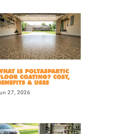
WHAT IS POLYASPARTIC
FLOOR COATING? COST,
BENEFITS & USES
Jun 27, 2026