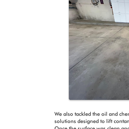
We also tackled the oil and che
solutions designed to lift cont
Once the surface was clean an