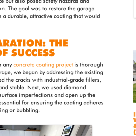
ce but also posed safety hazards and
ion. The goal was to restore the garage
h a durable, attractive coating that would
ARATION: THE
F SUCCESS
in any
concrete coating project
is thorough
arage, we began by addressing the existing
d the cracks with industrial-grade fillers,
 and stable. Next, we used diamond
surface imperfections and open up the
 essential for ensuring the coating adheres
ling or bubbling.