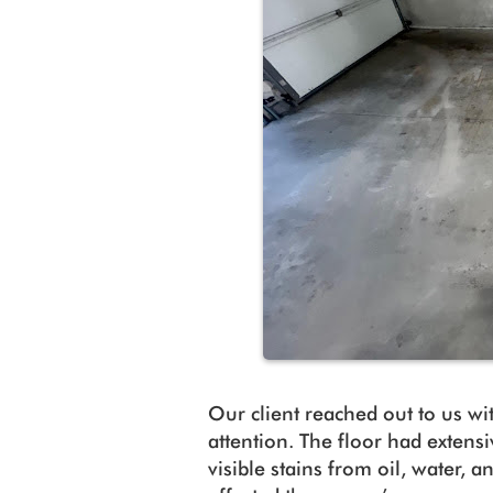
Our client reached out to us wi
attention. The floor had extensi
visible stains from oil, water, 