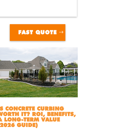
FAST QUOTE
IS CONCRETE CURBING
WORTH IT? ROI, BENEFITS,
& LONG-TERM VALUE
(2026 GUIDE)