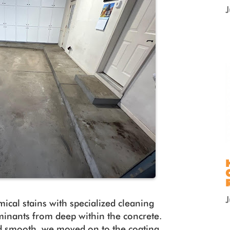
mical stains with specialized cleaning
aminants from deep within the concrete.
d smooth, we moved on to the coating