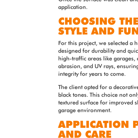
application.
CHOOSING THE
STYLE AND FU
For this project, we selected a
designed for durability and quick
high-traffic areas like garages,
abrasion, and UV rays, ensurin
integrity for years to come.
The client opted for a decorative
black tones. This choice not on
textured surface for improved sl
garage environment.
APPLICATION 
AND CARE