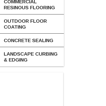
COMMERCIAL
RESINOUS FLOORING
OUTDOOR FLOOR
COATING
CONCRETE SEALING
LANDSCAPE CURBING
& EDGING
CALL US
616-816-2300