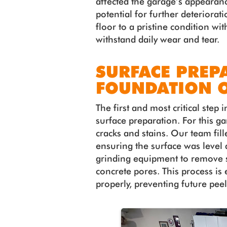
affected the garage’s appearan
potential for further deteriorat
floor to a pristine condition wit
withstand daily wear and tear.
SURFACE PREP
FOUNDATION O
The first and most critical step 
surface preparation. For this g
cracks and stains. Our team fille
ensuring the surface was level
grinding equipment to remove 
concrete pores. This process is
properly, preventing future pee