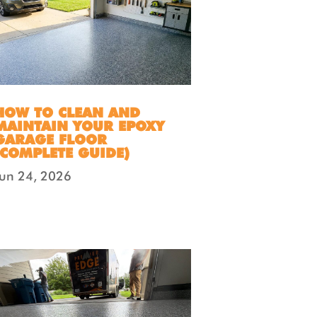
HOW TO CLEAN AND
MAINTAIN YOUR EPOXY
GARAGE FLOOR
(COMPLETE GUIDE)
Jun 24, 2026