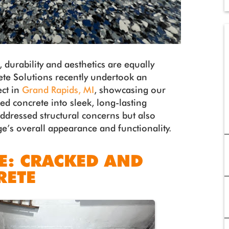
 durability and aesthetics are equally
te Solutions recently undertook an
ect in
Grand Rapids, MI
, showcasing our
ed concrete into sleek, long-lasting
addressed structural concerns but also
ge’s overall appearance and functionality.
E: CRACKED AND
RETE