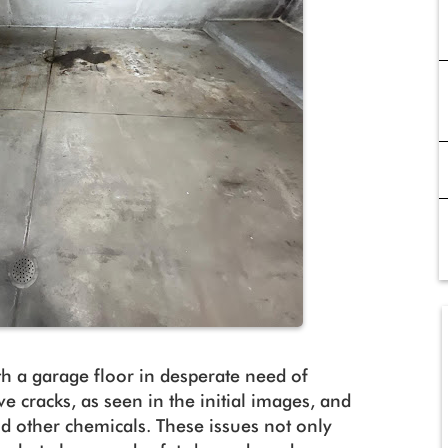
th a garage floor in desperate need of
ve cracks, as seen in the initial images, and
and other chemicals. These issues not only