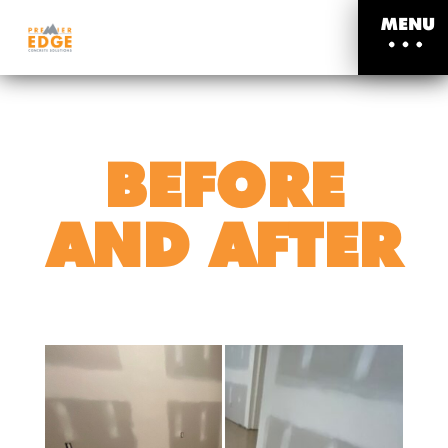
MENU
BEFORE
AND AFTER