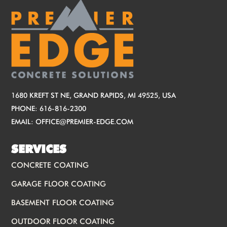
1680 KREFT ST NE, GRAND RAPIDS, MI 49525, USA
PHONE:
616-816-2300
EMAIL:
OFFICE@PREMIER-EDGE.COM
SERVICES
CONCRETE COATING
GARAGE FLOOR COATING
BASEMENT FLOOR COATING
OUTDOOR FLOOR COATING