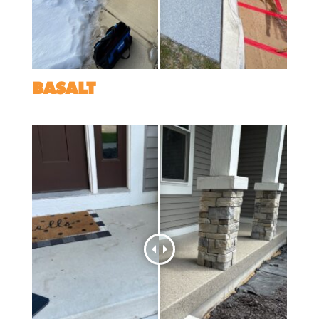
BASALT