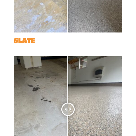
SLATE