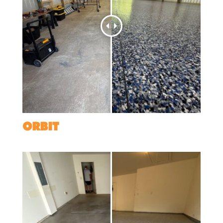
ORBIT