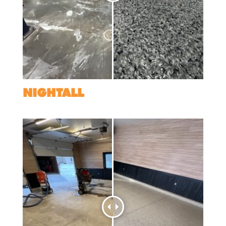
NIGHTALL