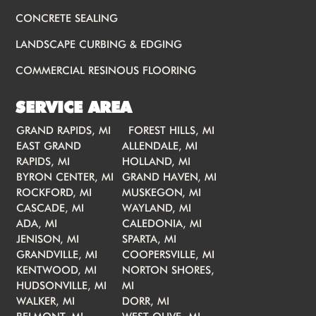
CONCRETE SEALING
LANDSCAPE CURBING & EDGING
COMMERCIAL RESINOUS FLOORING
SERVICE AREA
GRAND RAPIDS, MI
FOREST HILLS, MI
EAST GRAND
ALLENDALE, MI
RAPIDS, MI
HOLLAND, MI
BYRON CENTER, MI
GRAND HAVEN, MI
ROCKFORD, MI
MUSKEGON, MI
CASCADE, MI
WAYLAND, MI
ADA, MI
CALEDONIA, MI
JENISON, MI
SPARTA, MI
GRANDVILLE, MI
COOPERSVILLE, MI
KENTWOOD, MI
NORTON SHORES,
HUDSONVILLE, MI
MI
WALKER, MI
DORR, MI