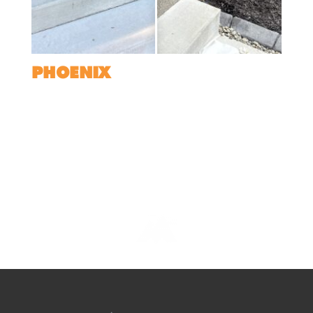
PHOENIX