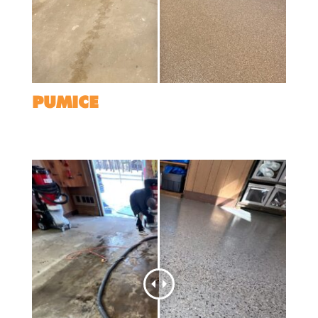
PUMICE