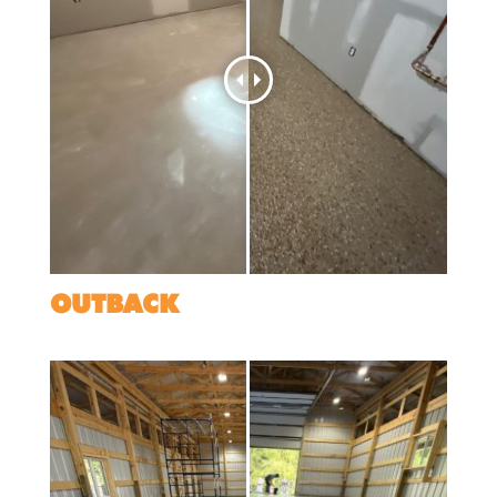
OUTBACK