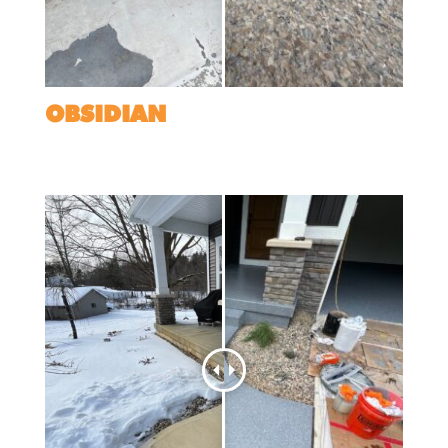
OBSIDIAN