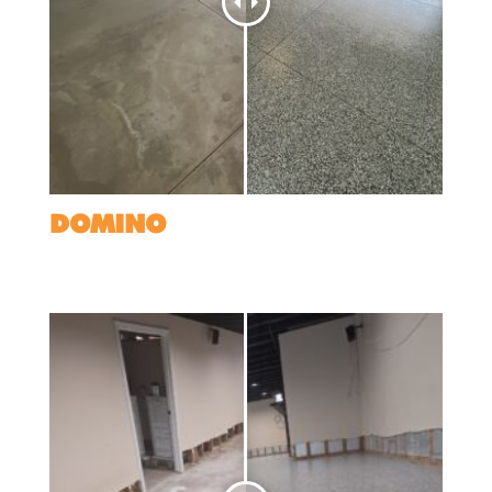
DOMINO