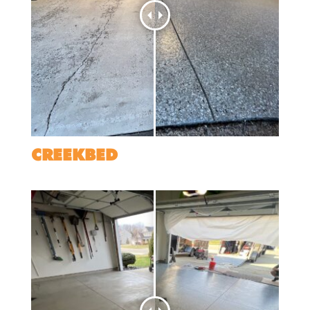
CREEKBED