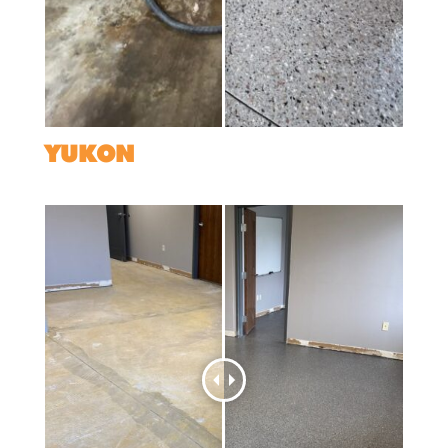
YUKON