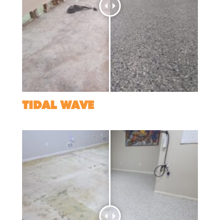
TIDAL WAVE