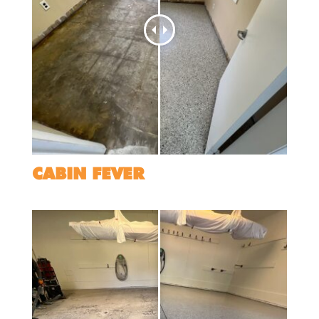
CABIN FEVER