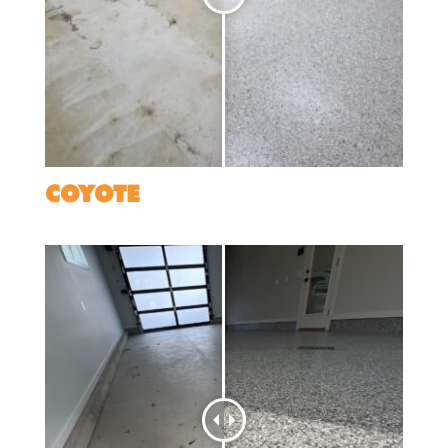
COYOTE