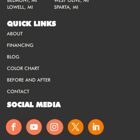
BELMONT, MI
WEST OLIVE, MI
LOWELL, MI
SPARTA, MI
QUICK LINKS
ABOUT
FINANCING
BLOG
COLOR CHART
BEFORE AND AFTER
CONTACT
SOCIAL MEDIA