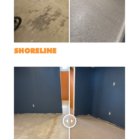
SHORELINE