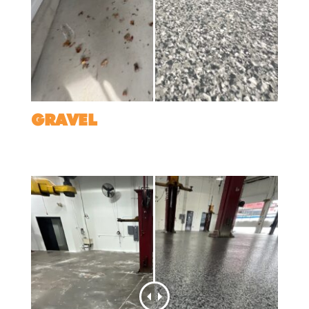
GRAVEL