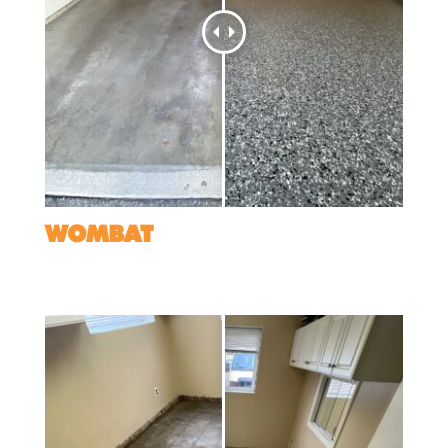
WOMBAT