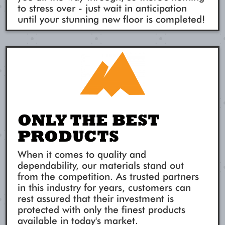
to stress over - just wait in anticipation
until your stunning new floor is completed!
ONLY THE BEST
PRODUCTS
When it comes to quality and
dependability, our materials stand out
from the competition. As trusted partners
in this industry for years, customers can
rest assured that their investment is
protected with only the finest products
available in today's market.