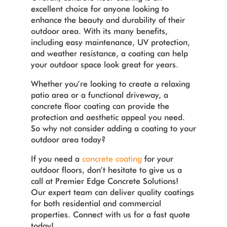
excellent choice for anyone looking to
enhance the beauty and durability of their
outdoor area. With its many benefits,
including easy maintenance, UV protection,
and weather resistance, a coating can help
your outdoor space look great for years.
Whether you’re looking to create a relaxing
patio area or a functional driveway, a
concrete floor coating can provide the
protection and aesthetic appeal you need.
So why not consider adding a coating to your
outdoor area today?
If you need a
concrete coating
for your
outdoor floors, don’t hesitate to give us a
call at Premier Edge Concrete Solutions!
Our expert team can deliver quality coatings
for both residential and commercial
properties. Connect with us for a fast quote
today!