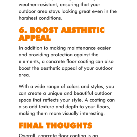
weather-resistant, ensuring that your
outdoor area stays looking great even in the
harshest conditions.
6. BOOST AESTHETIC
APPEAL
In addition to making maintenance easier
and providing protection against the
elements, a concrete floor coating can also
boost the aesthetic appeal of your outdoor
area.
With a wide range of colors and styles, you
can create a unique and beautiful outdoor
space that reflects your style. A coating can
also add texture and depth to your floors,
making them more visually interesting.
FINAL THOUGHTS
Overall, concrete floor coating is an