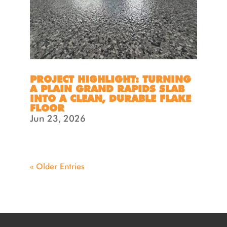
PROJECT HIGHLIGHT: TURNING
A PLAIN GRAND RAPIDS SLAB
INTO A CLEAN, DURABLE FLAKE
FLOOR
Jun 23, 2026
« Older Entries