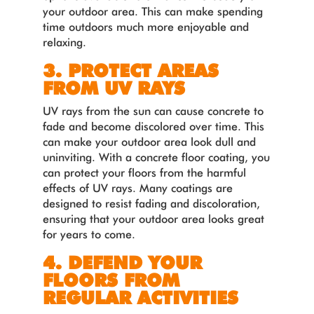
your outdoor area. This can make spending
time outdoors much more enjoyable and
relaxing.
3. PROTECT AREAS
FROM UV RAYS
UV rays from the sun can cause concrete to
fade and become discolored over time. This
can make your outdoor area look dull and
uninviting. With a concrete floor coating, you
can protect your floors from the harmful
effects of UV rays. Many coatings are
designed to resist fading and discoloration,
ensuring that your outdoor area looks great
for years to come.
4. DEFEND YOUR
FLOORS FROM
REGULAR ACTIVITIES