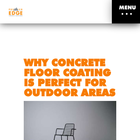
MENU
WHY CONCRETE
FLOOR COATING
IS PERFECT FOR
OUTDOOR AREAS