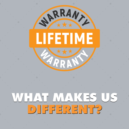
WHAT MAKES US
DIFFERENT?