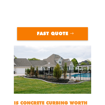
FAST QUOTE
IS CONCRETE CURBING WORTH