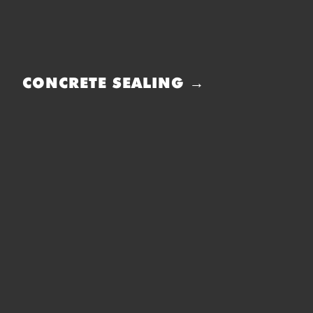
CONCRETE SEALING →