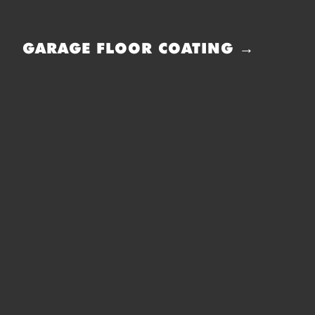
GARAGE FLOOR COATING →