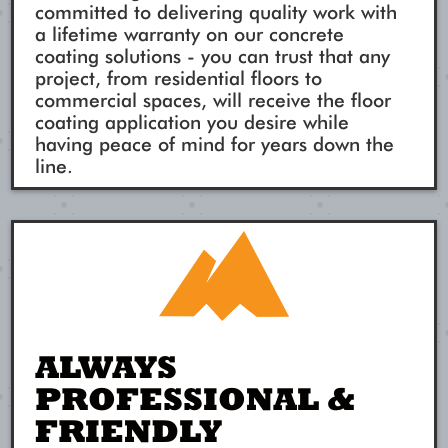
committed to delivering quality work with
a lifetime warranty on our concrete
coating solutions - you can trust that any
project, from residential floors to
commercial spaces, will receive the floor
coating application you desire while
having peace of mind for years down the
line.
ALWAYS
PROFESSIONAL &
FRIENDLY