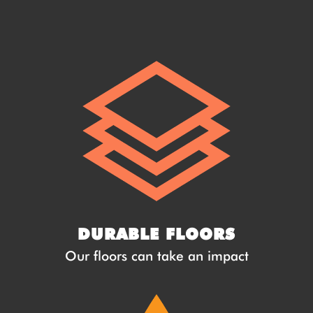
DURABLE FLOORS
Our floors can take an impact