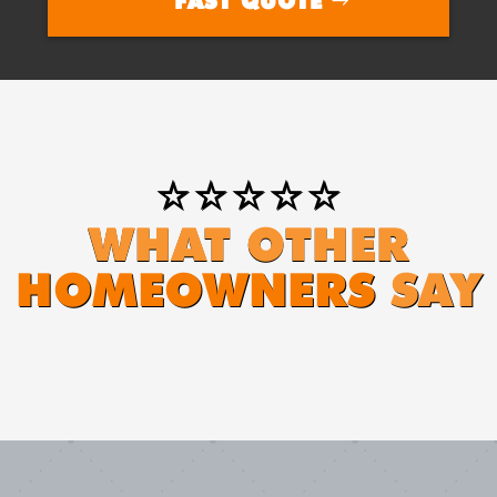
FAST QUOTE
⭐⭐⭐⭐⭐
WHAT OTHER
HOMEOWNERS
SAY