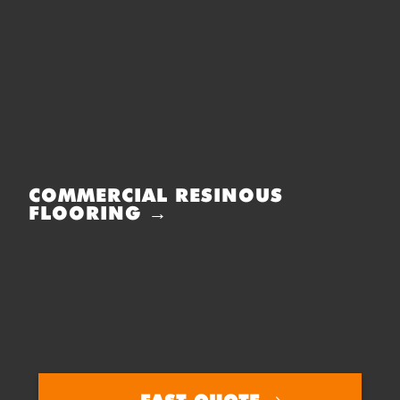
COMMERCIAL RESINOUS
FLOORING →