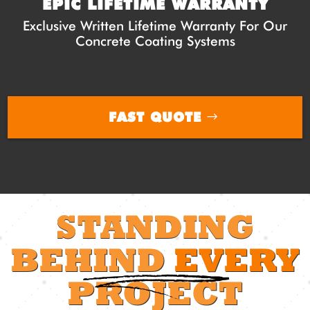
EPIC LIFETIME WARRANTY
Exclusive Written Lifetime Warranty For Our
Concrete Coating Systems
FAST QUOTE
STANDING
BEHIND
EVERY
PROJECT