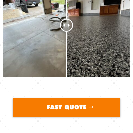
FAST QUOTE