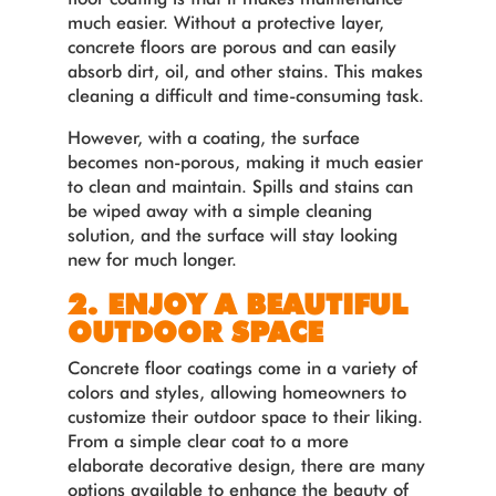
much easier. Without a protective layer,
concrete floors are porous and can easily
absorb dirt, oil, and other stains. This makes
cleaning a difficult and time-consuming task.
However, with a coating, the surface
becomes non-porous, making it much easier
to clean and maintain. Spills and stains can
be wiped away with a simple cleaning
solution, and the surface will stay looking
new for much longer.
2. ENJOY A BEAUTIFUL
OUTDOOR SPACE
Concrete floor coatings come in a variety of
colors and styles, allowing homeowners to
customize their outdoor space to their liking.
From a simple clear coat to a more
elaborate decorative design, there are many
options available to enhance the beauty of