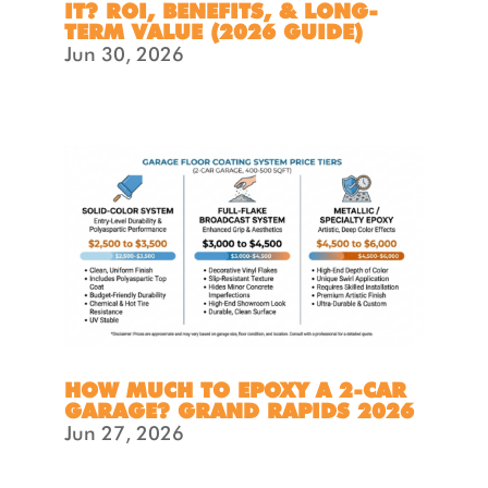
IT? ROI, BENEFITS, & LONG-
TERM VALUE (2026 GUIDE)
Jun 30, 2026
HOW MUCH TO EPOXY A 2-CAR
GARAGE? GRAND RAPIDS 2026
Jun 27, 2026