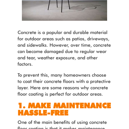
Concrete is a popular and durable material
for outdoor areas such as patios, driveways,
and sidewalks. However, over time, concrete
can become damaged due to regular wear
and tear, weather exposure, and other
factors.
To prevent this, many homeowners choose
to coat their concrete floors with a protective
layer. Here are some reasons why concrete
floor coating is perfect for outdoor areas.
1. MAKE MAINTENANCE
HASSLE-FREE
One of the main benefits of using concrete
floor coating is that it makes maintenance