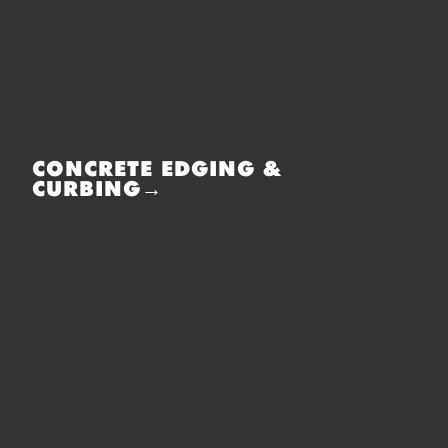
CONCRETE EDGING &
CURBING→