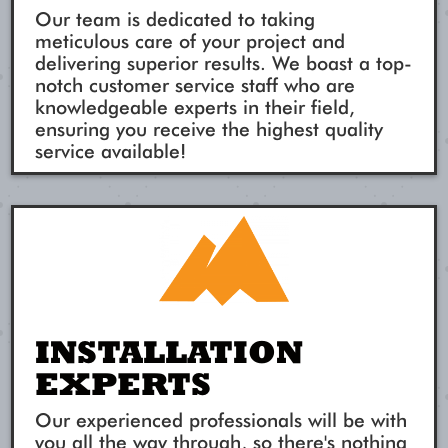
Our team is dedicated to taking
meticulous care of your project and
delivering superior results. We boast a top-
notch customer service staff who are
knowledgeable experts in their field,
ensuring you receive the highest quality
service available!
INSTALLATION
EXPERTS
Our experienced professionals will be with
you all the way through, so there's nothing