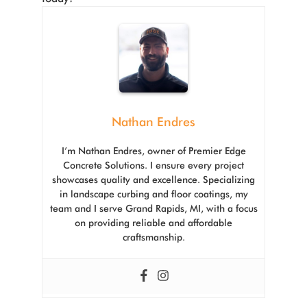
Nathan Endres
I’m Nathan Endres, owner of Premier Edge
Concrete Solutions. I ensure every project
showcases quality and excellence. Specializing
in landscape curbing and floor coatings, my
team and I serve Grand Rapids, MI, with a focus
on providing reliable and affordable
craftsmanship.