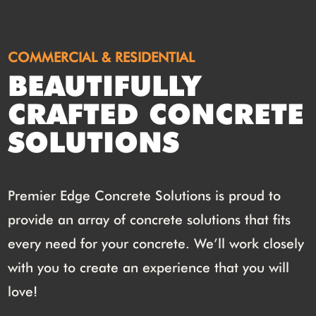
COMMERCIAL & RESIDENTIAL
BEAUTIFULLY
CRAFTED CONCRETE
SOLUTIONS
Premier Edge Concrete Solutions is proud to
provide an array of concrete solutions that fits
every need for your concrete. We’ll work closely
with you to create an experience that you will
love!