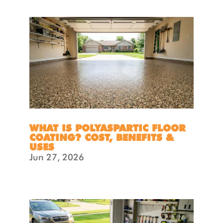
WHAT IS POLYASPARTIC FLOOR
COATING? COST, BENEFITS &
USES
Jun 27, 2026