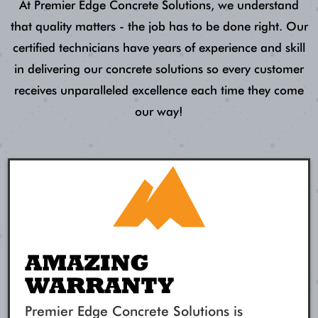
At Premier Edge Concrete Solutions, we understand
that quality matters - the job has to be done right. Our
certified technicians have years of experience and skill
in delivering our concrete solutions so every customer
receives unparalleled excellence each time they come
our way!
AMAZING
WARRANTY
Premier Edge Concrete Solutions is