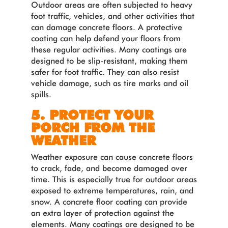
Outdoor areas are often subjected to heavy
foot traffic, vehicles, and other activities that
can damage concrete floors. A protective
coating can help defend your floors from
these regular activities. Many coatings are
designed to be slip-resistant, making them
safer for foot traffic. They can also resist
vehicle damage, such as tire marks and oil
spills.
5. PROTECT YOUR
PORCH FROM THE
WEATHER
Weather exposure can cause concrete floors
to crack, fade, and become damaged over
time. This is especially true for outdoor areas
exposed to extreme temperatures, rain, and
snow. A concrete floor coating can provide
an extra layer of protection against the
elements. Many coatings are designed to be