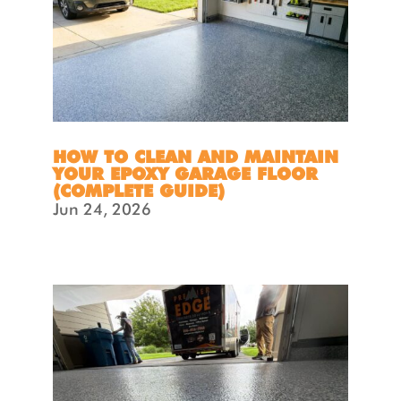
HOW TO CLEAN AND MAINTAIN
YOUR EPOXY GARAGE FLOOR
(COMPLETE GUIDE)
Jun 24, 2026