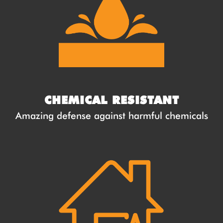
CHEMICAL RESISTANT
Amazing defense against harmful chemicals