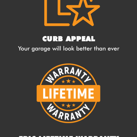
CURB APPEAL
Your garage will look better than ever