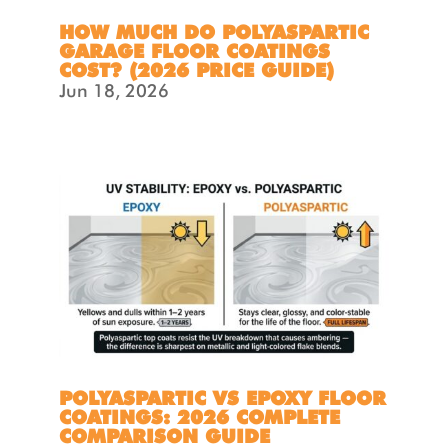
HOW MUCH DO POLYASPARTIC
GARAGE FLOOR COATINGS
COST? (2026 PRICE GUIDE)
Jun 18, 2026
POLYASPARTIC VS EPOXY FLOOR
COATINGS: 2026 COMPLETE
COMPARISON GUIDE