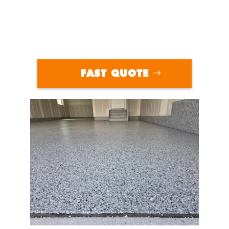
FAST QUOTE