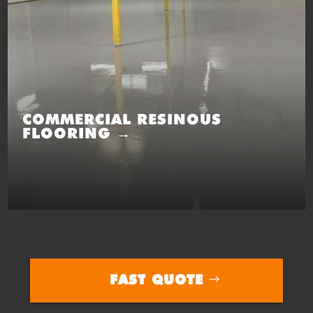
COMMERCIAL RESINOUS
FLOORING →
FAST QUOTE