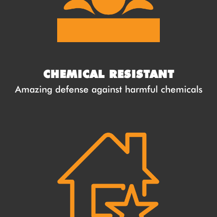
CHEMICAL RESISTANT
Amazing defense against harmful chemicals