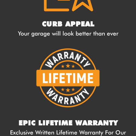
CURB APPEAL
Your garage will look better than ever
EPIC LIFETIME WARRANTY
Exclusive Written Lifetime Warranty For Our