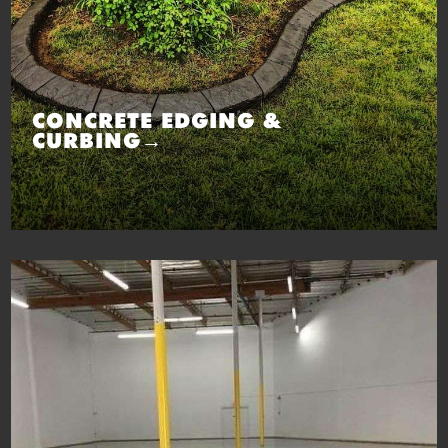
CONCRETE EDGING &
CURBING→