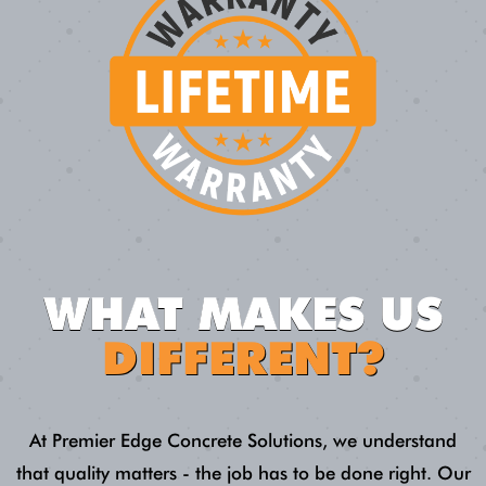
WHAT MAKES US
DIFFERENT?
At Premier Edge Concrete Solutions, we understand
that quality matters - the job has to be done right. Our