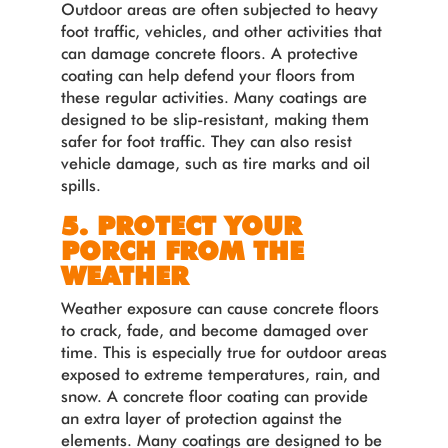
Outdoor areas are often subjected to heavy
foot traffic, vehicles, and other activities that
can damage concrete floors. A protective
coating can help defend your floors from
these regular activities. Many coatings are
designed to be slip-resistant, making them
safer for foot traffic. They can also resist
vehicle damage, such as tire marks and oil
spills.
5. PROTECT YOUR
PORCH FROM THE
WEATHER
Weather exposure can cause concrete floors
to crack, fade, and become damaged over
time. This is especially true for outdoor areas
exposed to extreme temperatures, rain, and
snow. A concrete floor coating can provide
an extra layer of protection against the
elements. Many coatings are designed to be