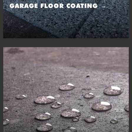
GARAGE FLOOR COATING →