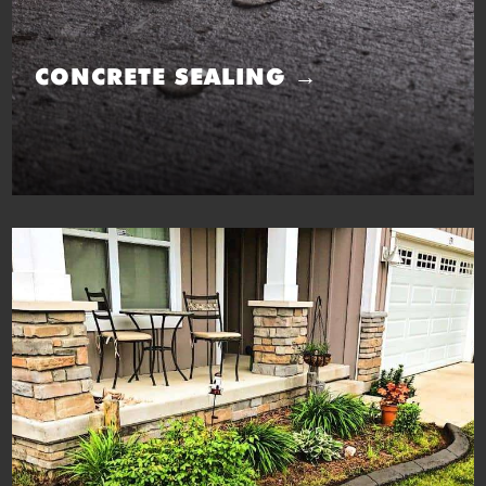
CONCRETE SEALING →