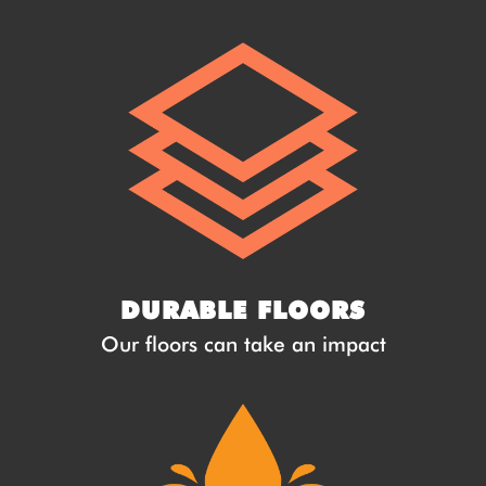
DURABLE FLOORS
Our floors can take an impact