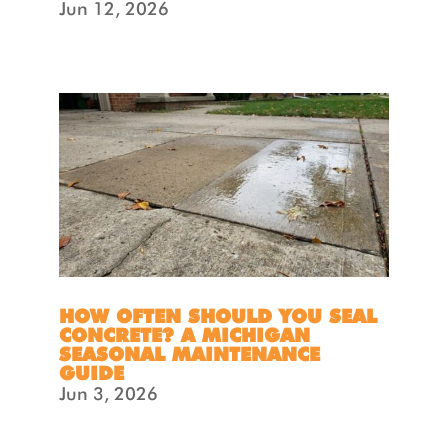
Jun 12, 2026
HOW OFTEN SHOULD YOU SEAL
CONCRETE? A MICHIGAN
SEASONAL MAINTENANCE
GUIDE
Jun 3, 2026