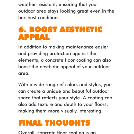
weather-resistant, ensuring that your
outdoor area stays looking great even in the
harshest conditions.
6. BOOST AESTHETIC
APPEAL
In addition to making maintenance easier
and providing protection against the
elements, a concrete floor coating can also
boost the aesthetic appeal of your outdoor
area.
With a wide range of colors and styles, you
can create a unique and beautiful outdoor
space that reflects your style. A coating can
also add texture and depth to your floors,
making them more visually interesting.
FINAL THOUGHTS
Overall, concrete floor coating is an