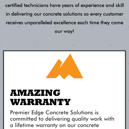
certified technicians have years of experience and skill
in delivering our concrete solutions so every customer
receives unparalleled excellence each time they come
our way!
AMAZING
WARRANTY
Premier Edge Concrete Solutions is
committed to delivering quality work with
a lifetime warranty on our concrete