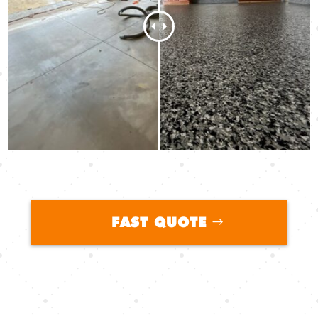
FAST QUOTE