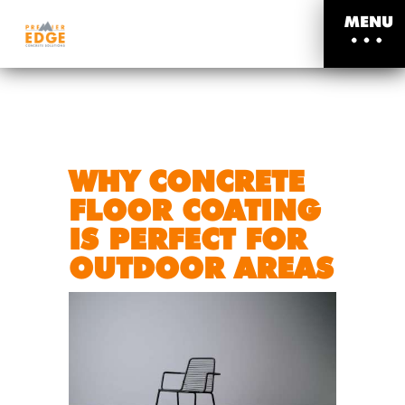
MENU
WHY CONCRETE
FLOOR COATING
IS PERFECT FOR
OUTDOOR AREAS