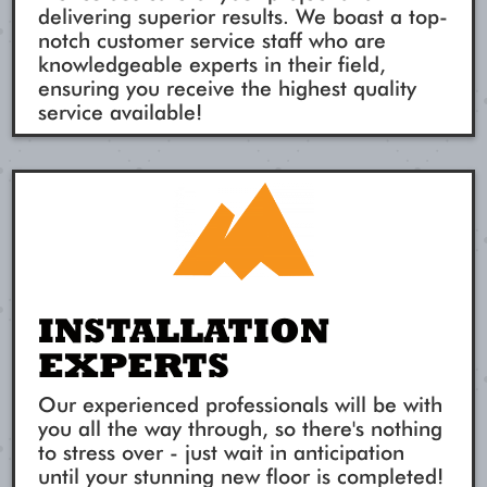
delivering superior results. We boast a top-
notch customer service staff who are
knowledgeable experts in their field,
ensuring you receive the highest quality
service available!
INSTALLATION
EXPERTS
Our experienced professionals will be with
you all the way through, so there's nothing
to stress over - just wait in anticipation
until your stunning new floor is completed!