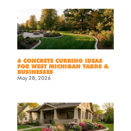
6 CONCRETE CURBING IDEAS
FOR WEST MICHIGAN YARDS &
BUSINESSES
May 28, 2026