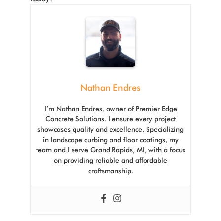
Nathan Endres
I’m Nathan Endres, owner of Premier Edge
Concrete Solutions. I ensure every project
showcases quality and excellence. Specializing
in landscape curbing and floor coatings, my
team and I serve Grand Rapids, MI, with a focus
on providing reliable and affordable
craftsmanship.