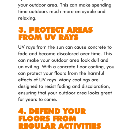
your outdoor area. This can make spending
time outdoors much more enjoyable and
relaxing.
3. PROTECT AREAS
FROM UV RAYS
UV rays from the sun can cause concrete to
fade and become discolored over time. This
can make your outdoor area look dull and
uninviting. With a concrete floor coating, you
can protect your floors from the harmful
effects of UV rays. Many coatings are
designed to resist fading and discoloration,
ensuring that your outdoor area looks great
for years to come.
4. DEFEND YOUR
FLOORS FROM
REGULAR ACTIVITIES