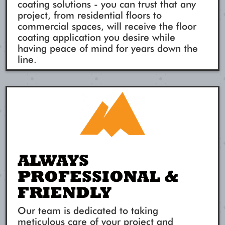
coating solutions - you can trust that any
project, from residential floors to
commercial spaces, will receive the floor
coating application you desire while
having peace of mind for years down the
line.
ALWAYS
PROFESSIONAL &
FRIENDLY
Our team is dedicated to taking
meticulous care of your project and