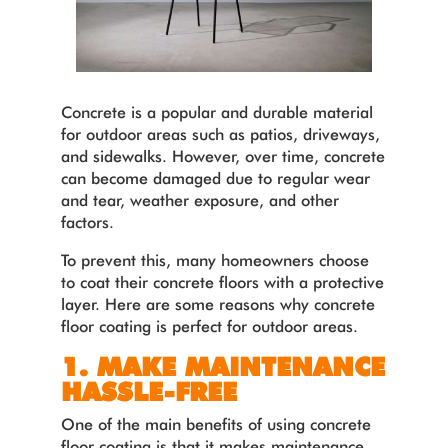
Concrete is a popular and durable material
for outdoor areas such as patios, driveways,
and sidewalks. However, over time, concrete
can become damaged due to regular wear
and tear, weather exposure, and other
factors.
To prevent this, many homeowners choose
to coat their concrete floors with a protective
layer. Here are some reasons why concrete
floor coating is perfect for outdoor areas.
1. MAKE MAINTENANCE
HASSLE-FREE
One of the main benefits of using concrete
floor coating is that it makes maintenance