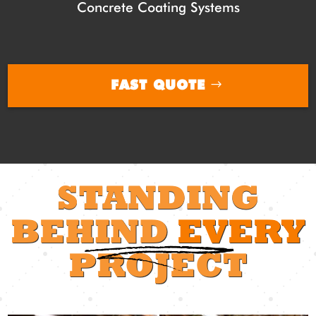
Concrete Coating Systems
FAST QUOTE
STANDING
BEHIND
EVERY
PROJECT