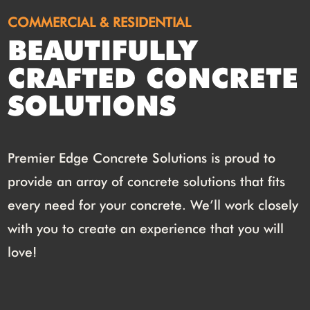
COMMERCIAL & RESIDENTIAL
BEAUTIFULLY
CRAFTED CONCRETE
SOLUTIONS
Premier Edge Concrete Solutions is proud to
provide an array of concrete solutions that fits
every need for your concrete. We’ll work closely
with you to create an experience that you will
love!