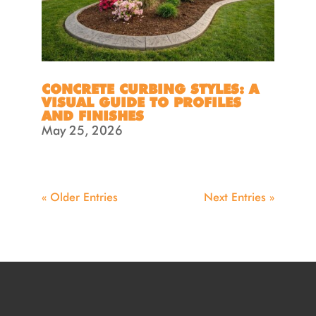
CONCRETE CURBING STYLES: A
VISUAL GUIDE TO PROFILES
AND FINISHES
May 25, 2026
« Older Entries
Next Entries »