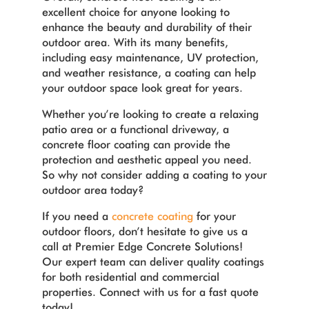
excellent choice for anyone looking to
enhance the beauty and durability of their
outdoor area. With its many benefits,
including easy maintenance, UV protection,
and weather resistance, a coating can help
your outdoor space look great for years.
Whether you’re looking to create a relaxing
patio area or a functional driveway, a
concrete floor coating can provide the
protection and aesthetic appeal you need.
So why not consider adding a coating to your
outdoor area today?
If you need a
concrete coating
for your
outdoor floors, don’t hesitate to give us a
call at Premier Edge Concrete Solutions!
Our expert team can deliver quality coatings
for both residential and commercial
properties. Connect with us for a fast quote
today!