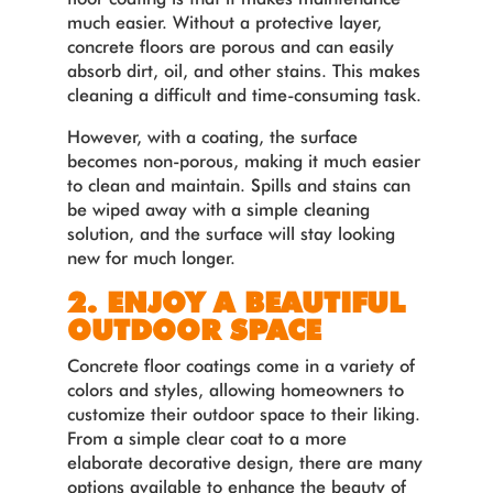
much easier. Without a protective layer,
concrete floors are porous and can easily
absorb dirt, oil, and other stains. This makes
cleaning a difficult and time-consuming task.
However, with a coating, the surface
becomes non-porous, making it much easier
to clean and maintain. Spills and stains can
be wiped away with a simple cleaning
solution, and the surface will stay looking
new for much longer.
2. ENJOY A BEAUTIFUL
OUTDOOR SPACE
Concrete floor coatings come in a variety of
colors and styles, allowing homeowners to
customize their outdoor space to their liking.
From a simple clear coat to a more
elaborate decorative design, there are many
options available to enhance the beauty of