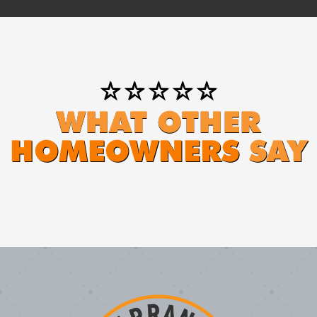
⭐⭐⭐⭐⭐
WHAT OTHER
HOMEOWNERS
SAY