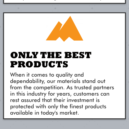
ONLY THE BEST
PRODUCTS
When it comes to quality and
dependability, our materials stand out
from the competition. As trusted partners
in this industry for years, customers can
rest assured that their investment is
protected with only the finest products
available in today's market.