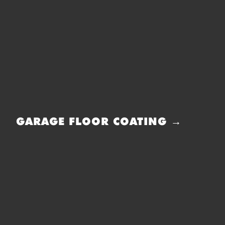
GARAGE FLOOR COATING →