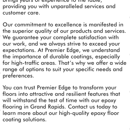
providing you with unparalleled services and
customer care.
Our commitment to excellence is manifested in
the superior quality of our products and services.
We guarantee your complete satisfaction with
our work, and we always strive to exceed your
expectations. At Premier Edge, we understand
the importance of durable coatings, especially
for high-traffic areas. That’s why we offer a wide
range of options to suit your specific needs and
preferences.
You can trust Premier Edge to transform your
floors into attractive and resilient features that
will withstand the test of time with our epoxy
flooring in Grand Rapids. Contact us today to
learn more about our high-quality epoxy floor
coating solutions.