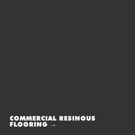
COMMERCIAL RESINOUS
FLOORING →