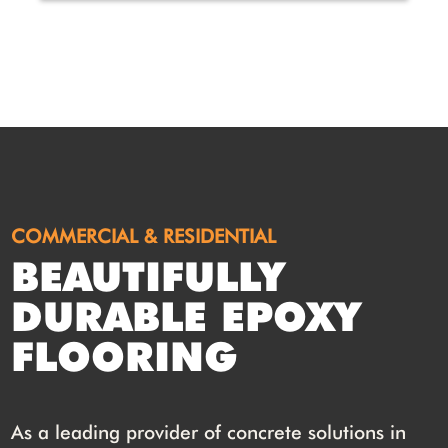
COMMERCIAL & RESIDENTIAL
BEAUTIFULLY
DURABLE EPOXY
FLOORING
As a leading provider of concrete solutions in