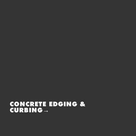
CONCRETE EDGING &
CURBING→