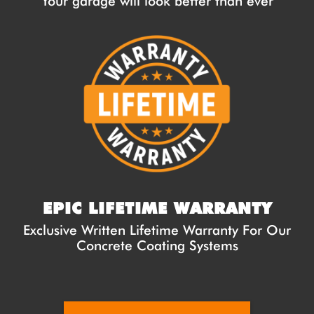
Your garage will look better than ever
EPIC LIFETIME WARRANTY
Exclusive Written Lifetime Warranty For Our
Concrete Coating Systems