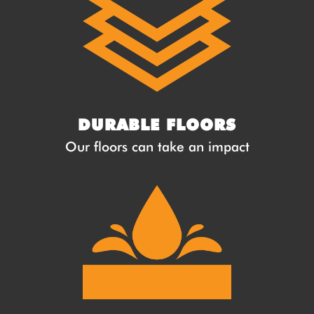
DURABLE FLOORS
Our floors can take an impact