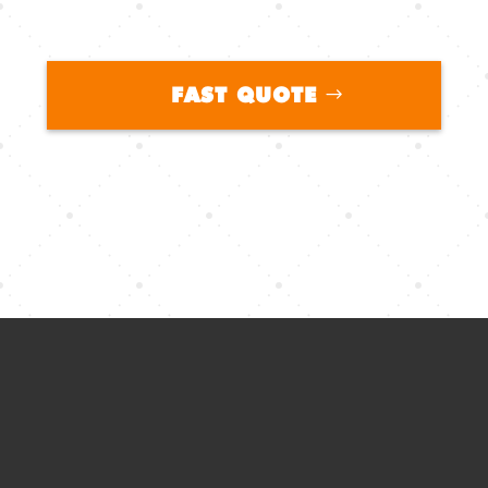
FAST QUOTE