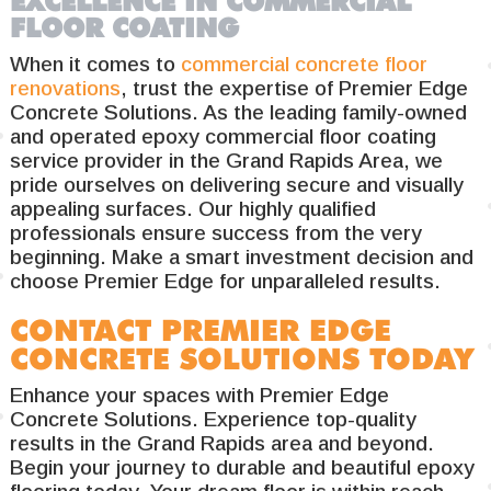
EXCELLENCE IN COMMERCIAL
FLOOR COATING
When it comes to
commercial concrete floor
renovations
, trust the expertise of Premier Edge
Concrete Solutions. As the leading family-owned
and operated epoxy commercial floor coating
service provider in the Grand Rapids Area, we
pride ourselves on delivering secure and visually
appealing surfaces. Our highly qualified
professionals ensure success from the very
beginning. Make a smart investment decision and
choose Premier Edge for unparalleled results.
CONTACT PREMIER EDGE
CONCRETE SOLUTIONS TODAY
Enhance your spaces with Premier Edge
Concrete Solutions. Experience top-quality
results in the Grand Rapids area and beyond.
Begin your journey to durable and beautiful epoxy