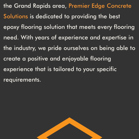
the Grand Rapids area,
Premier Edge Concrete
Solutions
is dedicated to providing the best
epoxy flooring solution that meets every flooring
need. With years of experience and expertise in
the industry, we pride ourselves on being able to
create a positive and enjoyable flooring
experience that is tailored to your specific
requirements.