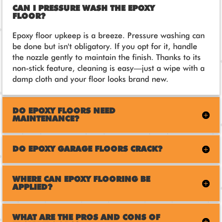
CAN I PRESSURE WASH THE EPOXY
FLOOR?
Epoxy floor upkeep is a breeze. Pressure washing can
be done but isn't obligatory. If you opt for it, handle
the nozzle gently to maintain the finish. Thanks to its
non-stick feature, cleaning is easy—just a wipe with a
damp cloth and your floor looks brand new.
DO EPOXY FLOORS NEED
MAINTENANCE?
DO EPOXY GARAGE FLOORS CRACK?
WHERE CAN EPOXY FLOORING BE
APPLIED?
WHAT ARE THE PROS AND CONS OF