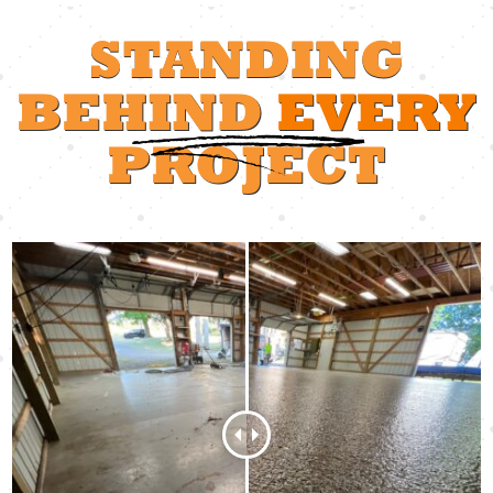
STANDING
BEHIND
EVERY
PROJECT