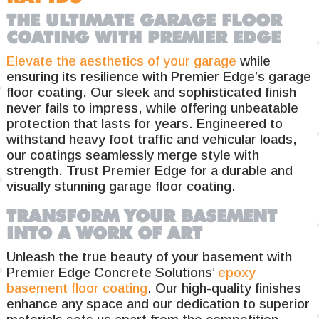
THE ULTIMATE GARAGE FLOOR
COATING WITH PREMIER EDGE
Elevate the aesthetics of your garage
while
ensuring its resilience with Premier Edge’s garage
floor coating. Our sleek and sophisticated finish
never fails to impress, while offering unbeatable
protection that lasts for years. Engineered to
withstand heavy foot traffic and vehicular loads,
our coatings seamlessly merge style with
strength. Trust Premier Edge for a durable and
visually stunning garage floor coating.
TRANSFORM YOUR BASEMENT
INTO A WORK OF ART
Unleash the true beauty of your basement with
Premier Edge Concrete Solutions’
epoxy
basement floor coating
. Our high-quality finishes
enhance any space and our dedication to superior