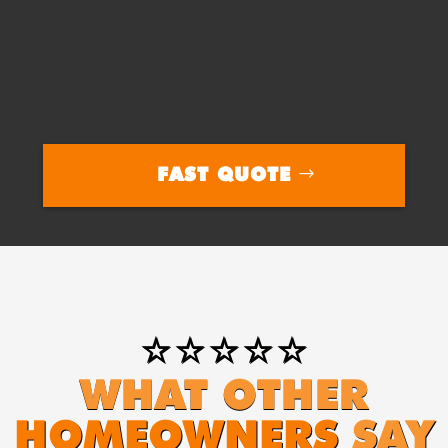
FAST QUOTE
⭐⭐⭐⭐⭐
WHAT OTHER
HOMEOWNERS
SAY