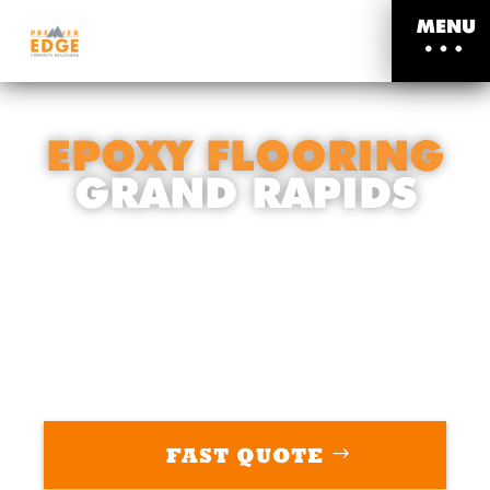
MENU
EPOXY FLOORING
GRAND RAPIDS
THE ULTIMATE FLOORING SOLUTION
YOU’VE BEEN WAITING FOR
FAST QUOTE