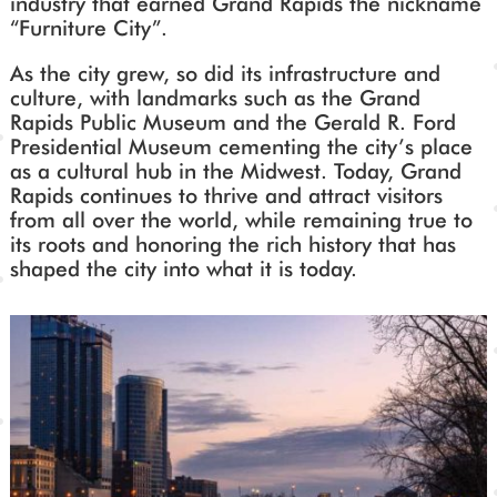
industry that earned Grand Rapids the nickname
“Furniture City”.
As the city grew, so did its infrastructure and
culture, with landmarks such as the Grand
Rapids Public Museum and the Gerald R. Ford
Presidential Museum cementing the city’s place
as a cultural hub in the Midwest. Today, Grand
Rapids continues to thrive and attract visitors
from all over the world, while remaining true to
its roots and honoring the rich history that has
shaped the city into what it is today.