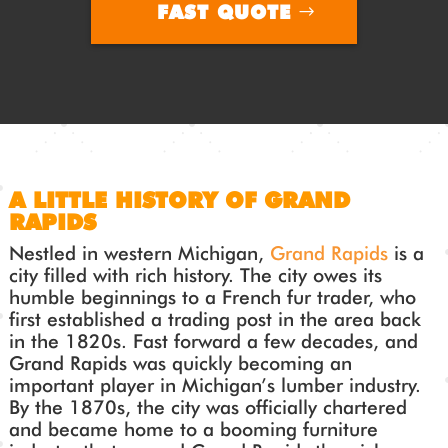
FAST QUOTE
A LITTLE HISTORY OF GRAND
RAPIDS
Nestled in western Michigan,
Grand Rapids
is a
city filled with rich history. The city owes its
humble beginnings to a French fur trader, who
first established a trading post in the area back
in the 1820s. Fast forward a few decades, and
Grand Rapids was quickly becoming an
important player in Michigan’s lumber industry.
By the 1870s, the city was officially chartered
and became home to a booming furniture