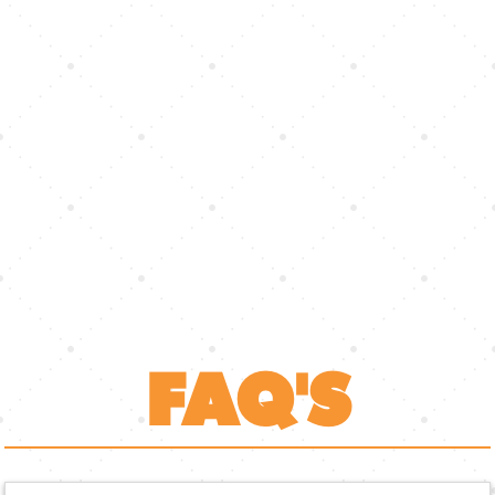
FAQ'S