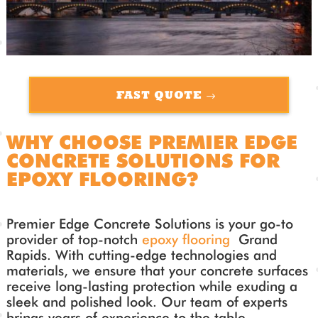
FAST QUOTE
WHY CHOOSE PREMIER EDGE
CONCRETE SOLUTIONS FOR
EPOXY FLOORING?
Premier Edge Concrete Solutions is your go-to
provider of top-notch
epoxy flooring
Grand
Rapids. With cutting-edge technologies and
materials, we ensure that your concrete surfaces
receive long-lasting protection while exuding a
sleek and polished look. Our team of experts
brings years of experience to the table,