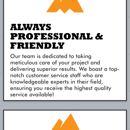
ALWAYS
PROFESSIONAL &
FRIENDLY
Our team is dedicated to taking
meticulous care of your project and
delivering superior results. We boast a top-
notch customer service staff who are
knowledgeable experts in their field,
ensuring you receive the highest quality
service available!