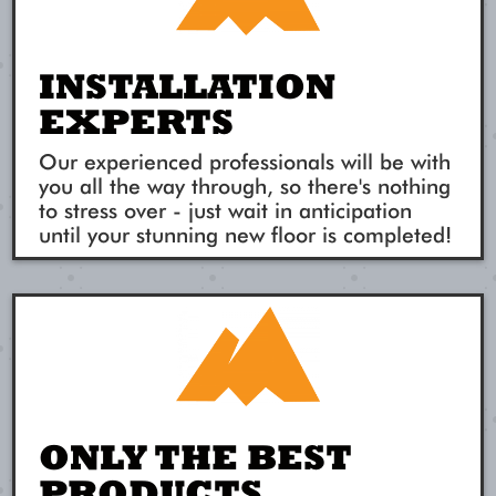
INSTALLATION
EXPERTS
Our experienced professionals will be with
you all the way through, so there's nothing
to stress over - just wait in anticipation
until your stunning new floor is completed!
ONLY THE BEST
PRODUCTS