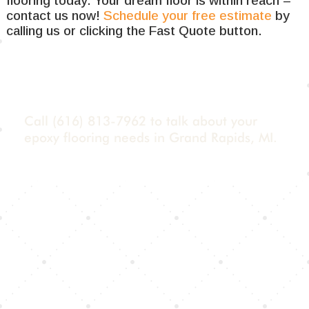
flooring today. Your dream floor is within reach –
contact us now!
Schedule your free estimate
by
calling us or clicking the Fast Quote button.
Call
(616) 813-7962
to talk about your
epoxy flooring needs in Grand Rapids, MI.