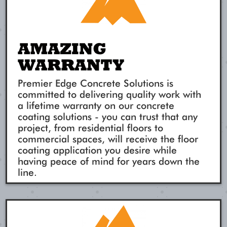
AMAZING
WARRANTY
Premier Edge Concrete Solutions is
committed to delivering quality work with
a lifetime warranty on our concrete
coating solutions - you can trust that any
project, from residential floors to
commercial spaces, will receive the floor
coating application you desire while
having peace of mind for years down the
line.