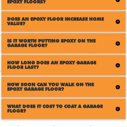
EPOXY FLOORS?
DOES AN EPOXY FLOOR INCREASE HOME
VALUE?
IS IT WORTH PUTTING EPOXY ON THE
GARAGE FLOOR?
HOW LONG DOES AN EPOXY GARAGE
FLOOR LAST?
HOW SOON CAN YOU WALK ON THE
EPOXY GARAGE FLOOR?
WHAT DOES IT COST TO COAT A GARAGE
FLOOR?