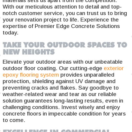
materials sets us apart from the competition.
With our meticulous attention to detail and top-
notch customer service, you can trust us to bring
your renovation project to life. Experience the
expertise of Premier Edge Concrete Solutions
today.
TAKE YOUR OUTDOOR SPACES TO
NEW HEIGHTS
Elevate your outdoor areas with our unbeatable
outdoor floor coating. Our cutting-edge
exterior
epoxy flooring system
provides unparalleled
protection, shielding against UV damage and
preventing cracks and flakes. Say goodbye to
weather-related wear and tear as our reliable
solution guarantees long-lasting results, even in
challenging conditions. Invest wisely and enjoy
concrete floors in impeccable condition for years
to come.