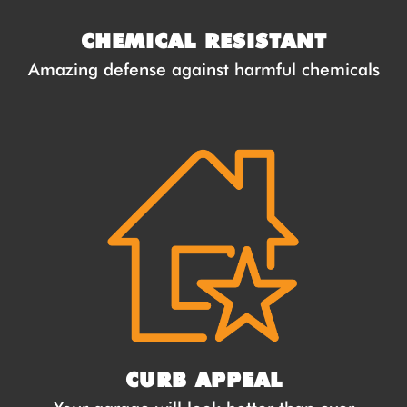
CHEMICAL RESISTANT
Amazing defense against harmful chemicals
CURB APPEAL