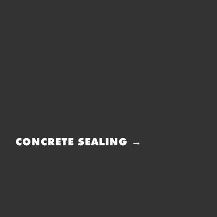
CONCRETE SEALING →