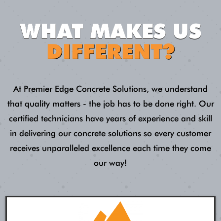
WHAT MAKES US
DIFFERENT?
At Premier Edge Concrete Solutions, we understand
that quality matters - the job has to be done right. Our
certified technicians have years of experience and skill
in delivering our concrete solutions so every customer
receives unparalleled excellence each time they come
our way!