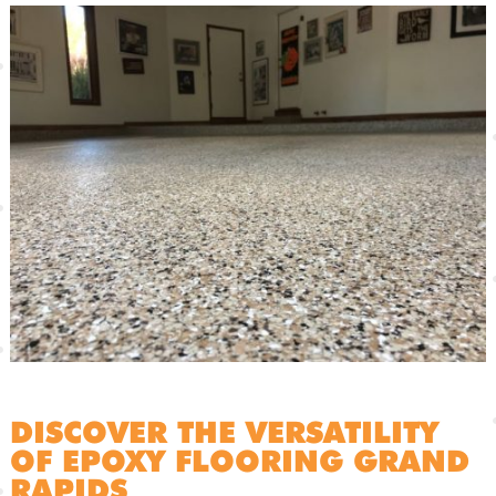
DISCOVER THE VERSATILITY
OF EPOXY FLOORING GRAND
RAPIDS