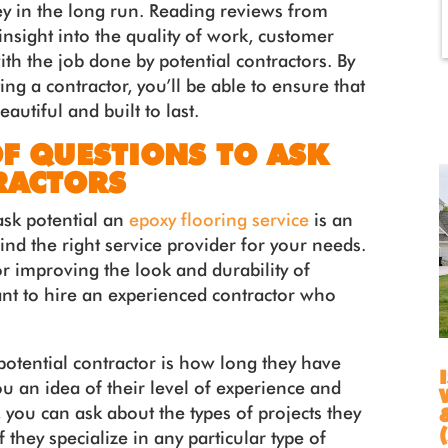
y in the long run. Reading reviews from
nsight into the quality of work, customer
with the job done by potential contractors. By
ng a contractor, you’ll be able to ensure that
autiful and built to last.
OF QUESTIONS TO ASK
RACTORS
ask potential an
epoxy flooring service
is an
find the right service provider for your needs.
or improving the look and durability of
tant to hire an experienced contractor who
otential contractor is how long they have
ou an idea of their level of experience and
y, you can ask about the types of projects they
 they specialize in any particular type of