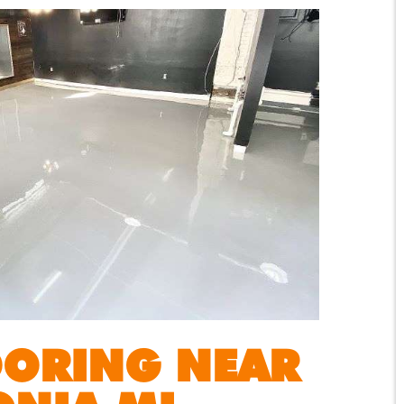
OORING NEAR