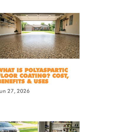
WHAT IS POLYASPARTIC
FLOOR COATING? COST,
BENEFITS & USES
Jun 27, 2026