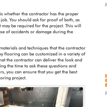
is whether the contractor has the proper
 job. You should ask for proof of both, as
 may be required for the project. This will
case of accidents or damage during the
 materials and techniques that the contractor
xy flooring can be customized in a variety of
at the contractor can deliver the look and
king the time to ask these questions and
rs, you can ensure that you get the best
ooring project.