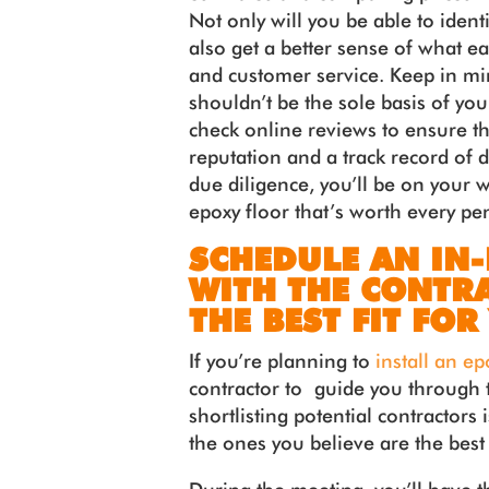
Not only will you be able to identi
also get a better sense of what ea
and customer service. Keep in mind
shouldn’t be the sole basis of you
check online reviews to ensure th
reputation and a track record of d
due diligence, you’ll be on your 
epoxy floor that’s worth every pe
SCHEDULE AN IN
WITH THE CONTRA
THE BEST FIT FOR
If you’re planning to
install an ep
contractor to guide you through t
shortlisting potential contractors
the ones you believe are the best 