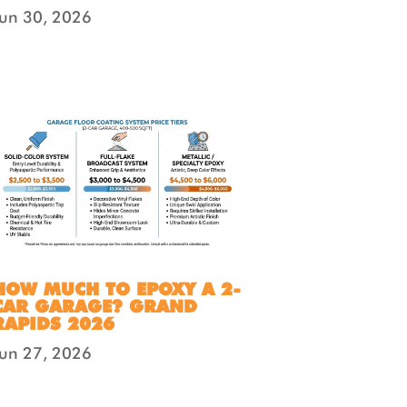
Jun 30, 2026
HOW MUCH TO EPOXY A 2-
CAR GARAGE? GRAND
RAPIDS 2026
Jun 27, 2026