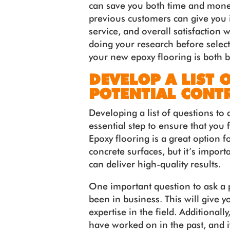
can save you both time and mone
previous customers can give you i
service, and overall satisfaction 
doing your research before selecti
your new epoxy flooring is both be
DEVELOP A LIST 
POTENTIAL CONT
Developing a list of questions to 
essential step to ensure that you 
Epoxy flooring is a great option f
concrete surfaces, but it’s impor
can deliver high-quality results.
One important question to ask a p
been in business. This will give y
expertise in the field. Additionall
have worked on in the past, and if