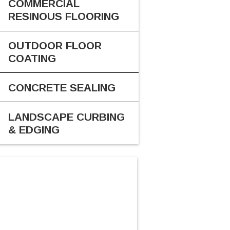
COMMERCIAL
RESINOUS FLOORING
OUTDOOR FLOOR
COATING
CONCRETE SEALING
LANDSCAPE CURBING
& EDGING
CALL US
616-816-2300