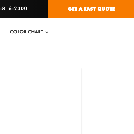
6-816-2300
GET A FAST QUOTE
COLOR CHART