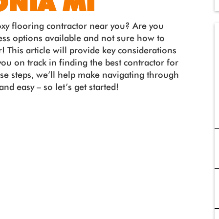
ONIA MI
oxy flooring contractor near you? Are you
ss options available and not sure how to
! This article will provide key considerations
you on track in finding the best contractor for
ese steps, we’ll help make navigating through
nd easy – so let’s get started!