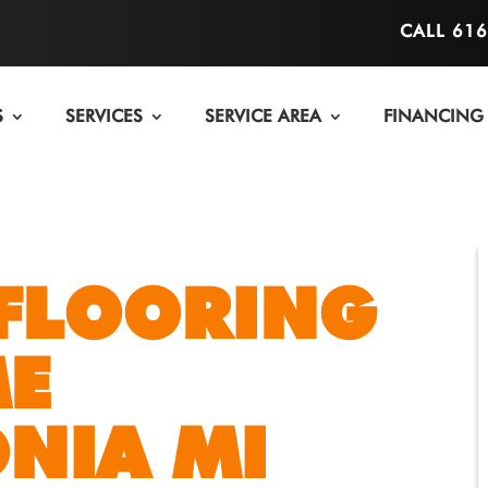
CALL 61
S
SERVICES
SERVICE AREA
FINANCING
FLOORING
ME
NIA MI