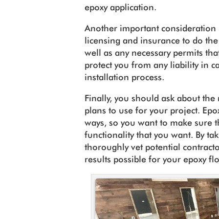
epoxy application.
Another important consideration 
licensing and insurance to do the
well as any necessary permits that
protect you from any liability in 
installation process.
Finally, you should ask about the
plans to use for your project. Epo
ways, so you want to make sure th
functionality that you want. By ta
thoroughly vet potential contracto
results possible for your epoxy fl