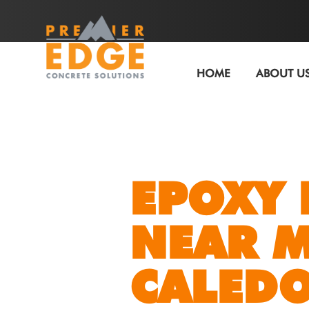
HOME
ABOUT U
EPOXY 
NEAR 
CALEDO