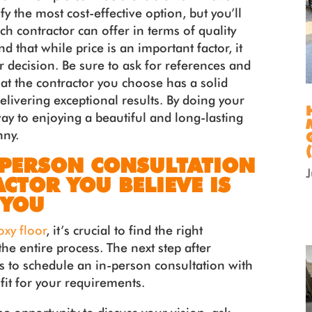
fy the most cost-effective option, but you’ll
ch contractor can offer in terms of quality
 that while price is an important factor, it
r decision. Be sure to ask for references and
at the contractor you choose has a solid
elivering exceptional results. By doing your
way to enjoying a beautiful and long-lasting
nny.
-PERSON CONSULTATION
CTOR YOU BELIEVE IS
 YOU
oxy floor
, it’s crucial to find the right
he entire process. The next step after
 is to schedule an in-person consultation with
fit for your requirements.