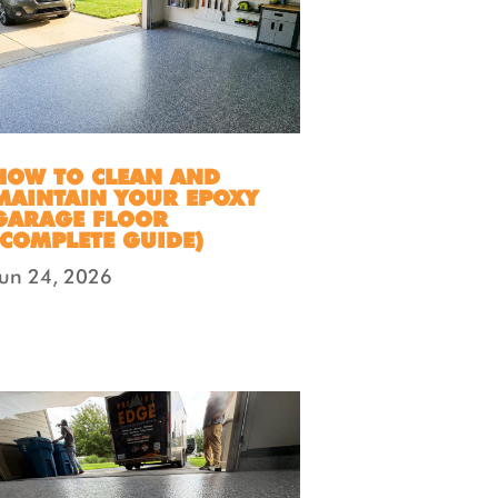
HOW TO CLEAN AND
MAINTAIN YOUR EPOXY
GARAGE FLOOR
(COMPLETE GUIDE)
Jun 24, 2026