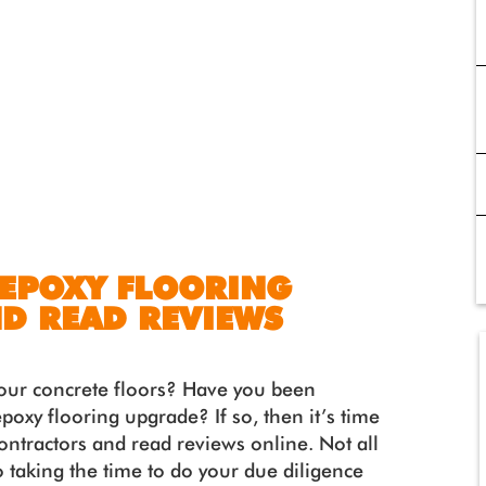
 EPOXY FLOORING
D READ REVIEWS
 your concrete floors? Have you been
poxy flooring upgrade? If so, then it’s time
contractors and read reviews online. Not all
o taking the time to do your due diligence