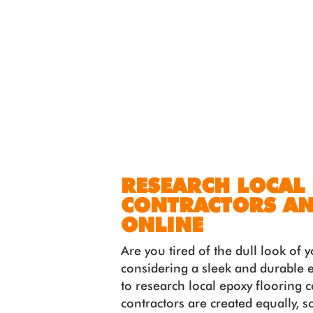
RESEARCH LOCAL
CONTRACTORS AN
ONLINE
Are you tired of the dull look of
considering a sleek and durable e
to research local epoxy flooring 
contractors are created equally, s