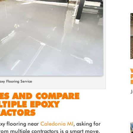
oxy Flooring Service
TES AND COMPARE
TIPLE EPOXY
RACTORS
oxy flooring near
Caledonia MI
, asking for
rom multiple contractors is a smart move.