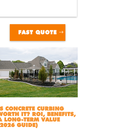
FAST QUOTE
IS CONCRETE CURBING
WORTH IT? ROI, BENEFITS,
& LONG-TERM VALUE
(2026 GUIDE)