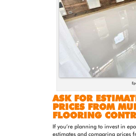
Ep
ASK FOR ESTIMA
PRICES FROM MUL
FLOORING CONT
If you’re planning to invest in ep
estimates and comparing prices f