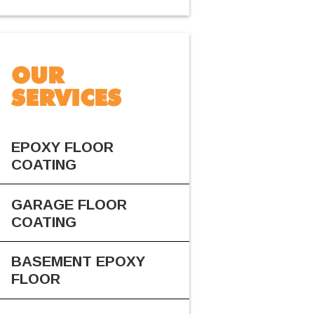
OUR
SERVICES
EPOXY FLOOR
COATING
GARAGE FLOOR
COATING
BASEMENT EPOXY
FLOOR