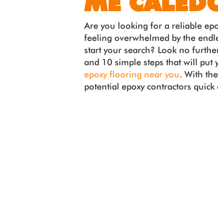
ME CALED
Are you looking for a reliable ep
feeling overwhelmed by the endle
start your search? Look no further
and 10 simple steps that will put 
epoxy flooring near you
. With th
potential epoxy contractors quick a