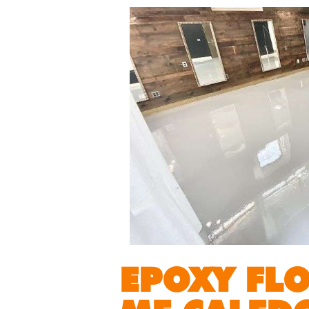
EPOXY FL