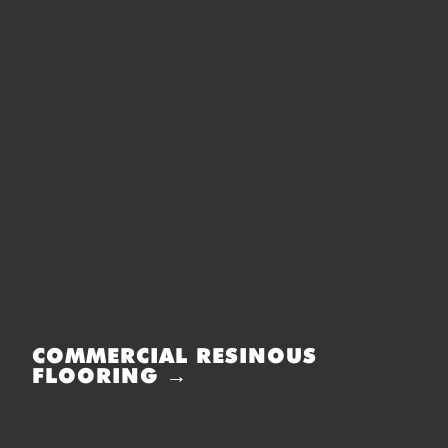
COMMERCIAL RESINOUS
FLOORING →