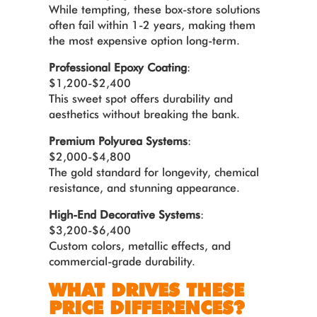
While tempting, these box-store solutions
often fail within 1-2 years, making them
the most expensive option long-term.
Professional Epoxy Coating
:
$1,200-$2,400
This sweet spot offers durability and
aesthetics without breaking the bank.
Premium Polyurea Systems
:
$2,000-$4,800
The gold standard for longevity, chemical
resistance, and stunning appearance.
High-End Decorative Systems
:
$3,200-$6,400
Custom colors, metallic effects, and
commercial-grade durability.
WHAT DRIVES THESE
PRICE DIFFERENCES?