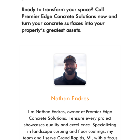
Ready to transform your space? Call
Premier Edge Concrete Solutions now and
turn your concrete surfaces into your
property’s greatest assets.
Nathan Endres
I’m Nathan Endres, owner of Premier Edge
Concrete Solutions. I ensure every project
showcases quality and excellence. Specializing
in landscape curbing and floor coatings, my
team and I serve Grand Rapids, MI, with a focus