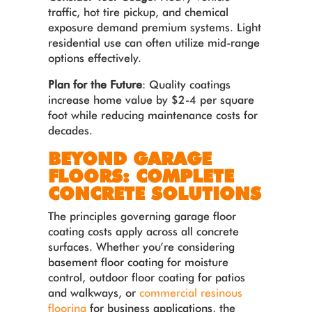
traffic, hot tire pickup, and chemical
exposure demand premium systems. Light
residential use can often utilize mid-range
options effectively.
Plan for the Future
: Quality coatings
increase home value by $2-4 per square
foot while reducing maintenance costs for
decades.
BEYOND GARAGE
FLOORS: COMPLETE
CONCRETE SOLUTIONS
The principles governing garage floor
coating costs apply across all concrete
surfaces. Whether you’re considering
basement floor coating for moisture
control, outdoor floor coating for patios
and walkways, or
commercial resinous
flooring
for business applications, the