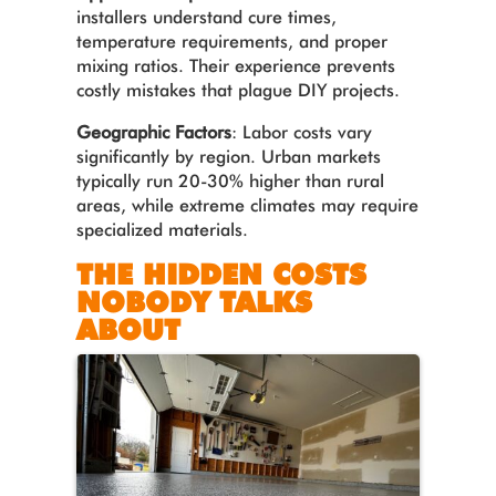
installers understand cure times,
temperature requirements, and proper
mixing ratios. Their experience prevents
costly mistakes that plague DIY projects.
Geographic Factors
: Labor costs vary
significantly by region. Urban markets
typically run 20-30% higher than rural
areas, while extreme climates may require
specialized materials.
THE HIDDEN COSTS
NOBODY TALKS
ABOUT