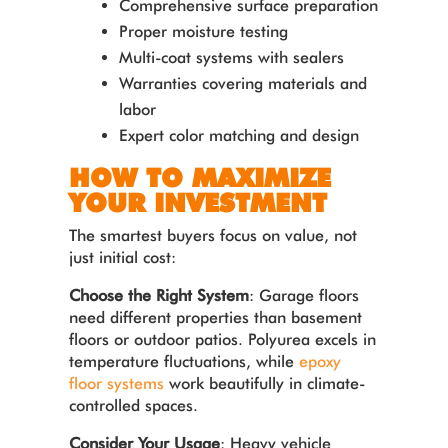
Comprehensive surface preparation
Proper moisture testing
Multi-coat systems with sealers
Warranties covering materials and
labor
Expert color matching and design
HOW TO MAXIMIZE
YOUR INVESTMENT
The smartest buyers focus on value, not
just initial cost:
Choose the Right System
: Garage floors
need different properties than basement
floors or outdoor patios. Polyurea excels in
temperature fluctuations, while
epoxy
floor systems
work beautifully in climate-
controlled spaces.
Consider Your Usage
: Heavy vehicle