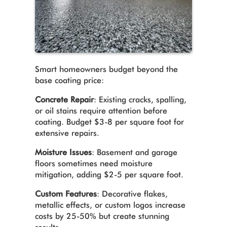
Smart homeowners budget beyond the
base coating price:
Concrete Repair
: Existing cracks, spalling,
or oil stains require attention before
coating. Budget $3-8 per square foot for
extensive repairs.
Moisture Issues
: Basement and garage
floors sometimes need moisture
mitigation, adding $2-5 per square foot.
Custom Features
: Decorative flakes,
metallic effects, or custom logos increase
costs by 25-50% but create stunning