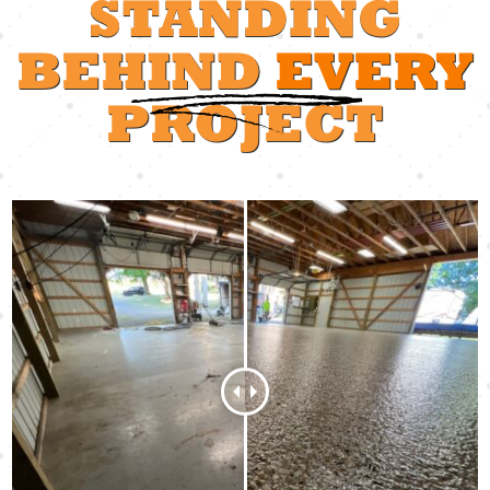
STANDING
BEHIND
EVERY
PROJECT