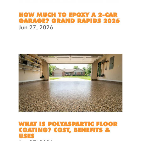
HOW MUCH TO EPOXY A 2-CAR
GARAGE? GRAND RAPIDS 2026
Jun 27, 2026
WHAT IS POLYASPARTIC FLOOR
COATING? COST, BENEFITS &
USES