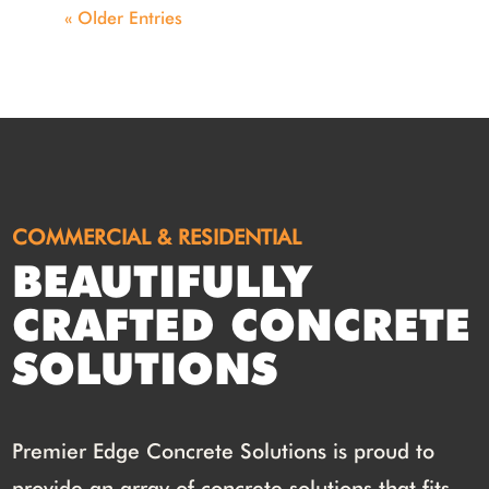
« Older Entries
COMMERCIAL & RESIDENTIAL
BEAUTIFULLY
CRAFTED CONCRETE
SOLUTIONS
Premier Edge Concrete Solutions is proud to
provide an array of concrete solutions that fits