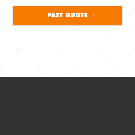
FAST QUOTE