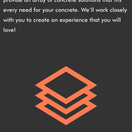
every need for your concrete. We’ll work closely
with you to create an experience that you will
love!