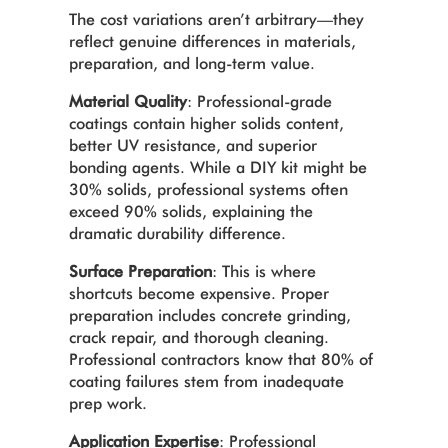
The cost variations aren’t arbitrary—they
reflect genuine differences in materials,
preparation, and long-term value.
Material Quality
: Professional-grade
coatings contain higher solids content,
better UV resistance, and superior
bonding agents. While a DIY kit might be
30% solids, professional systems often
exceed 90% solids, explaining the
dramatic durability difference.
Surface Preparation
: This is where
shortcuts become expensive. Proper
preparation includes concrete grinding,
crack repair, and thorough cleaning.
Professional contractors know that 80% of
coating failures stem from inadequate
prep work.
Application Expertise
: Professional