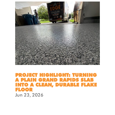
PROJECT HIGHLIGHT: TURNING
A PLAIN GRAND RAPIDS SLAB
INTO A CLEAN, DURABLE FLAKE
FLOOR
Jun 23, 2026