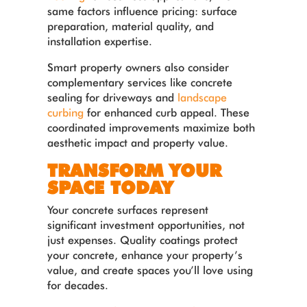
same factors influence pricing: surface
preparation, material quality, and
installation expertise.
Smart property owners also consider
complementary services like concrete
sealing for driveways and
landscape
curbing
for enhanced curb appeal. These
coordinated improvements maximize both
aesthetic impact and property value.
TRANSFORM YOUR
SPACE TODAY
Your concrete surfaces represent
significant investment opportunities, not
just expenses. Quality coatings protect
your concrete, enhance your property’s
value, and create spaces you’ll love using
for decades.