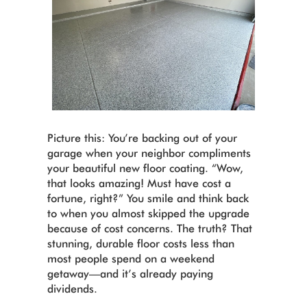
Picture this: You’re backing out of your
garage when your neighbor compliments
your beautiful new floor coating. “Wow,
that looks amazing! Must have cost a
fortune, right?” You smile and think back
to when you almost skipped the upgrade
because of cost concerns. The truth? That
stunning, durable floor costs less than
most people spend on a weekend
getaway—and it’s already paying
dividends.