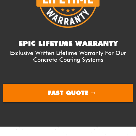
EPIC LIFETIME WARRANTY
Exclusive Written Lifetime Warranty For Our
Concrete Coating Systems
FAST QUOTE