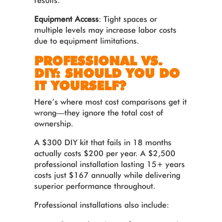
results.
Equipment Access
: Tight spaces or
multiple levels may increase labor costs
due to equipment limitations.
PROFESSIONAL VS.
DIY: SHOULD YOU DO
IT YOURSELF?
Here’s where most cost comparisons get it
wrong—they ignore the total cost of
ownership.
A $300 DIY kit that fails in 18 months
actually costs $200 per year. A $2,500
professional installation lasting 15+ years
costs just $167 annually while delivering
superior performance throughout.
Professional installations also include: