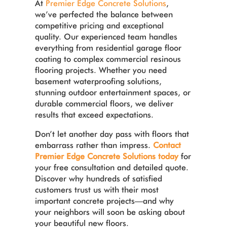
At
Premier Edge Concrete Solutions
,
we’ve perfected the balance between
competitive pricing and exceptional
quality. Our experienced team handles
everything from residential garage floor
coating to complex commercial resinous
flooring projects. Whether you need
basement waterproofing solutions,
stunning outdoor entertainment spaces, or
durable commercial floors, we deliver
results that exceed expectations.
Don’t let another day pass with floors that
embarrass rather than impress.
Contact
Premier Edge Concrete Solutions today
for
your free consultation and detailed quote.
Discover why hundreds of satisfied
customers trust us with their most
important concrete projects—and why
your neighbors will soon be asking about
your beautiful new floors.