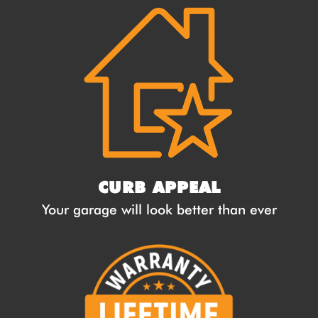
CURB APPEAL
Your garage will look better than ever