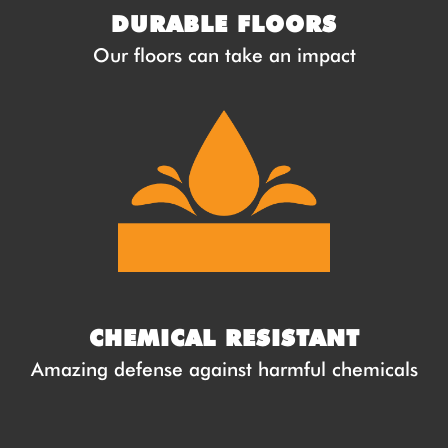
DURABLE FLOORS
Our floors can take an impact
CHEMICAL RESISTANT
Amazing defense against harmful chemicals