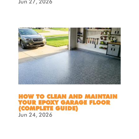
Jun 27, 2026
HOW TO CLEAN AND MAINTAIN
YOUR EPOXY GARAGE FLOOR
(COMPLETE GUIDE)
Jun 24, 2026