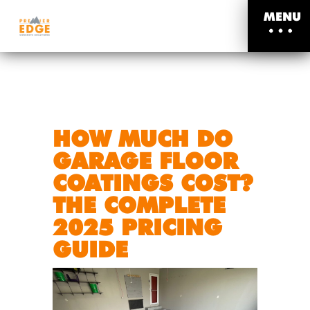
MENU
HOW MUCH DO
GARAGE FLOOR
COATINGS COST?
THE COMPLETE
2025 PRICING
GUIDE