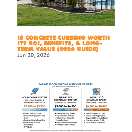
IS CONCRETE CURBING WORTH
IT? ROI, BENEFITS, & LONG-
TERM VALUE (2026 GUIDE)
Jun 30, 2026