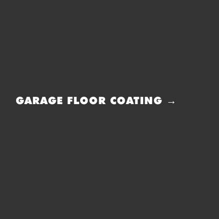
GARAGE FLOOR COATING →