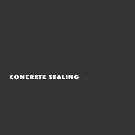
CONCRETE SEALING →