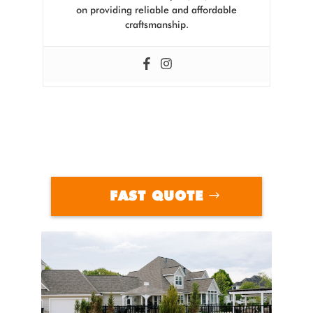
on providing reliable and affordable
craftsmanship.
FAST QUOTE