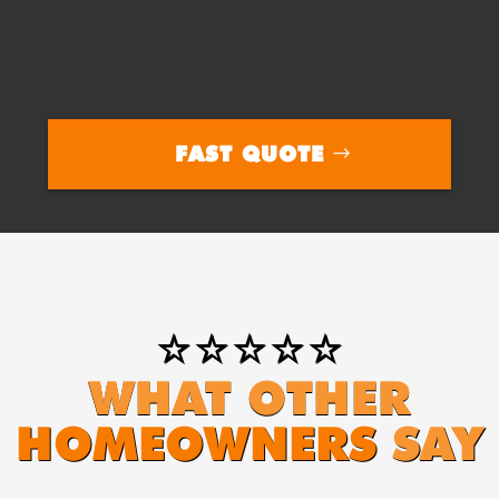
FAST QUOTE
⭐⭐⭐⭐⭐
WHAT OTHER
HOMEOWNERS
SAY