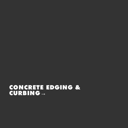
CONCRETE EDGING &
CURBING→