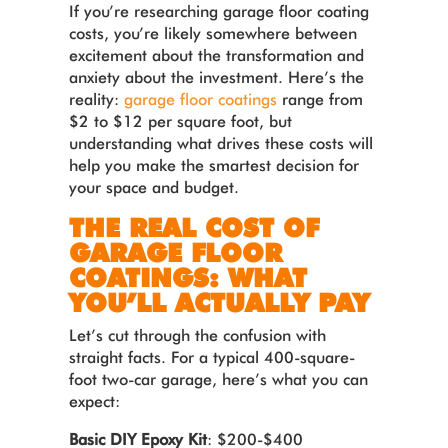
If you’re researching garage floor coating
costs, you’re likely somewhere between
excitement about the transformation and
anxiety about the investment. Here’s the
reality:
garage floor coatings
range from
$2 to $12 per square foot, but
understanding what drives these costs will
help you make the smartest decision for
your space and budget.
THE REAL COST OF
GARAGE FLOOR
COATINGS: WHAT
YOU’LL ACTUALLY PAY
Let’s cut through the confusion with
straight facts. For a typical 400-square-
foot two-car garage, here’s what you can
expect:
Basic DIY Epoxy Kit
: $200-$400