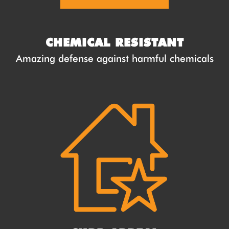
CHEMICAL RESISTANT
Amazing defense against harmful chemicals