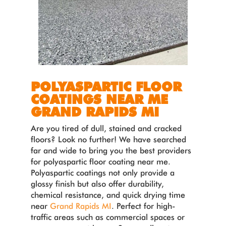
POLYASPARTIC FLOOR
COATINGS NEAR ME
GRAND RAPIDS MI
Are you tired of dull, stained and cracked
floors? Look no further! We have searched
far and wide to bring you the best providers
for polyaspartic floor coating near me.
Polyaspartic coatings not only provide a
glossy finish but also offer durability,
chemical resistance, and quick drying time
near
Grand Rapids MI
. Perfect for high-
traffic areas such as commercial spaces or