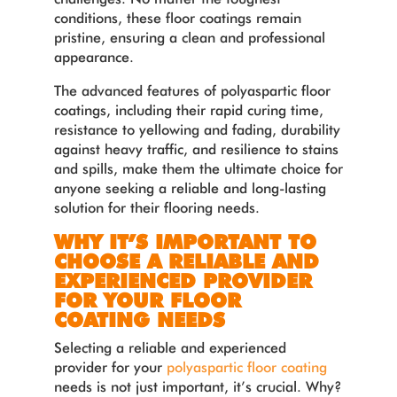
conditions, these floor coatings remain
pristine, ensuring a clean and professional
appearance.
The advanced features of polyaspartic floor
coatings, including their rapid curing time,
resistance to yellowing and fading, durability
against heavy traffic, and resilience to stains
and spills, make them the ultimate choice for
anyone seeking a reliable and long-lasting
solution for their flooring needs.
WHY IT’S IMPORTANT TO
CHOOSE A RELIABLE AND
EXPERIENCED PROVIDER
FOR YOUR FLOOR
COATING NEEDS
Selecting a reliable and experienced
provider for your
polyaspartic floor coating
needs is not just important, it’s crucial. Why?