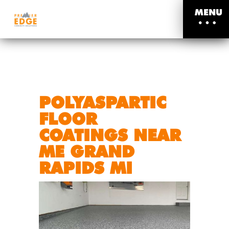
MENU
POLYASPARTIC
FLOOR
COATINGS NEAR
ME GRAND
RAPIDS MI