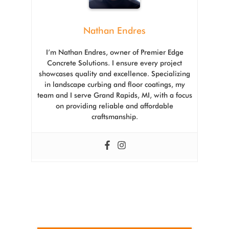
Nathan Endres
I’m Nathan Endres, owner of Premier Edge
Concrete Solutions. I ensure every project
showcases quality and excellence. Specializing
in landscape curbing and floor coatings, my
team and I serve Grand Rapids, MI, with a focus
on providing reliable and affordable
craftsmanship.