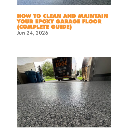
HOW TO CLEAN AND MAINTAIN
YOUR EPOXY GARAGE FLOOR
(COMPLETE GUIDE)
Jun 24, 2026