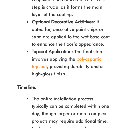
step is crucial as it forms the main
layer of the coating.
Optional Decorative Additives:
If
opted for, decorative paint chips or
sand are applied to the wet base coat
to enhance the floor’s appearance.
Topcoat Application:
The final step
involves applying the
polyaspartic
topcoat
, providing durability and a
high-gloss finish.
Timeline:
The entire installation process
typically can be completed within one
day, though larger or more complex
projects may require additional time.