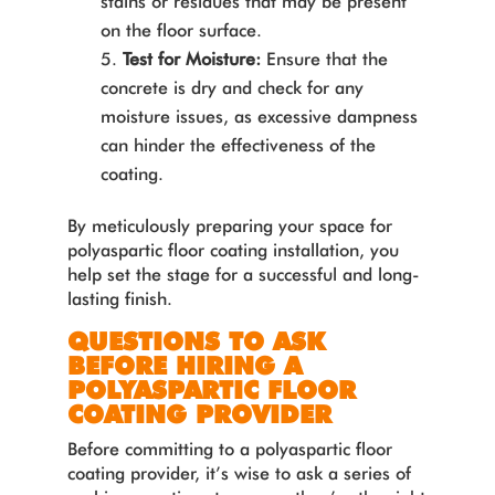
stains or residues that may be present
on the floor surface.
Test for Moisture:
Ensure that the
concrete is dry and check for any
moisture issues, as excessive dampness
can hinder the effectiveness of the
coating.
By meticulously preparing your space for
polyaspartic floor coating installation, you
help set the stage for a successful and long-
lasting finish.
QUESTIONS TO ASK
BEFORE HIRING A
POLYASPARTIC FLOOR
COATING PROVIDER
Before committing to a polyaspartic floor
coating provider, it’s wise to ask a series of