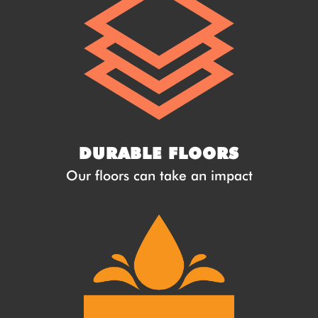
DURABLE FLOORS
Our floors can take an impact