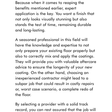
Because when it comes to reaping the
benefits mentioned earlier, expert
application is the key. You want a finish that
not only looks visually stunning but also
stands the test of time, remaining durable
and long-lasting.
A seasoned professional in this field will
have the knowledge and expertise to not
only prepare your existing floor properly but
also to correctly mix and apply the coatings.
They will provide you with valuable aftercare
advice to ensure the longevity of your new
coating. On the other hand, choosing an
inexperienced contractor might lead to a
subpar job that could result in costly repairs
or, worst case scenario, a complete redo of
the floor.
By selecting a provider with a solid track
record, you can rest assured that the job will