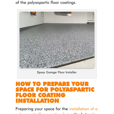
of the polyaspartic floor coatings.
Epoxy Garage Floor Installer
HOW TO PREPARE YOUR
SPACE FOR POLYASPARTIC
FLOOR COATING
INSTALLATION
Preparing your space for the
installation of a