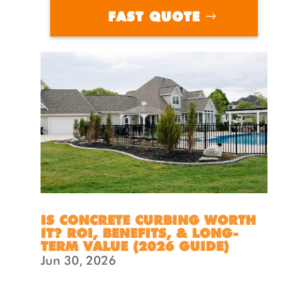
FAST QUOTE
IS CONCRETE CURBING WORTH
IT? ROI, BENEFITS, & LONG-
TERM VALUE (2026 GUIDE)
Jun 30, 2026