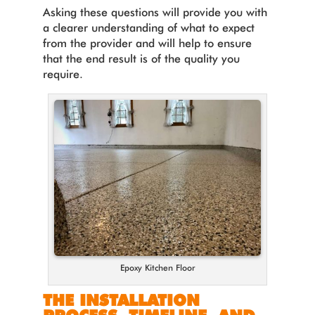
Asking these questions will provide you with
a clearer understanding of what to expect
from the provider and will help to ensure
that the end result is of the quality you
require.
Epoxy Kitchen Floor
THE INSTALLATION