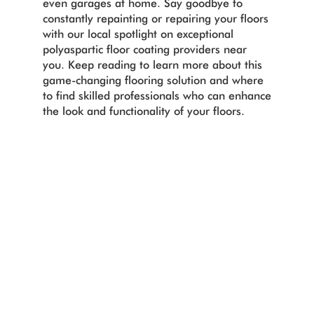
even garages at home. Say goodbye to
constantly repainting or repairing your floors
with our local spotlight on exceptional
polyaspartic floor coating providers near
you. Keep reading to learn more about this
game-changing flooring solution and where
to find skilled professionals who can enhance
the look and functionality of your floors.