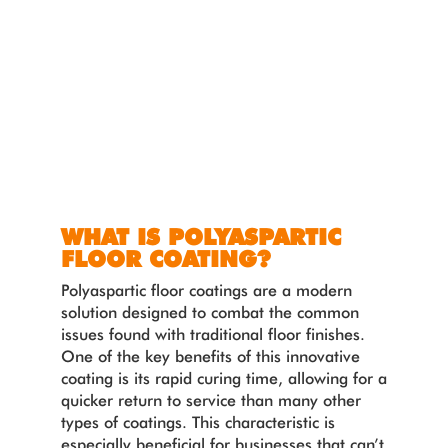
WHAT IS POLYASPARTIC
FLOOR COATING?
Polyaspartic floor coatings are a modern
solution designed to combat the common
issues found with traditional floor finishes.
One of the key benefits of this innovative
coating is its rapid curing time, allowing for a
quicker return to service than many other
types of coatings. This characteristic is
especially beneficial for businesses that can’t