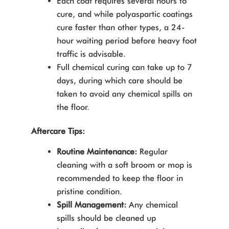
Each coat requires several hours to
cure, and while polyaspartic coatings
cure faster than other types, a 24-
hour waiting period before heavy foot
traffic is advisable.
Full chemical curing can take up to 7
days, during which care should be
taken to avoid any chemical spills on
the floor.
Aftercare Tips:
Routine Maintenance:
Regular
cleaning with a soft broom or mop is
recommended to keep the floor in
pristine condition.
Spill Management:
Any chemical
spills should be cleaned up