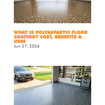
WHAT IS POLYASPARTIC FLOOR
COATING? COST, BENEFITS &
USES
Jun 27, 2026