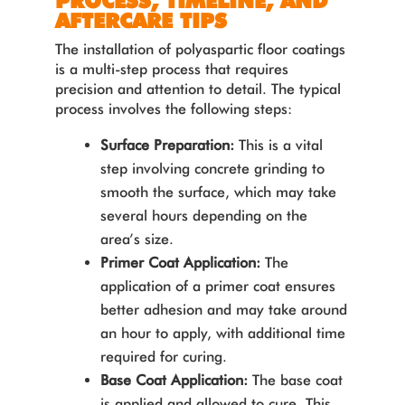
PROCESS, TIMELINE, AND
AFTERCARE TIPS
The installation of polyaspartic floor coatings
is a multi-step process that requires
precision and attention to detail. The typical
process involves the following steps:
Surface Preparation:
This is a vital
step involving concrete grinding to
smooth the surface, which may take
several hours depending on the
area’s size.
Primer Coat Application:
The
application of a primer coat ensures
better adhesion and may take around
an hour to apply, with additional time
required for curing.
Base Coat Application:
The base coat
is applied and allowed to cure. This