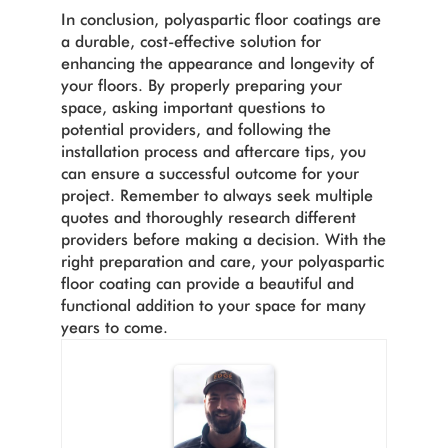
In conclusion, polyaspartic floor coatings are
a durable, cost-effective solution for
enhancing the appearance and longevity of
your floors. By properly preparing your
space, asking important questions to
potential providers, and following the
installation process and aftercare tips, you
can ensure a successful outcome for your
project. Remember to always seek multiple
quotes and thoroughly research different
providers before making a decision. With the
right preparation and care, your polyaspartic
floor coating can provide a beautiful and
functional addition to your space for many
years to come.