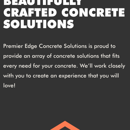
BEAUTIFULLY
CRAFTED CONCRETE
SOLUTIONS
Premier Edge Concrete Solutions is proud to
provide an array of concrete solutions that fits
every need for your concrete. We’ll work closely
with you to create an experience that you will
love!