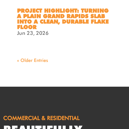
PROJECT HIGHLIGHT: TURNING
A PLAIN GRAND RAPIDS SLAB
INTO A CLEAN, DURABLE FLAKE
FLOOR
Jun 23, 2026
« Older Entries
COMMERCIAL & RESIDENTIAL