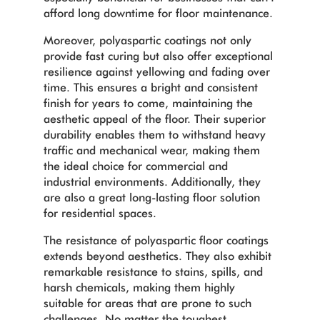
afford long downtime for floor maintenance.
Moreover, polyaspartic coatings not only
provide fast curing but also offer exceptional
resilience against yellowing and fading over
time. This ensures a bright and consistent
finish for years to come, maintaining the
aesthetic appeal of the floor. Their superior
durability enables them to withstand heavy
traffic and mechanical wear, making them
the ideal choice for commercial and
industrial environments. Additionally, they
are also a great long-lasting floor solution
for residential spaces.
The resistance of polyaspartic floor coatings
extends beyond aesthetics. They also exhibit
remarkable resistance to stains, spills, and
harsh chemicals, making them highly
suitable for areas that are prone to such
challenges. No matter the toughest