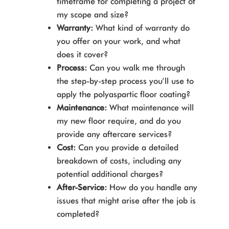
timeframe for completing a project of
my scope and size?
Warranty:
What kind of warranty do
you offer on your work, and what
does it cover?
Process:
Can you walk me through
the step-by-step process you’ll use to
apply the polyaspartic floor coating?
Maintenance:
What maintenance will
my new floor require, and do you
provide any aftercare services?
Cost:
Can you provide a detailed
breakdown of costs, including any
potential additional charges?
After-Service:
How do you handle any
issues that might arise after the job is
completed?