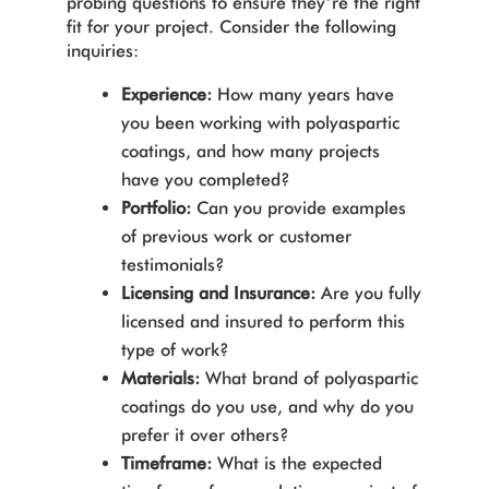
probing questions to ensure they’re the right
fit for your project. Consider the following
inquiries:
Experience:
How many years have
you been working with polyaspartic
coatings, and how many projects
have you completed?
Portfolio:
Can you provide examples
of previous work or customer
testimonials?
Licensing and Insurance:
Are you fully
licensed and insured to perform this
type of work?
Materials:
What brand of polyaspartic
coatings do you use, and why do you
prefer it over others?
Timeframe:
What is the expected