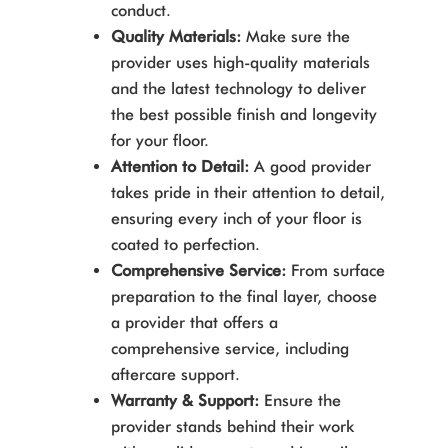
conduct.
Quality Materials:
Make sure the
provider uses high-quality materials
and the latest technology to deliver
the best possible finish and longevity
for your floor.
Attention to Detail:
A good provider
takes pride in their attention to detail,
ensuring every inch of your floor is
coated to perfection.
Comprehensive Service:
From surface
preparation to the final layer, choose
a provider that offers a
comprehensive service, including
aftercare support.
Warranty & Support:
Ensure the
provider stands behind their work