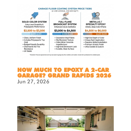
HOW MUCH TO EPOXY A 2-CAR
GARAGE? GRAND RAPIDS 2026
Jun 27, 2026