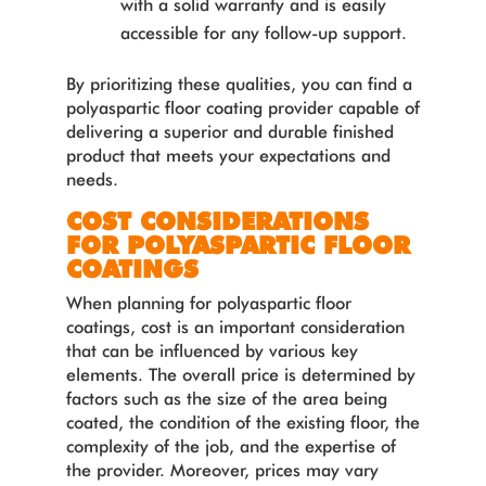
with a solid warranty and is easily
accessible for any follow-up support.
By prioritizing these qualities, you can find a
polyaspartic floor coating provider capable of
delivering a superior and durable finished
product that meets your expectations and
needs.
COST CONSIDERATIONS
FOR POLYASPARTIC FLOOR
COATINGS
When planning for polyaspartic floor
coatings, cost is an important consideration
that can be influenced by various key
elements. The overall price is determined by
factors such as the size of the area being
coated, the condition of the existing floor, the
complexity of the job, and the expertise of
the provider. Moreover, prices may vary