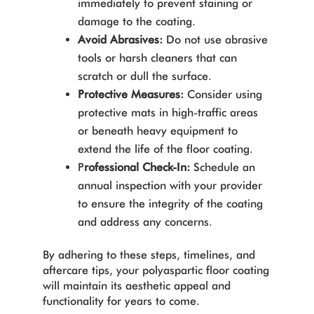
immediately to prevent staining or
damage to the coating.
Avoid Abrasives:
Do not use abrasive
tools or harsh cleaners that can
scratch or dull the surface.
Protective Measures:
Consider using
protective mats in high-traffic areas
or beneath heavy equipment to
extend the life of the floor coating.
P
rofessional Check-In:
Schedule an
annual inspection with your provider
to ensure the integrity of the coating
and address any concerns.
By adhering to these steps, timelines, and
aftercare tips, your polyaspartic floor coating
will maintain its aesthetic appeal and
functionality for years to come.