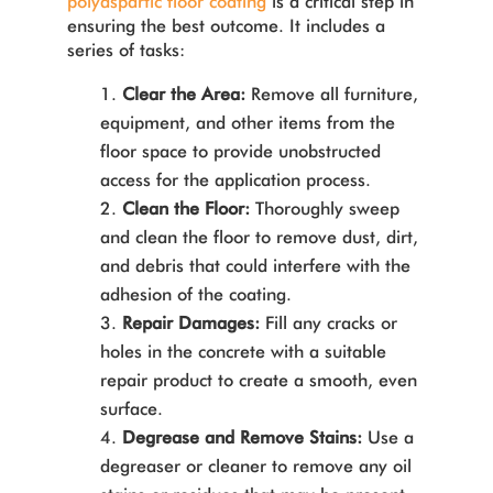
polyaspartic floor coating
is a critical step in
ensuring the best outcome. It includes a
series of tasks:
Clear the Area:
Remove all furniture,
equipment, and other items from the
floor space to provide unobstructed
access for the application process.
Clean the Floor:
Thoroughly sweep
and clean the floor to remove dust, dirt,
and debris that could interfere with the
adhesion of the coating.
Repair Damages:
Fill any cracks or
holes in the concrete with a suitable
repair product to create a smooth, even
surface.
Degrease and Remove Stains:
Use a
degreaser or cleaner to remove any oil