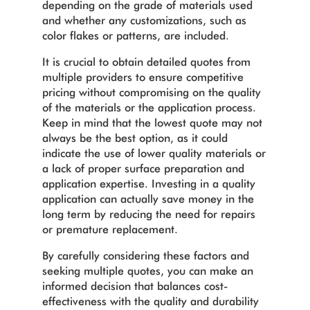
depending on the grade of materials used
and whether any customizations, such as
color flakes or patterns, are included.
It is crucial to obtain detailed quotes from
multiple providers to ensure competitive
pricing without compromising on the quality
of the materials or the application process.
Keep in mind that the lowest quote may not
always be the best option, as it could
indicate the use of lower quality materials or
a lack of proper surface preparation and
application expertise. Investing in a quality
application can actually save money in the
long term by reducing the need for repairs
or premature replacement.
By carefully considering these factors and
seeking multiple quotes, you can make an
informed decision that balances cost-
effectiveness with the quality and durability