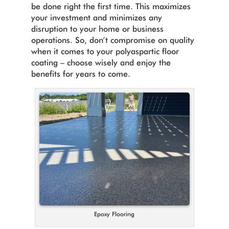
be done right the first time. This maximizes
your investment and minimizes any
disruption to your home or business
operations. So, don’t compromise on quality
when it comes to your polyaspartic floor
coating – choose wisely and enjoy the
benefits for years to come.
Epoxy Flooring