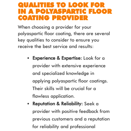
QUALITIES TO LOOK FOR
IN A POLYASPARTIC FLOOR
COATING PROVIDER
When choosing a provider for your
polyaspartic floor coating, there are several
key qualities to consider to ensure you
receive the best service and results:
Experience & Expertise:
Look for a
provider with extensive experience
and specialized knowledge in
applying polyaspartic floor coatings.
Their skills will be crucial for a
flawless application.
Reputation & Reliability:
Seek a
provider with positive feedback from
previous customers and a reputation
for reliability and professional