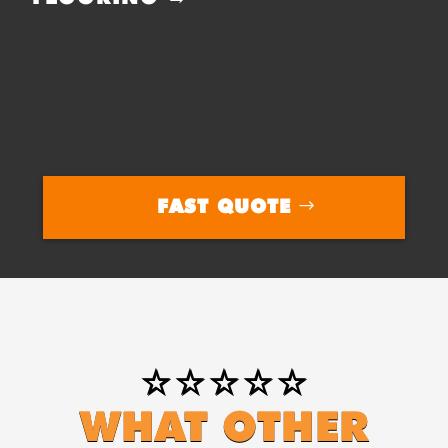
FAST QUOTE
⭐⭐⭐⭐⭐
WHAT OTHER