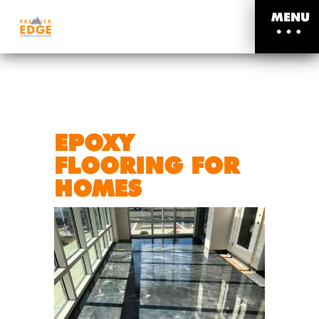
MENU
EPOXY
FLOORING FOR
HOMES