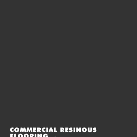
COMMERCIAL RESINOUS
FLOORING →