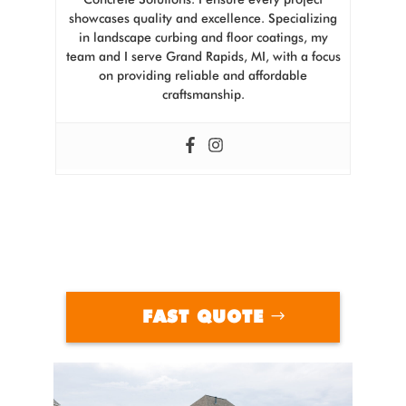
showcases quality and excellence. Specializing
in landscape curbing and floor coatings, my
team and I serve Grand Rapids, MI, with a focus
on providing reliable and affordable
craftsmanship.
FAST QUOTE