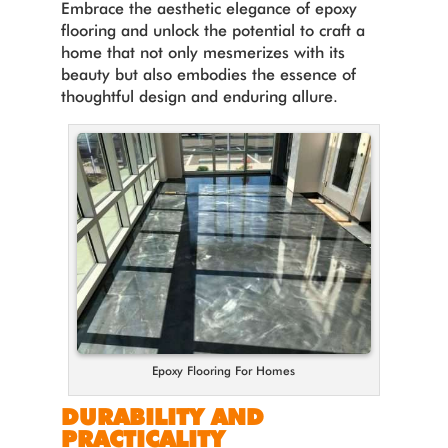
Embrace the aesthetic elegance of epoxy
flooring and unlock the potential to craft a
home that not only mesmerizes with its
beauty but also embodies the essence of
thoughtful design and enduring allure.
Epoxy Flooring For Homes
DURABILITY AND
PRACTICALITY