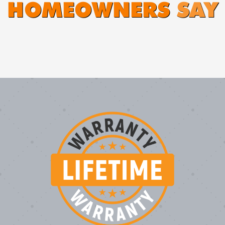
HOMEOWNERS
SAY