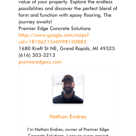
value of your property. Explore the endless
possibilities and discover the perfect blend of
form and function with epoxy flooring. The
journey awaits!
Premier Edge Concrete Solutions
https://www.google.com/maps?
cid=1810621540998150883.
1680 Kreft St NE, Grand Rapids, MI 49525
(616) 303-3213
premieredgecs.com
Nathan Endres
I’m Nathan Endres, owner of Premier Edge
Concrete Solutions. I ensure every project