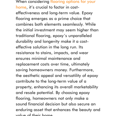
When considering
flooring options for your
home
, it’s crucial to factor in cost-
effectiveness and long-term value. Epoxy
flooring emerges as a prime choice that
combines both elements seamlessly. While
the initial investment may seem higher than
traditional flooring, epoxy’s unparalleled
durability and longevity make it a cost-
effective solution in the long run. Its
resistance to stains, impacts, and wear
ensures minimal maintenance and
replacement costs over time, ultimately
saving homeowners money. Furthermore,
the aesthetic appeal and versatility of epoxy
contribute to the long-term value of a
property, enhancing its overall marketability
and resale potential. By choosing epoxy
flooring, homeowners not only make a
sound financial decision but also secure an
enduring asset that enhances the beauty and
value of their home.