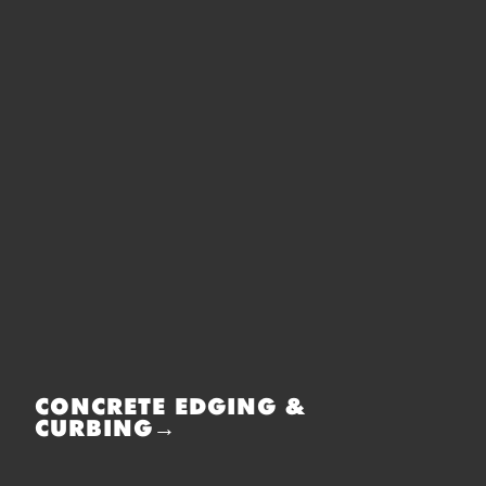
CONCRETE EDGING &
CURBING→