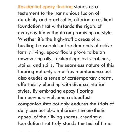
Residential epoxy flooring
stands as a
testament to the harmonious fusion of
durability and practicality, offering a resilient
foundation that withstands the rigors of
everyday life without compromising on style.
Whether it’s the high-traffic areas of a
bustling household or the demands of active
family living, epoxy floors prove to be an
unwavering ally, resilient against scratches,
stains, and spills. The seamless nature of this
flooring not only simplifies maintenance but
also exudes a sense of contemporary charm,
effortlessly blending with diverse interior
styles. By embracing epoxy flooring,
homeowners welcome a steadfast
companion that not only endures the trials of
daily use but also enhances the aesthetic
appeal of their living spaces, creating a
foundation that truly stands the test of time.