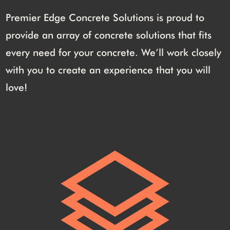
Premier Edge Concrete Solutions is proud to
provide an array of concrete solutions that fits
every need for your concrete. We’ll work closely
with you to create an experience that you will
love!