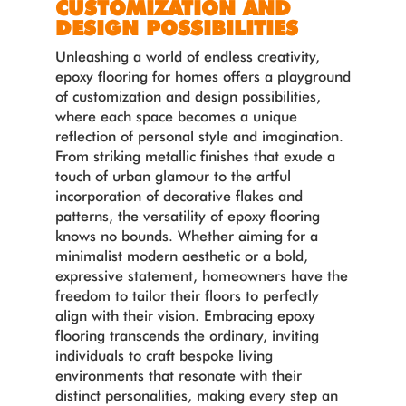
CUSTOMIZATION AND
DESIGN POSSIBILITIES
Unleashing a world of endless creativity,
epoxy flooring for homes offers a playground
of customization and design possibilities,
where each space becomes a unique
reflection of personal style and imagination.
From striking metallic finishes that exude a
touch of urban glamour to the artful
incorporation of decorative flakes and
patterns, the versatility of epoxy flooring
knows no bounds. Whether aiming for a
minimalist modern aesthetic or a bold,
expressive statement, homeowners have the
freedom to tailor their floors to perfectly
align with their vision. Embracing epoxy
flooring transcends the ordinary, inviting
individuals to craft bespoke living
environments that resonate with their
distinct personalities, making every step an