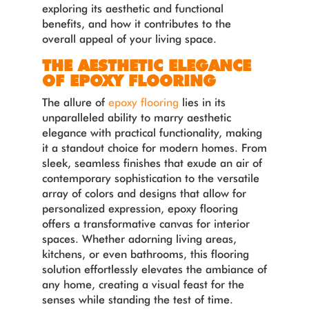
exploring its aesthetic and functional
benefits, and how it contributes to the
overall appeal of your living space.
THE AESTHETIC ELEGANCE
OF EPOXY FLOORING
The allure of
epoxy flooring
lies in its
unparalleled ability to marry aesthetic
elegance with practical functionality, making
it a standout choice for modern homes. From
sleek, seamless finishes that exude an air of
contemporary sophistication to the versatile
array of colors and designs that allow for
personalized expression, epoxy flooring
offers a transformative canvas for interior
spaces. Whether adorning living areas,
kitchens, or even bathrooms, this flooring
solution effortlessly elevates the ambiance of
any home, creating a visual feast for the
senses while standing the test of time.