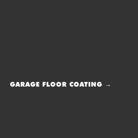
GARAGE FLOOR COATING →