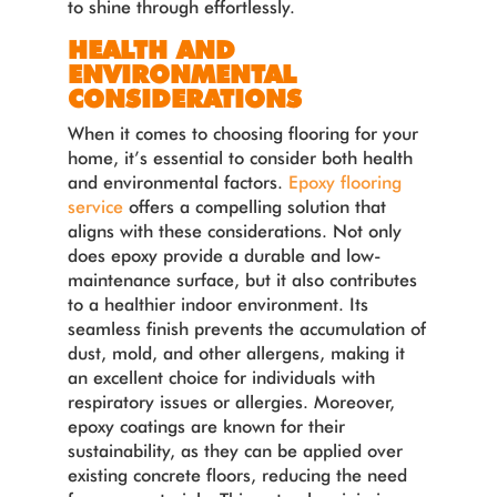
to shine through effortlessly.
HEALTH AND
ENVIRONMENTAL
CONSIDERATIONS
When it comes to choosing flooring for your
home, it’s essential to consider both health
and environmental factors.
Epoxy flooring
service
offers a compelling solution that
aligns with these considerations. Not only
does epoxy provide a durable and low-
maintenance surface, but it also contributes
to a healthier indoor environment. Its
seamless finish prevents the accumulation of
dust, mold, and other allergens, making it
an excellent choice for individuals with
respiratory issues or allergies. Moreover,
epoxy coatings are known for their
sustainability, as they can be applied over
existing concrete floors, reducing the need