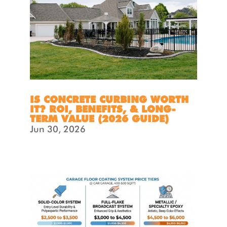
IS CONCRETE CURBING WORTH
IT? ROI, BENEFITS, & LONG-
TERM VALUE (2026 GUIDE)
Jun 30, 2026