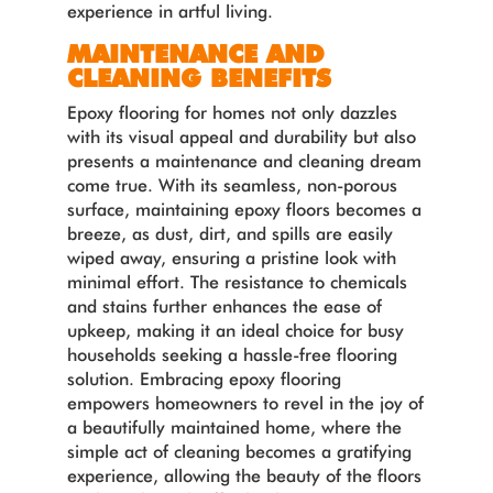
experience in artful living.
MAINTENANCE AND
CLEANING BENEFITS
Epoxy flooring for homes not only dazzles
with its visual appeal and durability but also
presents a maintenance and cleaning dream
come true. With its seamless, non-porous
surface, maintaining epoxy floors becomes a
breeze, as dust, dirt, and spills are easily
wiped away, ensuring a pristine look with
minimal effort. The resistance to chemicals
and stains further enhances the ease of
upkeep, making it an ideal choice for busy
households seeking a hassle-free flooring
solution. Embracing epoxy flooring
empowers homeowners to revel in the joy of
a beautifully maintained home, where the
simple act of cleaning becomes a gratifying
experience, allowing the beauty of the floors