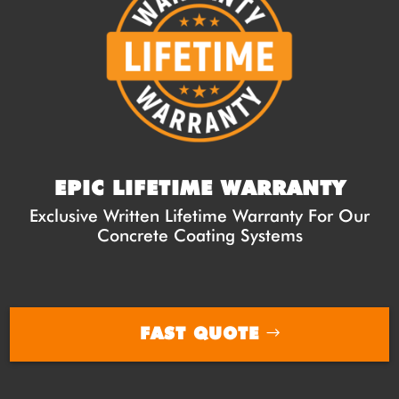
EPIC LIFETIME WARRANTY
Exclusive Written Lifetime Warranty For Our
Concrete Coating Systems
FAST QUOTE