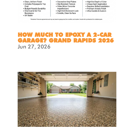
HOW MUCH TO EPOXY A 2-CAR
GARAGE? GRAND RAPIDS 2026
Jun 27, 2026