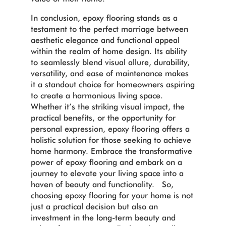
In conclusion, epoxy flooring stands as a
testament to the perfect marriage between
aesthetic elegance and functional appeal
within the realm of home design. Its ability
to seamlessly blend visual allure, durability,
versatility, and ease of maintenance makes
it a standout choice for homeowners aspiring
to create a harmonious living space.
Whether it’s the striking visual impact, the
practical benefits, or the opportunity for
personal expression, epoxy flooring offers a
holistic solution for those seeking to achieve
home harmony. Embrace the transformative
power of epoxy flooring and embark on a
journey to elevate your living space into a
haven of beauty and functionality. So,
choosing epoxy flooring for your home is not
just a practical decision but also an
investment in the long-term beauty and