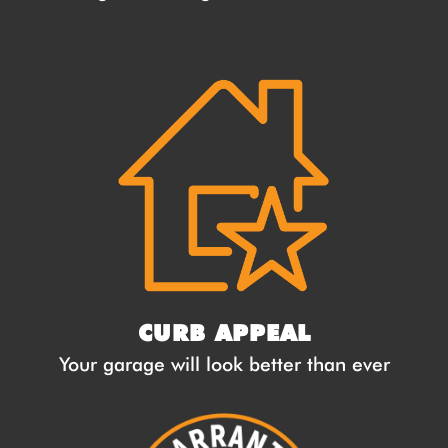
CURB APPEAL
Your garage will look better than ever