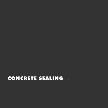
CONCRETE SEALING →