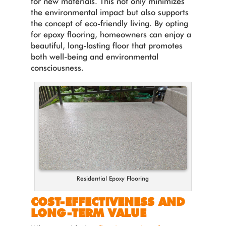
for new materials. This not only minimizes
the environmental impact but also supports
the concept of eco-friendly living. By opting
for epoxy flooring, homeowners can enjoy a
beautiful, long-lasting floor that promotes
both well-being and environmental
consciousness.
Residential Epoxy Flooring
COST-EFFECTIVENESS AND
LONG-TERM VALUE