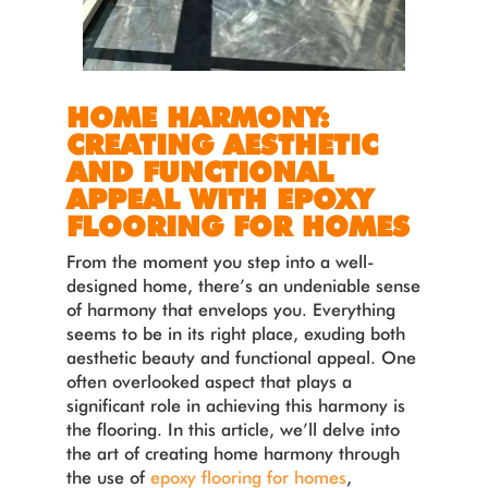
HOME HARMONY:
CREATING AESTHETIC
AND FUNCTIONAL
APPEAL WITH EPOXY
FLOORING FOR HOMES
From the moment you step into a well-
designed home, there’s an undeniable sense
of harmony that envelops you. Everything
seems to be in its right place, exuding both
aesthetic beauty and functional appeal. One
often overlooked aspect that plays a
significant role in achieving this harmony is
the flooring. In this article, we’ll delve into
the art of creating home harmony through
the use of
epoxy flooring for homes
,