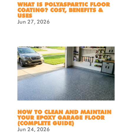
WHAT IS POLYASPARTIC FLOOR
COATING? COST, BENEFITS &
USES
Jun 27, 2026
HOW TO CLEAN AND MAINTAIN
YOUR EPOXY GARAGE FLOOR
(COMPLETE GUIDE)
Jun 24, 2026