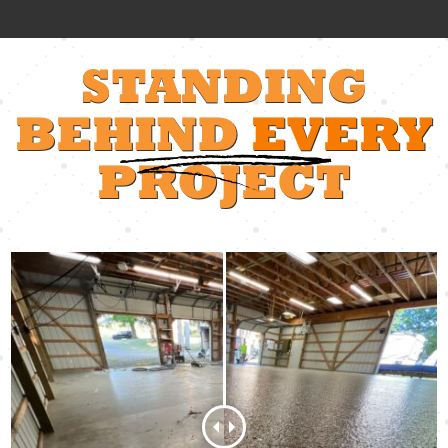
STANDING
BEHIND
EVERY
PROJECT