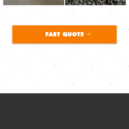
FAST QUOTE