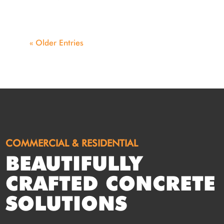
« Older Entries
COMMERCIAL & RESIDENTIAL
BEAUTIFULLY
CRAFTED CONCRETE
SOLUTIONS