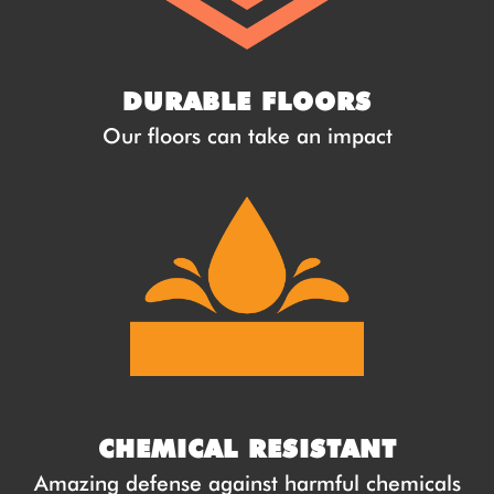
DURABLE FLOORS
Our floors can take an impact
CHEMICAL RESISTANT
Amazing defense against harmful chemicals