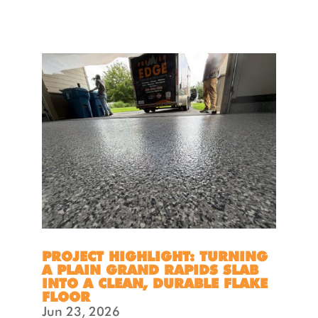
PROJECT HIGHLIGHT: TURNING
A PLAIN GRAND RAPIDS SLAB
INTO A CLEAN, DURABLE FLAKE
FLOOR
Jun 23, 2026