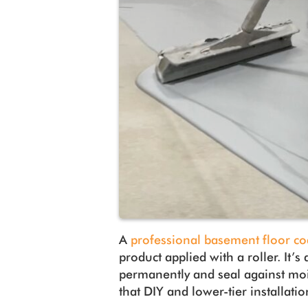
A
professional basement floor co
product applied with a roller. It’s
permanently and seal against moi
that DIY and lower-tier installatio