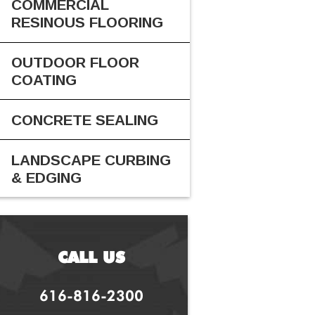
COMMERCIAL
RESINOUS FLOORING
OUTDOOR FLOOR
COATING
CONCRETE SEALING
LANDSCAPE CURBING
& EDGING
CALL US
616-816-2300