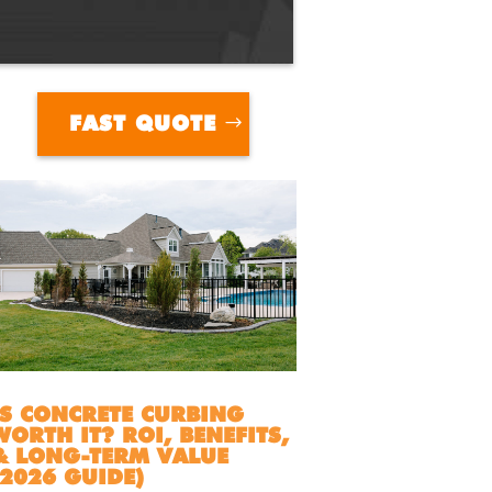
FAST QUOTE
IS CONCRETE CURBING
WORTH IT? ROI, BENEFITS,
& LONG-TERM VALUE
(2026 GUIDE)