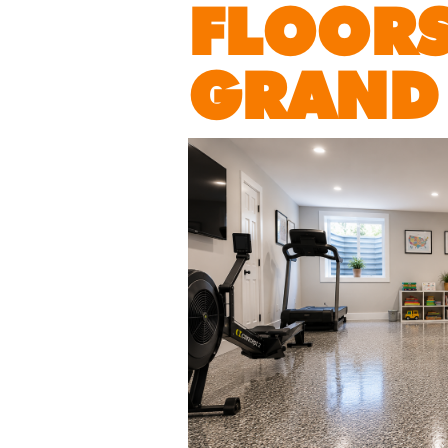
FLOORS
GRAND