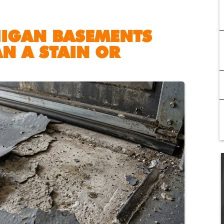
HIGAN BASEMENTS
N A STAIN OR