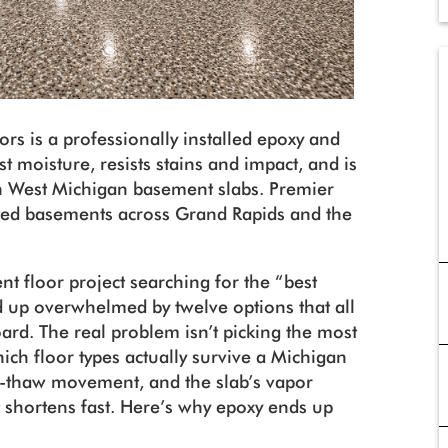
ors is a professionally installed epoxy and
st moisture, resists stains and impact, and is
on West Michigan basement slabs. Premier
ted basements across Grand Rapids and the
 floor project searching for the “best
 up overwhelmed by twelve options that all
ard. The real problem isn’t picking the most
 which floor types actually survive a Michigan
-thaw movement, and the slab’s vapor
st shortens fast. Here’s why epoxy ends up