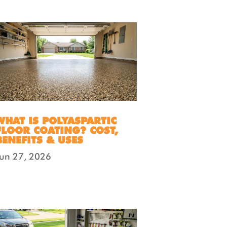
WHAT IS POLYASPARTIC
FLOOR COATING? COST,
BENEFITS & USES
Jun 27, 2026