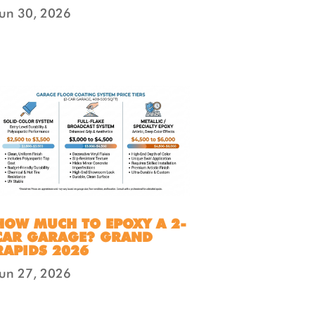
Jun 30, 2026
HOW MUCH TO EPOXY A 2-
CAR GARAGE? GRAND
RAPIDS 2026
Jun 27, 2026