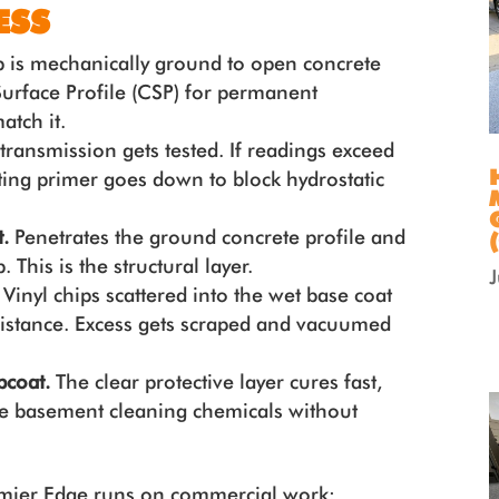
ESS
 is mechanically ground to open concrete
urface Profile (CSP) for permanent
atch it.
ransmission gets tested. If readings exceed
ting primer goes down to block hydrostatic
.
Penetrates the ground concrete profile and
 This is the structural layer.
.
Vinyl chips scattered into the wet base coat
esistance. Excess gets scraped and vacuumed
opcoat.
The clear protective layer cures fast,
ne basement cleaning chemicals without
remier Edge runs on commercial work: