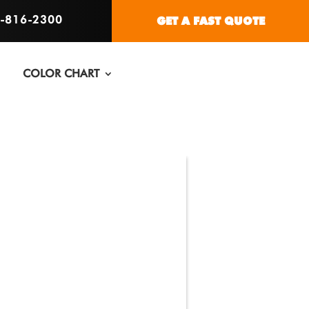
6-816-2300
GET A FAST QUOTE
COLOR CHART