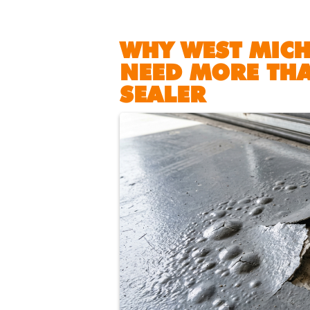
WHY WEST MIC
NEED MORE THA
SEALER