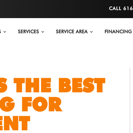
CALL 61
S
SERVICES
SERVICE AREA
FINANCING
S THE BEST
G FOR
ENT