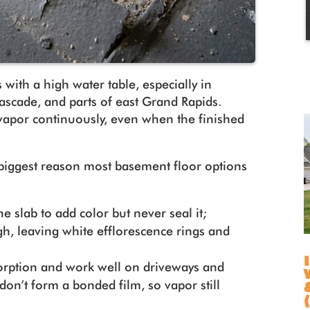
 with a high water table, especially in
scade, and parts of east Grand Rapids.
vapor continuously, even when the finished
 biggest reason most basement floor options
e slab to add color but never seal it;
gh, leaving white efflorescence rings and
.
rption and work well on driveways and
don’t form a bonded film, so vapor still
.