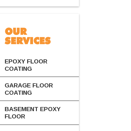
OUR
SERVICES
EPOXY FLOOR
COATING
GARAGE FLOOR
COATING
BASEMENT EPOXY
FLOOR