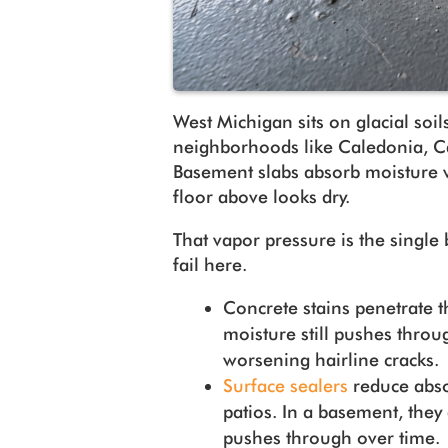
West Michigan sits on glacial soils
neighborhoods like Caledonia, Ca
Basement slabs absorb moisture 
floor above looks dry.
That vapor pressure is the single
fail here.
Concrete stains penetrate th
moisture still pushes throu
worsening hairline cracks
Surface sealers
reduce abso
patios. In a basement, they 
pushes through over time