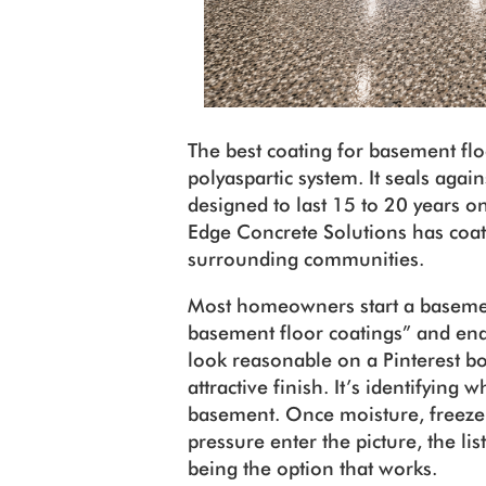
The best coating for basement flo
polyaspartic system. It seals again
designed to last 15 to 20 years 
Edge Concrete Solutions has coa
surrounding communities.
Most homeowners start a basement
basement floor coatings” and end
look reasonable on a Pinterest bo
attractive finish. It’s identifying
basement. Once moisture, freeze
pressure enter the picture, the li
being the option that works.