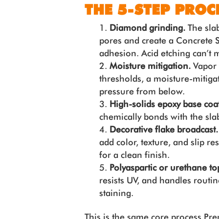
THE 5-STEP PROC
Diamond grinding.
The slab
pores and create a Concrete S
adhesion. Acid etching can’t m
Moisture mitigation.
Vapor t
thresholds, a moisture-mitiga
pressure from below.
High-solids epoxy base coat
chemically bonds with the slab.
Decorative flake broadcast
add color, texture, and slip r
for a clean finish.
Polyaspartic or urethane t
resists UV, and handles routi
staining.
This is the same core process P