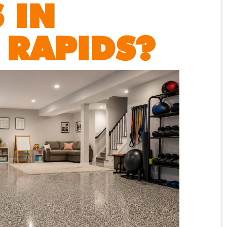
 IN
 RAPIDS?