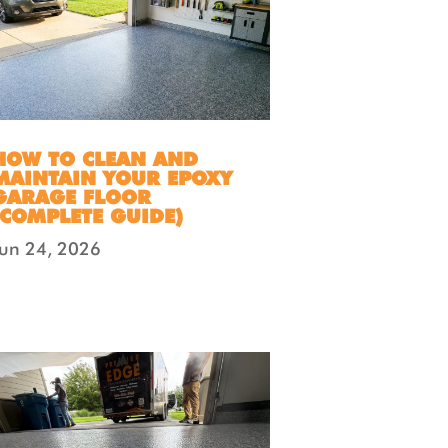
HOW TO CLEAN AND
MAINTAIN YOUR EPOXY
GARAGE FLOOR
(COMPLETE GUIDE)
Jun 24, 2026