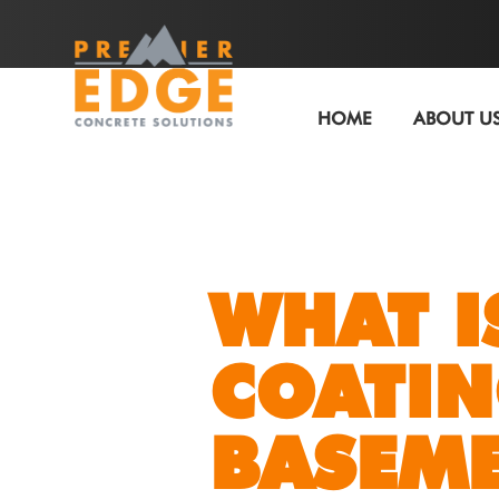
HOME
ABOUT U
WHAT I
COATIN
BASEM