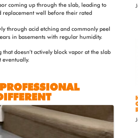
por coming up through the slab, leading to
 replacement well before their rated
wly through acid etching and commonly peel
 years in basements with regular humidity.
 that doesn’t actively block vapor at the slab
 eventually.
 PROFESSIONAL
DIFFERENT