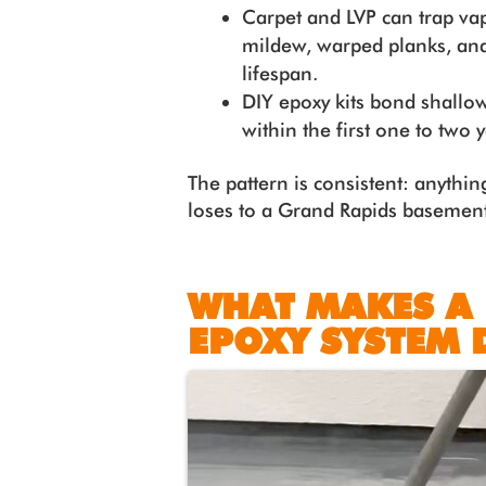
Carpet and LVP can trap va
mildew, warped planks, and
lifespan.
DIY epoxy kits bond shallo
within the first one to two
The pattern is consistent: anything
loses to a Grand Rapids basement
WHAT MAKES A
EPOXY SYSTEM 