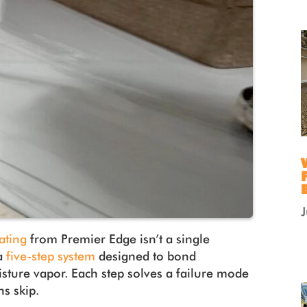
ating
from Premier Edge isn’t a single
 a
five-step system
designed to bond
sture vapor. Each step solves a failure mode
ns skip.