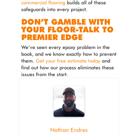
commercial flooring
builds all of these
safeguards into every project.
DON’T GAMBLE WITH
YOUR FLOOR-TALK TO
PREMIER EDGE
We’ve seen every epoxy problem in the
book, and we know exactly how to prevent
them.
Get your free estimate today
and
find out how our process eliminates these
issues from the start.
Nathan Endres