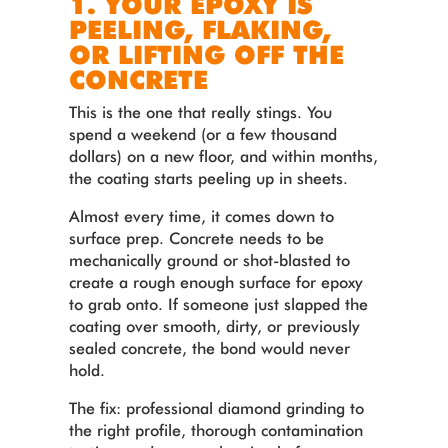
1. YOUR EPOXY IS
PEELING, FLAKING,
OR LIFTING OFF THE
CONCRETE
This is the one that really stings. You
spend a weekend (or a few thousand
dollars) on a new floor, and within months,
the coating starts peeling up in sheets.
Almost every time, it comes down to
surface prep. Concrete needs to be
mechanically ground or shot-blasted to
create a rough enough surface for epoxy
to grab onto. If someone just slapped the
coating over smooth, dirty, or previously
sealed concrete, the bond would never
hold.
The fix: professional diamond grinding to
the right profile, thorough contamination