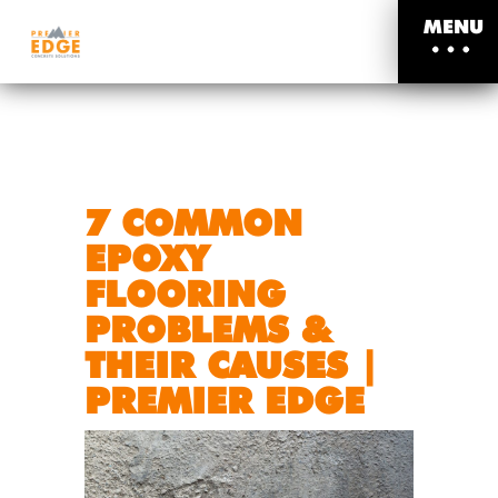
MENU
7 COMMON
EPOXY
FLOORING
PROBLEMS &
THEIR CAUSES |
PREMIER EDGE