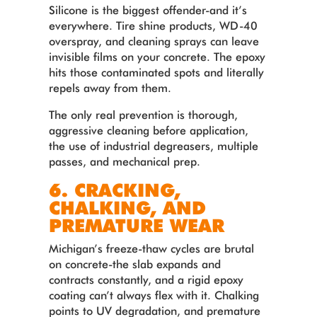
Silicone is the biggest offender-and it’s
everywhere. Tire shine products, WD-40
overspray, and cleaning sprays can leave
invisible films on your concrete. The epoxy
hits those contaminated spots and literally
repels away from them.
The only real prevention is thorough,
aggressive cleaning before application,
the use of industrial degreasers, multiple
passes, and mechanical prep.
6. CRACKING,
CHALKING, AND
PREMATURE WEAR
Michigan’s freeze-thaw cycles are brutal
on concrete-the slab expands and
contracts constantly, and a rigid epoxy
coating can’t always flex with it. Chalking
points to UV degradation, and premature