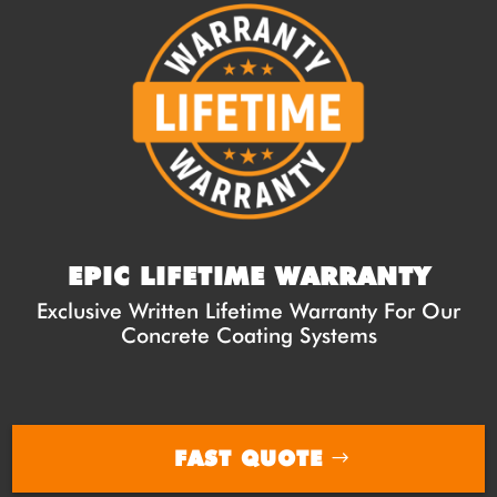
EPIC LIFETIME WARRANTY
Exclusive Written Lifetime Warranty For Our
Concrete Coating Systems
FAST QUOTE