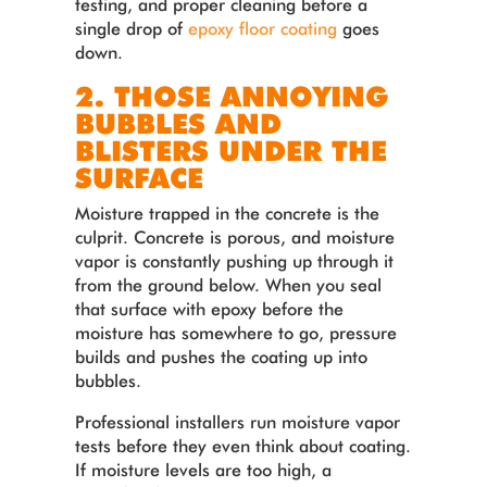
testing, and proper cleaning before a
single drop of
epoxy floor coating
goes
down.
2. THOSE ANNOYING
BUBBLES AND
BLISTERS UNDER THE
SURFACE
Moisture trapped in the concrete is the
culprit. Concrete is porous, and moisture
vapor is constantly pushing up through it
from the ground below. When you seal
that surface with epoxy before the
moisture has somewhere to go, pressure
builds and pushes the coating up into
bubbles.
Professional installers run moisture vapor
tests before they even think about coating.
If moisture levels are too high, a