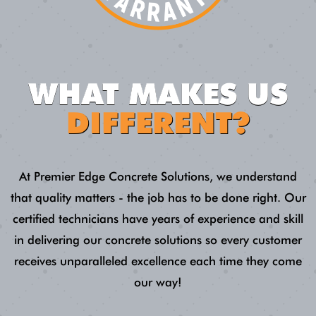
WHAT MAKES US
DIFFERENT?
At Premier Edge Concrete Solutions, we understand
that quality matters - the job has to be done right. Our
certified technicians have years of experience and skill
in delivering our concrete solutions so every customer
receives unparalleled excellence each time they come
our way!