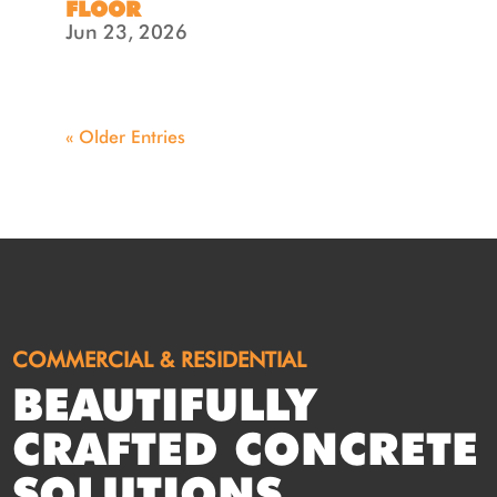
FLOOR
Jun 23, 2026
« Older Entries
COMMERCIAL & RESIDENTIAL
BEAUTIFULLY
CRAFTED CONCRETE
SOLUTIONS