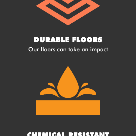
DURABLE FLOORS
Our floors can take an impact
CHEMICAL RESISTANT