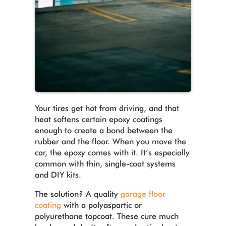
Your tires get hot from driving, and that
heat softens certain epoxy coatings
enough to create a bond between the
rubber and the floor. When you move the
car, the epoxy comes with it. It’s especially
common with thin, single-coat systems
and DIY kits.
The solution? A quality
garage floor
coating
with a polyaspartic or
polyurethane topcoat. These cure much