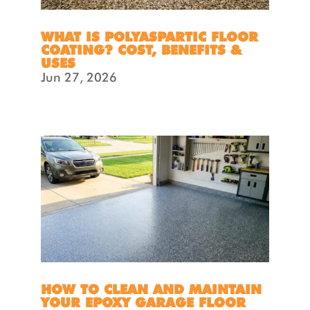
WHAT IS POLYASPARTIC FLOOR
COATING? COST, BENEFITS &
USES
Jun 27, 2026
HOW TO CLEAN AND MAINTAIN
YOUR EPOXY GARAGE FLOOR