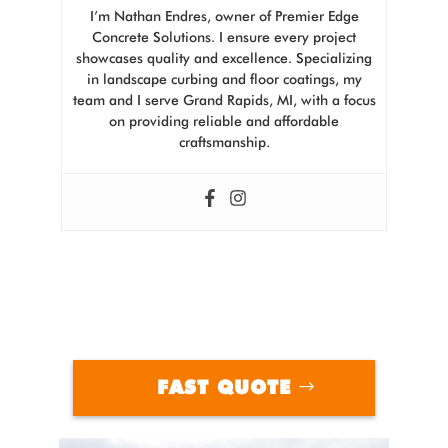
I’m Nathan Endres, owner of Premier Edge
Concrete Solutions. I ensure every project
showcases quality and excellence. Specializing
in landscape curbing and floor coatings, my
team and I serve Grand Rapids, MI, with a focus
on providing reliable and affordable
craftsmanship.
FAST QUOTE