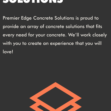
Premier Edge Concrete Solutions is proud to
provide an array of concrete solutions that fits
every need for your concrete. We’ll work closely
with you to create an experience that you will
love!