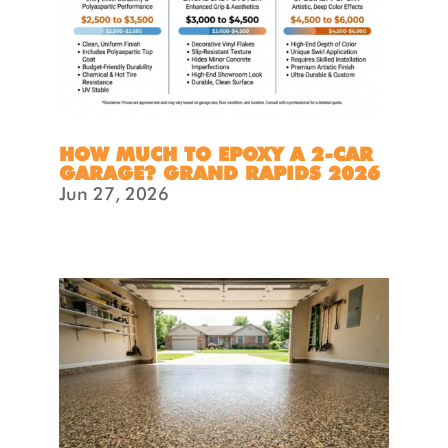
HOW MUCH TO EPOXY A 2-CAR
GARAGE? GRAND RAPIDS 2026
Jun 27, 2026