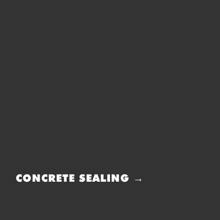
CONCRETE SEALING →