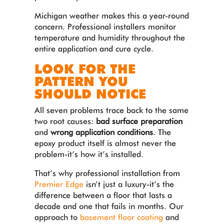
Michigan weather makes this a year-round
concern. Professional installers monitor
temperature and humidity throughout the
entire application and cure cycle.
LOOK FOR THE
PATTERN YOU
SHOULD NOTICE
All seven problems trace back to the same
two root causes:
bad surface preparation
and
wrong application conditions
. The
epoxy product itself is almost never the
problem-it’s how it’s installed.
That’s why professional installation from
Premier Edge
isn’t just a luxury-it’s the
difference between a floor that lasts a
decade and one that fails in months. Our
approach to
basement floor coating
and