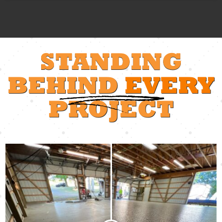
STANDING
BEHIND
EVERY
PROJECT