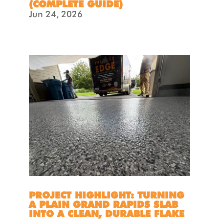
(COMPLETE GUIDE)
Jun 24, 2026
PROJECT HIGHLIGHT: TURNING
A PLAIN GRAND RAPIDS SLAB
INTO A CLEAN, DURABLE FLAKE