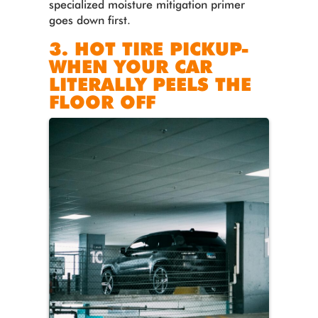
specialized moisture mitigation primer
goes down first.
3. HOT TIRE PICKUP-
WHEN YOUR CAR
LITERALLY PEELS THE
FLOOR OFF