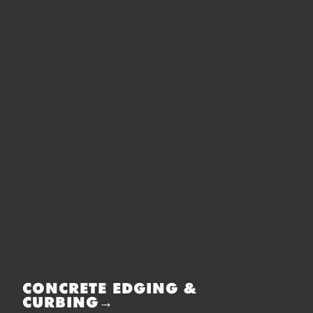
CONCRETE EDGING &
CURBING→