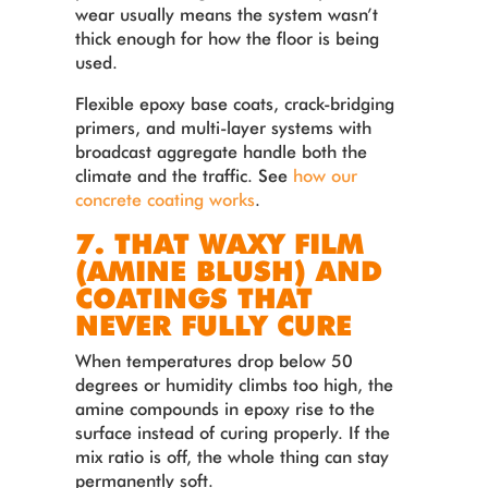
wear usually means the system wasn’t
thick enough for how the floor is being
used.
Flexible epoxy base coats, crack-bridging
primers, and multi-layer systems with
broadcast aggregate handle both the
climate and the traffic. See
how our
concrete coating works
.
7. THAT WAXY FILM
(AMINE BLUSH) AND
COATINGS THAT
NEVER FULLY CURE
When temperatures drop below 50
degrees or humidity climbs too high, the
amine compounds in epoxy rise to the
surface instead of curing properly. If the
mix ratio is off, the whole thing can stay
permanently soft.