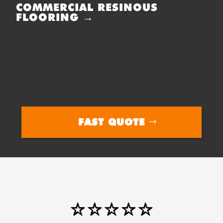
COMMERCIAL RESINOUS
FLOORING →
FAST QUOTE
⭐⭐⭐⭐⭐