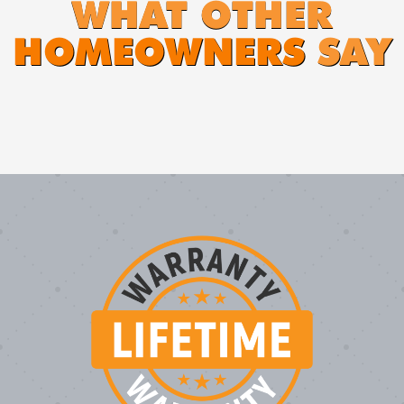
WHAT OTHER
HOMEOWNERS
SAY