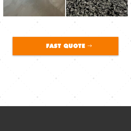
FAST QUOTE