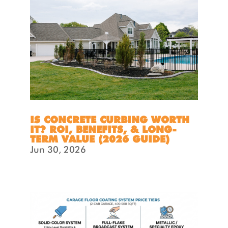
IS CONCRETE CURBING WORTH
IT? ROI, BENEFITS, & LONG-
TERM VALUE (2026 GUIDE)
Jun 30, 2026