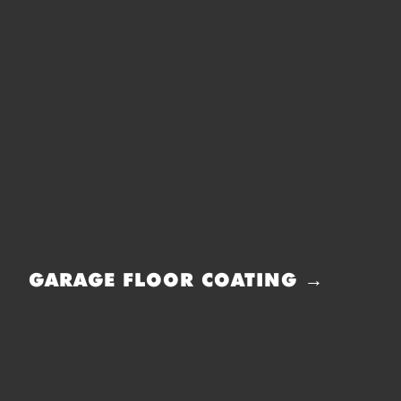
GARAGE FLOOR COATING →