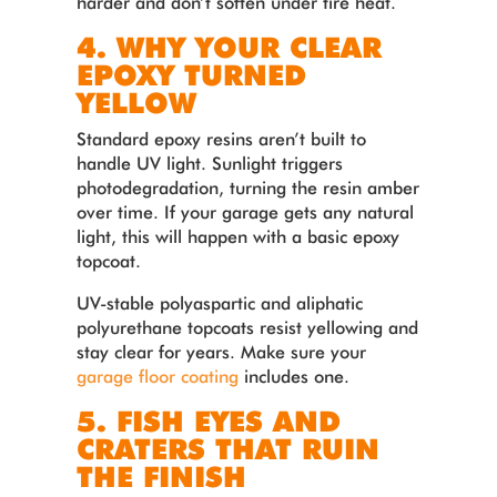
harder and don’t soften under tire heat.
4. WHY YOUR CLEAR
EPOXY TURNED
YELLOW
Standard epoxy resins aren’t built to
handle UV light. Sunlight triggers
photodegradation, turning the resin amber
over time. If your garage gets any natural
light, this will happen with a basic epoxy
topcoat.
UV-stable polyaspartic and aliphatic
polyurethane topcoats resist yellowing and
stay clear for years. Make sure your
garage floor coating
includes one.
5. FISH EYES AND
CRATERS THAT RUIN
THE FINISH