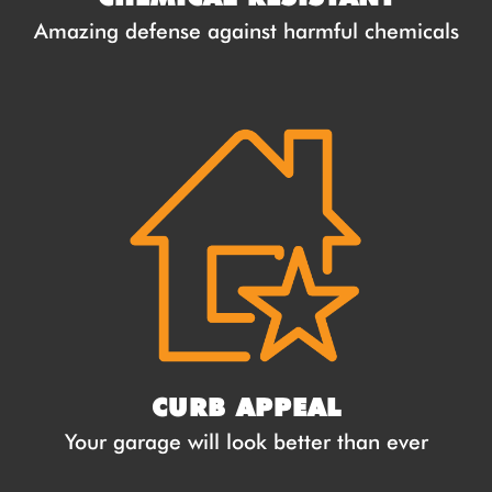
Amazing defense against harmful chemicals
CURB APPEAL
Your garage will look better than ever