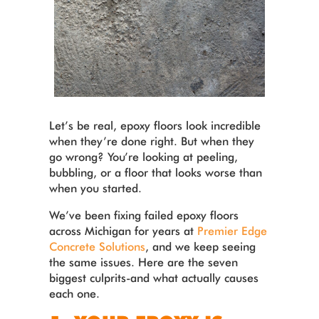
Let’s be real, epoxy floors look incredible
when they’re done right. But when they
go wrong? You’re looking at peeling,
bubbling, or a floor that looks worse than
when you started.
We’ve been fixing failed epoxy floors
across Michigan for years at
Premier Edge
Concrete Solutions
, and we keep seeing
the same issues. Here are the seven
biggest culprits-and what actually causes
each one.